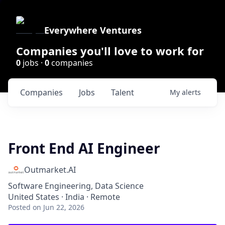
Everywhere Ventures
Companies you'll love to work for
0
jobs ·
0
companies
Companies
Jobs
Talent
My
alerts
Front End AI Engineer
Outmarket.AI
Software Engineering, Data Science
United States · India · Remote
Posted
on Jun 22, 2026