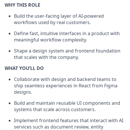
WHY THIS ROLE
Build the user-facing layer of AI-powered
workflows used by real customers.
Define fast, intuitive interfaces in a product with
meaningful workflow complexity.
Shape a design system and frontend foundation
that scales with the company.
WHAT YOU’LL DO
Collaborate with design and backend teams to
ship seamless experiences in React from Figma
designs.
Build and maintain reusable UI components and
systems that scale across customers.
Implement frontend features that interact with AI
services such as document review, entity