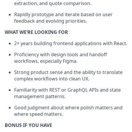
extraction, and quote comparison.
Rapidly prototype and iterate based on user
feedback and evolving priorities.
WHAT WE’RE LOOKING FOR
2+ years building frontend applications with React.
Proficiency with design tools and handoff
workflows, especially Figma.
Strong product sense and the ability to translate
complex workflows into clean UX.
Familiarity with REST or GraphQL APIs and state
management patterns.
Good judgment about where polish matters and
where speed matters.
BONUS IF YOU HAVE