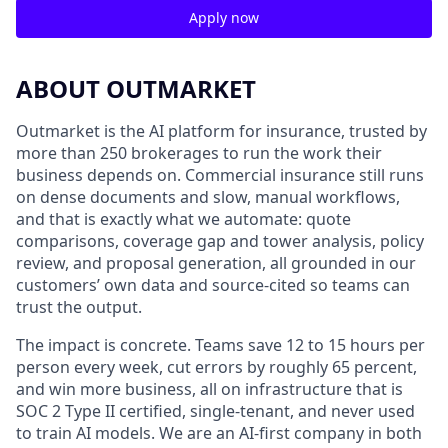
Apply now
ABOUT OUTMARKET
Outmarket is the AI platform for insurance, trusted by
more than 250 brokerages to run the work their
business depends on. Commercial insurance still runs
on dense documents and slow, manual workflows,
and that is exactly what we automate: quote
comparisons, coverage gap and tower analysis, policy
review, and proposal generation, all grounded in our
customers’ own data and source-cited so teams can
trust the output.
The impact is concrete. Teams save 12 to 15 hours per
person every week, cut errors by roughly 65 percent,
and win more business, all on infrastructure that is
SOC 2 Type II certified, single-tenant, and never used
to train AI models. We are an AI-first company in both