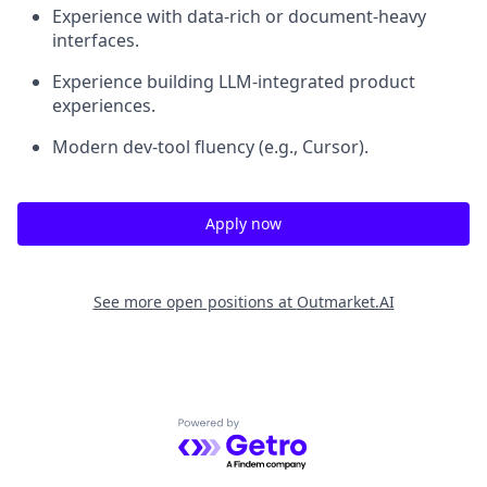
Experience with data-rich or document-heavy
interfaces.
Experience building LLM-integrated product
experiences.
Modern dev-tool fluency (e.g., Cursor).
Apply now
See more open positions at
Outmarket.AI
Powered by Getro.com