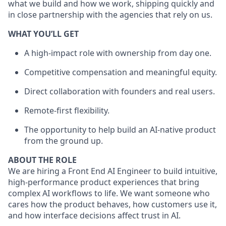
what we build and how we work, shipping quickly and
in close partnership with the agencies that rely on us.
WHAT YOU’LL GET
A high-impact role with ownership from day one.
Competitive compensation and meaningful equity.
Direct collaboration with founders and real users.
Remote-first flexibility.
The opportunity to help build an AI-native product
from the ground up.
ABOUT THE ROLE
We are hiring a Front End AI Engineer to build intuitive,
high-performance product experiences that bring
complex AI workflows to life. We want someone who
cares how the product behaves, how customers use it,
and how interface decisions affect trust in AI.