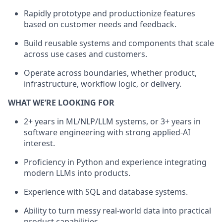
Rapidly prototype and productionize features
based on customer needs and feedback.
Build reusable systems and components that scale
across use cases and customers.
Operate across boundaries, whether product,
infrastructure, workflow logic, or delivery.
WHAT WE’RE LOOKING FOR
2+ years in ML/NLP/LLM systems, or 3+ years in
software engineering with strong applied-AI
interest.
Proficiency in Python and experience integrating
modern LLMs into products.
Experience with SQL and database systems.
Ability to turn messy real-world data into practical
product capabilities.