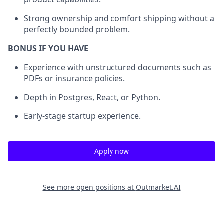
Strong ownership and comfort shipping without a
perfectly bounded problem.
BONUS IF YOU HAVE
Experience with unstructured documents such as
PDFs or insurance policies.
Depth in Postgres, React, or Python.
Early-stage startup experience.
Apply now
See more open positions at
Outmarket.AI