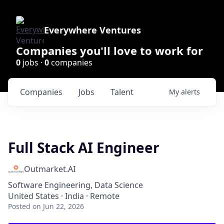
Everywhere Ventures
Companies you'll love to work for
0
jobs ·
0
companies
Companies
Jobs
Talent
My
alerts
Full Stack AI Engineer
Outmarket.AI
Software Engineering, Data Science
United States · India · Remote
Posted
on Jun 22, 2026