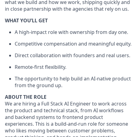
what we build and how we work, shipping quickly and
in close partnership with the agencies that rely on us.
WHAT YOU’LL GET
A high-impact role with ownership from day one.
Competitive compensation and meaningful equity.
Direct collaboration with founders and real users.
Remote-first flexibility.
The opportunity to help build an AI-native product
from the ground up.
ABOUT THE ROLE
We are hiring a Full Stack AI Engineer to work across
the product and technical stack, from AI workflows
and backend systems to frontend product
experiences. This is a build-and-run role for someone
who likes moving between customer problems,