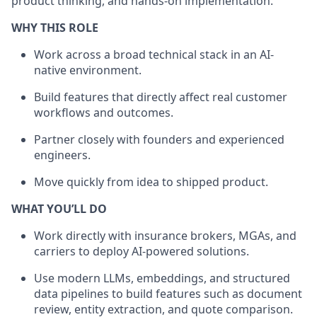
product thinking, and hands-on implementation.
WHY THIS ROLE
Work across a broad technical stack in an AI-
native environment.
Build features that directly affect real customer
workflows and outcomes.
Partner closely with founders and experienced
engineers.
Move quickly from idea to shipped product.
WHAT YOU’LL DO
Work directly with insurance brokers, MGAs, and
carriers to deploy AI-powered solutions.
Use modern LLMs, embeddings, and structured
data pipelines to build features such as document
review, entity extraction, and quote comparison.