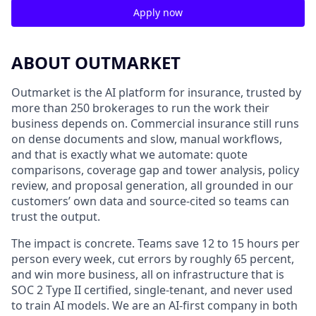
Apply now
ABOUT OUTMARKET
Outmarket is the AI platform for insurance, trusted by
more than 250 brokerages to run the work their
business depends on. Commercial insurance still runs
on dense documents and slow, manual workflows,
and that is exactly what we automate: quote
comparisons, coverage gap and tower analysis, policy
review, and proposal generation, all grounded in our
customers’ own data and source-cited so teams can
trust the output.
The impact is concrete. Teams save 12 to 15 hours per
person every week, cut errors by roughly 65 percent,
and win more business, all on infrastructure that is
SOC 2 Type II certified, single-tenant, and never used
to train AI models. We are an AI-first company in both