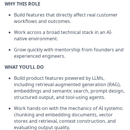
WHY THIS ROLE
Build features that directly affect real customer
workflows and outcomes.
Work across a broad technical stack in an AI-
native environment.
Grow quickly with mentorship from founders and
experienced engineers.
WHAT YOU’LL DO
Build product features powered by LLMs,
including retrieval-augmented generation (RAG),
embeddings and semantic search, prompt design,
structured output, and tool-using agents.
Work hands-on with the mechanics of AI systems:
chunking and embedding documents, vector
stores and retrieval, context construction, and
evaluating output quality.