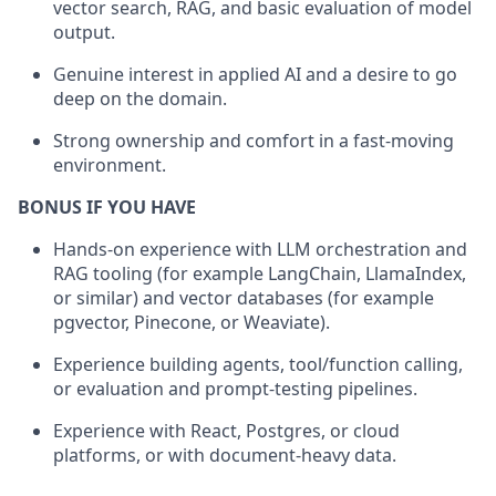
vector search, RAG, and basic evaluation of model
output.
Genuine interest in applied AI and a desire to go
deep on the domain.
Strong ownership and comfort in a fast-moving
environment.
BONUS IF YOU HAVE
Hands-on experience with LLM orchestration and
RAG tooling (for example LangChain, LlamaIndex,
or similar) and vector databases (for example
pgvector, Pinecone, or Weaviate).
Experience building agents, tool/function calling,
or evaluation and prompt-testing pipelines.
Experience with React, Postgres, or cloud
platforms, or with document-heavy data.