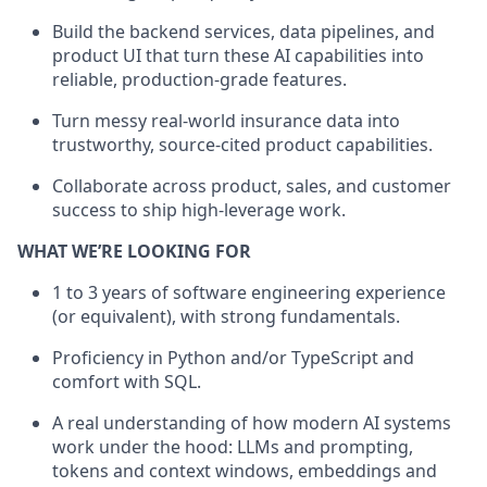
Build the backend services, data pipelines, and
product UI that turn these AI capabilities into
reliable, production-grade features.
Turn messy real-world insurance data into
trustworthy, source-cited product capabilities.
Collaborate across product, sales, and customer
success to ship high-leverage work.
WHAT WE’RE LOOKING FOR
1 to 3 years of software engineering experience
(or equivalent), with strong fundamentals.
Proficiency in Python and/or TypeScript and
comfort with SQL.
A real understanding of how modern AI systems
work under the hood: LLMs and prompting,
tokens and context windows, embeddings and