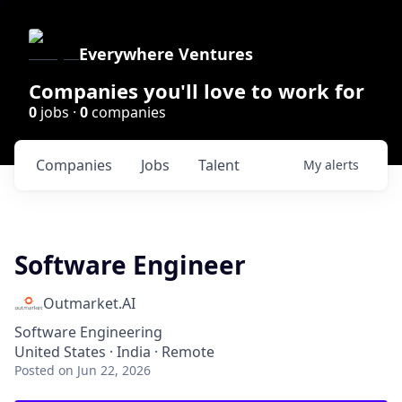
Everywhere Ventures
Companies you'll love to work for
0
jobs ·
0
companies
Companies
Jobs
Talent
My
alerts
Software Engineer
Outmarket.AI
Software Engineering
United States · India · Remote
Posted
on Jun 22, 2026