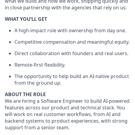
what we build and how we work, shipping quickly and
in close partnership with the agencies that rely on us.
WHAT YOU’LL GET
A high-impact role with ownership from day one.
Competitive compensation and meaningful equity.
Direct collaboration with founders and real users.
Remote-first flexibility.
The opportunity to help build an AI-native product
from the ground up.
ABOUT THE ROLE
We are hiring a Software Engineer to build AI-powered
features across our product and technical stack. You
will work on real customer workflows, from AI and
backend systems to product experiences, with strong
support from a senior team.