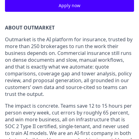
Apply now
ABOUT OUTMARKET
Outmarket is the AI platform for insurance, trusted by
more than 250 brokerages to run the work their
business depends on. Commercial insurance still runs
on dense documents and slow, manual workflows,
and that is exactly what we automate: quote
comparisons, coverage gap and tower analysis, policy
review, and proposal generation, all grounded in our
customers’ own data and source-cited so teams can
trust the output.
The impact is concrete. Teams save 12 to 15 hours per
person every week, cut errors by roughly 65 percent,
and win more business, all on infrastructure that is
SOC 2 Type II certified, single-tenant, and never used
to train AI models. We are an AI-first company in both