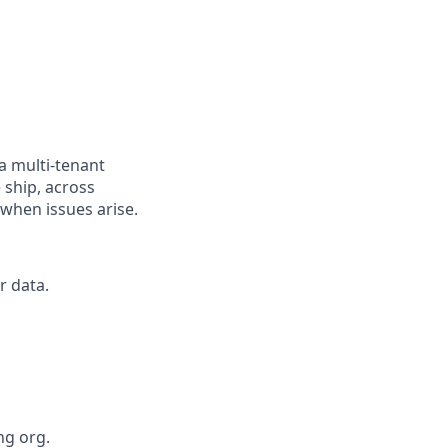
a multi-tenant
 ship, across
when issues arise.
r data.
ng org.