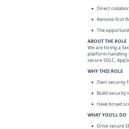
Direct collabo
Remote-first fle
The opportunit
ABOUT THE ROLE
We are hiring a Sec
platform handling s
secure SDLC, AppSe
WHY THIS ROLE
Own security f
Build security 
Have broad sco
WHAT YOU’LL DO
Drive secure S