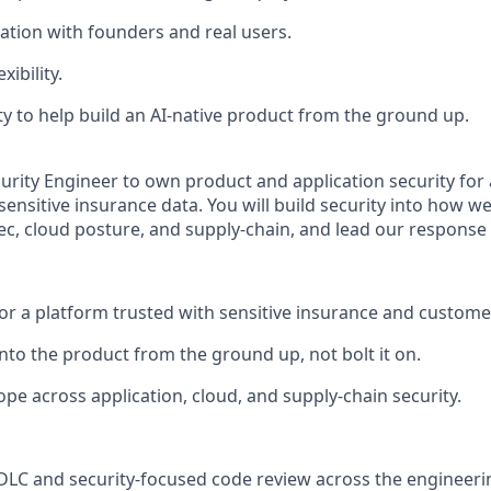
ration with founders and real users.
xibility.
y to help build an AI-native product from the ground up.
urity Engineer to own product and application security for 
ensitive insurance data. You will build security into how we
c, cloud posture, and supply-chain, and lead our response 
or a platform trusted with sensitive insurance and custome
into the product from the ground up, not bolt it on.
pe across application, cloud, and supply-chain security.
DLC and security-focused code review across the engineeri