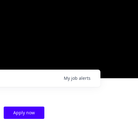
My
job
alerts
Apply now