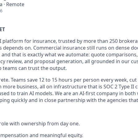
ia · Remote
26
ET
I platform for insurance, trusted by more than 250 brokera
s depends on. Commercial insurance still runs on dense d
 and that is exactly what we automate: quote comparisons
licy review, and proposal generation, all grounded in our c
o teams can trust the output.
rete. Teams save 12 to 15 hours per person every week, cut
 more business, all on infrastructure that is SOC 2 Type II ce
used to train AI models. We are an AI-first company in both
ing quickly and in close partnership with the agencies that 
role with ownership from day one.
ompensation and meaningful equity.