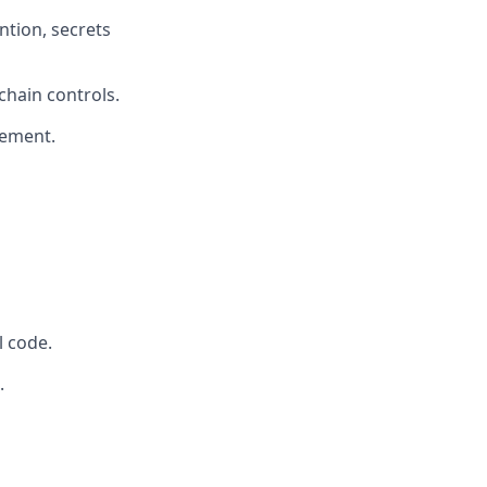
ntion, secrets
chain controls.
gement.
 code.
.