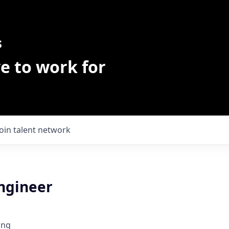
s
e to work for
Join talent network
Engineer
ing