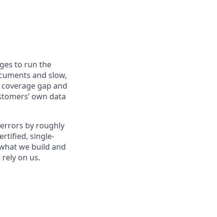
ges to run the
ocuments and slow,
, coverage gap and
ustomers’ own data
 errors by roughly
rtified, single-
 what we build and
rely on us.