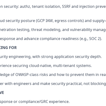
 security: authz, tenant isolation, SSRF and injection preve
ud security posture (GCP IAM, egress controls) and supply-
etration testing, threat modeling, and vulnerability mana
response and advance compliance readiness (e.g., SOC 2).
KING FOR
urity engineering, with strong application security depth.
ience securing cloud-native, multi-tenant systems.
dge of OWASP-class risks and how to prevent them in real
ner with engineers and make security practical, not blocking
VE
esponse or compliance/GRC experience.