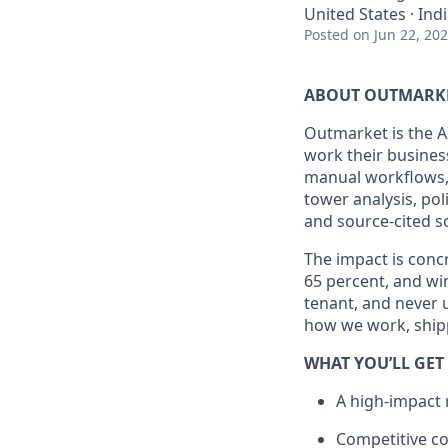
United States · Ind
Posted
on Jun 22, 20
ABOUT OUTMARK
Outmarket is the A
work their busines
manual workflows,
tower analysis, po
and source-cited s
The impact is conc
65 percent, and win
tenant, and never 
how we work, shipp
WHAT YOU’LL GET
A high-impact 
Competitive c