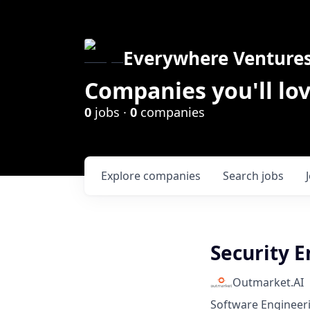
Everywhere Venture
Companies you'll lov
0
jobs ·
0
companies
Explore
companies
Search
jobs
Security 
Outmarket.AI
Software Engineer