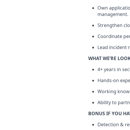
Own application
management.
Strengthen clo
Coordinate pen
Lead incident 
WHAT WE’RE LOO
4+ years in sec
Hands-on exper
Working knowle
Ability to part
BONUS IF YOU HA
Detection & r