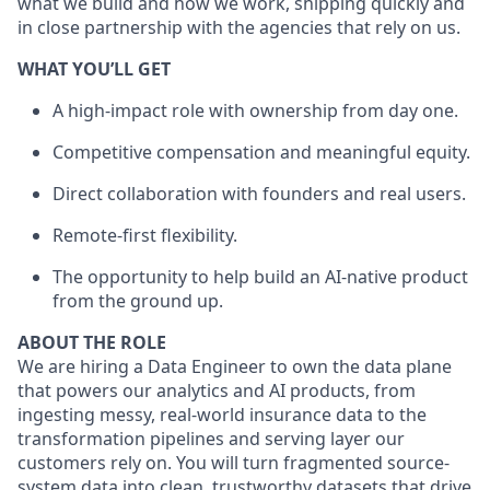
what we build and how we work, shipping quickly and
in close partnership with the agencies that rely on us.
WHAT YOU’LL GET
A high-impact role with ownership from day one.
Competitive compensation and meaningful equity.
Direct collaboration with founders and real users.
Remote-first flexibility.
The opportunity to help build an AI-native product
from the ground up.
ABOUT THE ROLE
We are hiring a Data Engineer to own the data plane
that powers our analytics and AI products, from
ingesting messy, real-world insurance data to the
transformation pipelines and serving layer our
customers rely on. You will turn fragmented source-
system data into clean, trustworthy datasets that drive