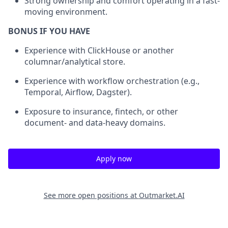
Strong ownership and comfort operating in a fast-
moving environment.
BONUS IF YOU HAVE
Experience with ClickHouse or another
columnar/analytical store.
Experience with workflow orchestration (e.g.,
Temporal, Airflow, Dagster).
Exposure to insurance, fintech, or other
document- and data-heavy domains.
Apply now
See more open positions at
Outmarket.AI