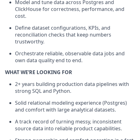
Model and tune data across Postgres and
ClickHouse for correctness, performance, and
cost.
Define dataset configurations, KPIs, and
reconciliation checks that keep numbers
trustworthy.
Orchestrate reliable, observable data jobs and
own data quality end to end.
WHAT WE’RE LOOKING FOR
2+ years building production data pipelines with
strong SQL and Python.
Solid relational modeling experience (Postgres)
and comfort with large analytical datasets.
A track record of turning messy, inconsistent
source data into reliable product capabilities.