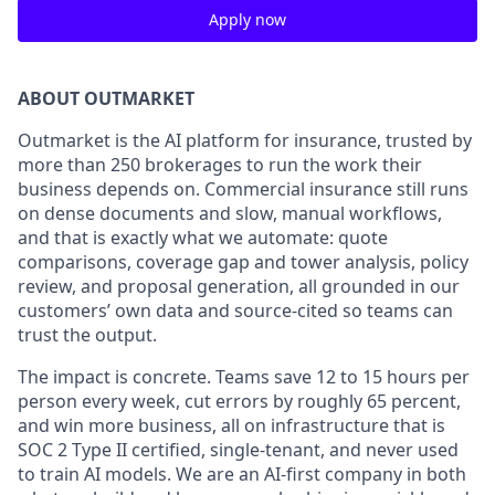
Apply now
ABOUT OUTMARKET
Outmarket is the AI platform for insurance, trusted by
more than 250 brokerages to run the work their
business depends on. Commercial insurance still runs
on dense documents and slow, manual workflows,
and that is exactly what we automate: quote
comparisons, coverage gap and tower analysis, policy
review, and proposal generation, all grounded in our
customers’ own data and source-cited so teams can
trust the output.
The impact is concrete. Teams save 12 to 15 hours per
person every week, cut errors by roughly 65 percent,
and win more business, all on infrastructure that is
SOC 2 Type II certified, single-tenant, and never used
to train AI models. We are an AI-first company in both