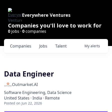
Everywhere Ventures
Companies you'll love to work for
0
jobs ·
0
companies
Companies
Jobs
Talent
My
alerts
Data Engineer
Outmarket.AI
Software Engineering, Data Science
United States · India · Remote
Posted
on Jun 22, 2026