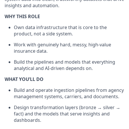
insights and automation.
WHY THIS ROLE
Own data infrastructure that is core to the
product, not a side system.
Work with genuinely hard, messy, high-value
insurance data.
Build the pipelines and models that everything
analytical and AI-driven depends on.
WHAT YOU’LL DO
Build and operate ingestion pipelines from agency
management systems, carriers, and documents.
Design transformation layers (bronze → silver →
fact) and the models that serve insights and
dashboards.