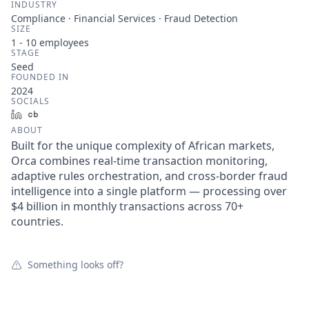
INDUSTRY
Compliance · Financial Services · Fraud Detection
SIZE
1 - 10
employees
STAGE
Seed
FOUNDED IN
2024
SOCIALS
LinkedIn
Crunchbase
ABOUT
Built for the unique complexity of African markets,
Orca combines real-time transaction monitoring,
adaptive rules orchestration, and cross-border fraud
intelligence into a single platform — processing over
$4 billion in monthly transactions across 70+
countries.
Something looks off?