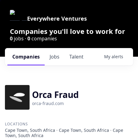
Everywhere Ventures
Companies you'll love to work for
0
jobs ·
0
companies
Companies
Jobs
Talent
My
alerts
Orca Fraud
orca-fraud.com
LOCATIONS
Cape Town, South Africa · Cape Town, South Africa · Cape
Town, South Africa