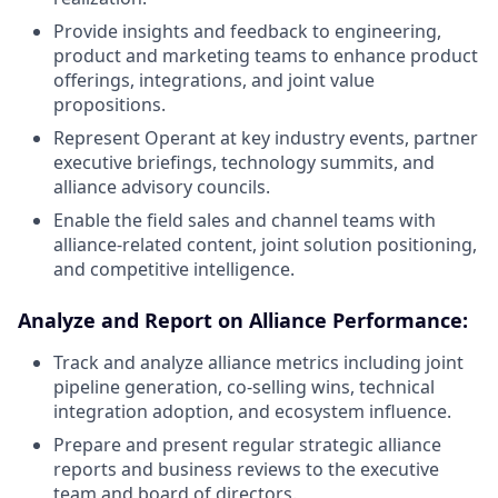
Provide insights and feedback to engineering,
product and marketing teams to enhance product
offerings, integrations, and joint value
propositions.
Represent Operant at key industry events, partner
executive briefings, technology summits, and
alliance advisory councils.
Enable the field sales and channel teams with
alliance-related content, joint solution positioning,
and competitive intelligence.
Analyze and Report on Alliance Performance:
Track and analyze alliance metrics including joint
pipeline generation, co-selling wins, technical
integration adoption, and ecosystem influence.
Prepare and present regular strategic alliance
reports and business reviews to the executive
team and board of directors.