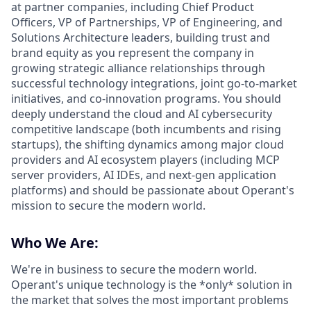
at partner companies, including Chief Product
Officers, VP of Partnerships, VP of Engineering, and
Solutions Architecture leaders, building trust and
brand equity as you represent the company in
growing strategic alliance relationships through
successful technology integrations, joint go-to-market
initiatives, and co-innovation programs. You should
deeply understand the cloud and AI cybersecurity
competitive landscape (both incumbents and rising
startups), the shifting dynamics among major cloud
providers and AI ecosystem players (including MCP
server providers, AI IDEs, and next-gen application
platforms) and should be passionate about Operant's
mission to secure the modern world.
Who We Are:
We're in business to secure the modern world.
Operant's unique technology is the *only* solution in
the market that solves the most important problems