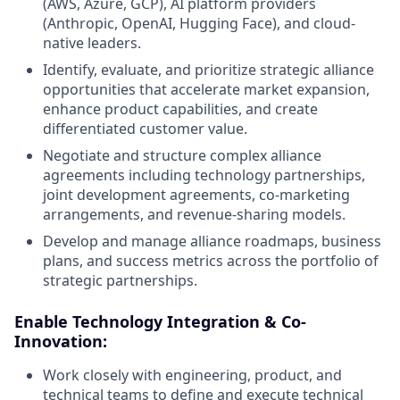
(AWS, Azure, GCP), AI platform providers
(Anthropic, OpenAI, Hugging Face), and cloud-
native leaders.
Identify, evaluate, and prioritize strategic alliance
opportunities that accelerate market expansion,
enhance product capabilities, and create
differentiated customer value.
Negotiate and structure complex alliance
agreements including technology partnerships,
joint development agreements, co-marketing
arrangements, and revenue-sharing models.
Develop and manage alliance roadmaps, business
plans, and success metrics across the portfolio of
strategic partnerships.
Enable Technology Integration & Co-
Innovation:
Work closely with engineering, product, and
technical teams to define and execute technical