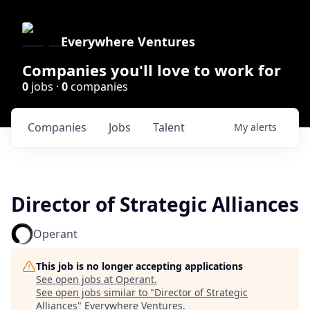
Everywhere Ventures
Companies you'll love to work for
0
jobs ·
0
companies
Companies
Jobs
Talent
My
alerts
Director of Strategic Alliances
Operant
This job is no longer accepting applications
See open jobs at
Operant
.
See open jobs similar to "
Director of Strategic
Alliances
"
Everywhere Ventures
.