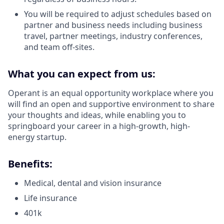
You will be required to adjust schedules based on
partner and business needs including business
travel, partner meetings, industry conferences,
and team off-sites.
What you can expect from us:
Operant is an equal opportunity workplace where you
will find an open and supportive environment to share
your thoughts and ideas, while enabling you to
springboard your career in a high-growth, high-
energy startup.
Benefits:
Medical, dental and vision insurance
Life insurance
401k