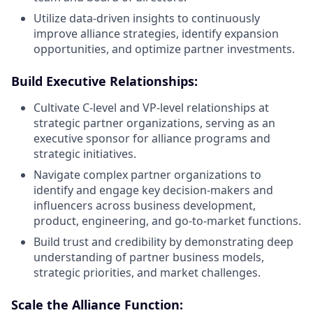
Utilize data-driven insights to continuously
improve alliance strategies, identify expansion
opportunities, and optimize partner investments.
Build Executive Relationships:
Cultivate C-level and VP-level relationships at
strategic partner organizations, serving as an
executive sponsor for alliance programs and
strategic initiatives.
Navigate complex partner organizations to
identify and engage key decision-makers and
influencers across business development,
product, engineering, and go-to-market functions.
Build trust and credibility by demonstrating deep
understanding of partner business models,
strategic priorities, and market challenges.
Scale the Alliance Function: