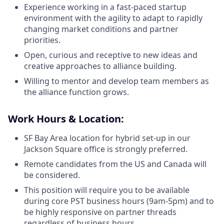
Experience working in a fast-paced startup
environment with the agility to adapt to rapidly
changing market conditions and partner
priorities.
Open, curious and receptive to new ideas and
creative approaches to alliance building.
Willing to mentor and develop team members as
the alliance function grows.
Work Hours & Location:
SF Bay Area location for hybrid set-up in our
Jackson Square office is strongly preferred.
Remote candidates from the US and Canada will
be considered.
This position will require you to be available
during core PST business hours (9am-5pm) and to
be highly responsive on partner threads
regardless of business hours.