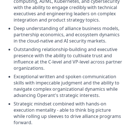
computing, AI/ML, Kubernetes, and cybersecurity
with the ability to engage credibly with technical
executives and engineering leaders on complex
integration and product strategy topics.
Deep understanding of alliance business models,
partnership economics, and ecosystem dynamics
in the cloud-native and AI security markets.
Outstanding relationship-building and executive
presence with the ability to cultivate trust and
influence at the C-level and VP-level across partner
organizations.
Exceptional written and spoken communication
skills with impeccable judgment and the ability to
navigate complex organizational dynamics while
advancing Operant's strategic interests.
Strategic mindset combined with hands-on
execution mentality - able to think big picture
while rolling up sleeves to drive alliance programs
forward.