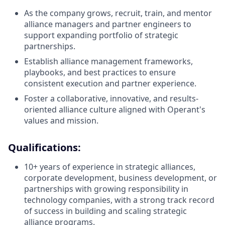
As the company grows, recruit, train, and mentor
alliance managers and partner engineers to
support expanding portfolio of strategic
partnerships.
Establish alliance management frameworks,
playbooks, and best practices to ensure
consistent execution and partner experience.
Foster a collaborative, innovative, and results-
oriented alliance culture aligned with Operant's
values and mission.
Qualifications:
10+ years of experience in strategic alliances,
corporate development, business development, or
partnerships with growing responsibility in
technology companies, with a strong track record
of success in building and scaling strategic
alliance programs.