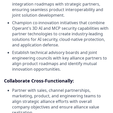
integration roadmaps with strategic partners,
ensuring seamless product interoperability and
joint solution development.
Champion co-innovation initiatives that combine
Operant's 3D AI and MCP security capabilities with
partner technologies to create industry-leading
solutions for AI security, cloud-native protection,
and application defense.
Establish technical advisory boards and joint
engineering councils with key alliance partners to
align product roadmaps and identify mutual
innovation opportunities.
Collaborate Cross-Functionally:
Partner with sales, channel partnerships,
marketing, product, and engineering teams to
align strategic alliance efforts with overall
company objectives and ensure alliance value
realization.