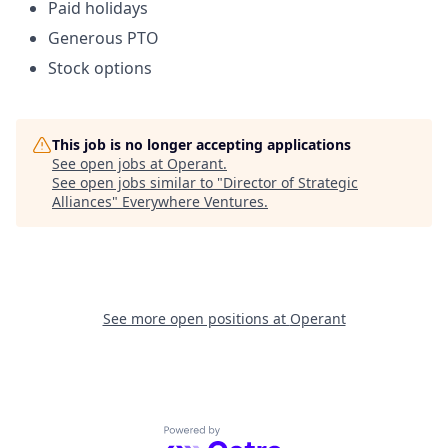
Paid holidays
Generous PTO
Stock options
This job is no longer accepting applications
See open jobs at
Operant
.
See open jobs similar to "
Director of Strategic
Alliances
"
Everywhere Ventures
.
See more open positions at
Operant
Powered by Getro.com