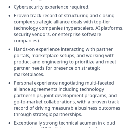
Cybersecurity experience required.
Proven track record of structuring and closing
complex strategic alliance deals with top-tier
technology companies (hyperscalers, AI platforms,
security vendors, or enterprise software
companies).
Hands-on experience interacting with partner
portals, marketplace setups, and working with
product and engineering to prioritize and meet
partner needs for presence on strategic
marketplaces.
Personal experience negotiating multi-faceted
alliance agreements including technology
partnerships, joint development programs, and
go-to-market collaborations, with a proven track
record of driving measurable business outcomes
through strategic partnerships.
Exceptionally strong technical acumen in cloud