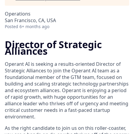
Operations
San Francisco, CA, USA
Posted
6+ months ago
Director of Strategic
Alliances
Operant AI is seeking a results-oriented Director of
Strategic Alliances to join the Operant AI team as a
foundational member of the GTM team, focused on
building and scaling strategic technology partnerships
and ecosystem alliances. Operant is enjoying a period
of rapid growth, with huge opportunities for an
alliance leader who thrives off of urgency and meeting
critical customer needs in a fast-paced startup
environment.
As the right candidate to join us on this roller-coaster,