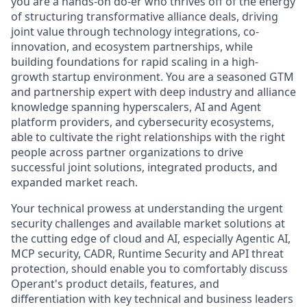
you are a hands-on do-er who thrives off of the energy
of structuring transformative alliance deals, driving
joint value through technology integrations, co-
innovation, and ecosystem partnerships, while
building foundations for rapid scaling in a high-
growth startup environment. You are a seasoned GTM
and partnership expert with deep industry and alliance
knowledge spanning hyperscalers, AI and Agent
platform providers, and cybersecurity ecosystems,
able to cultivate the right relationships with the right
people across partner organizations to drive
successful joint solutions, integrated products, and
expanded market reach.
Your technical prowess at understanding the urgent
security challenges and available market solutions at
the cutting edge of cloud and AI, especially Agentic AI,
MCP security, CADR, Runtime Security and API threat
protection, should enable you to comfortably discuss
Operant's product details, features, and
differentiation with key technical and business leaders