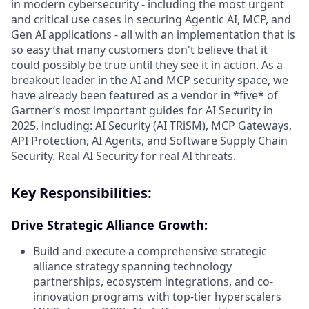
in modern cybersecurity - including the most urgent
and critical use cases in securing Agentic AI, MCP, and
Gen AI applications - all with an implementation that is
so easy that many customers don't believe that it
could possibly be true until they see it in action. As a
breakout leader in the AI and MCP security space, we
have already been featured as a vendor in *five* of
Gartner’s most important guides for AI Security in
2025, including: AI Security (AI TRiSM), MCP Gateways,
API Protection, AI Agents, and Software Supply Chain
Security. Real AI Security for real AI threats.
Key Responsibilities:
Drive Strategic Alliance Growth:
Build and execute a comprehensive strategic
alliance strategy spanning technology
partnerships, ecosystem integrations, and co-
innovation programs with top-tier hyperscalers