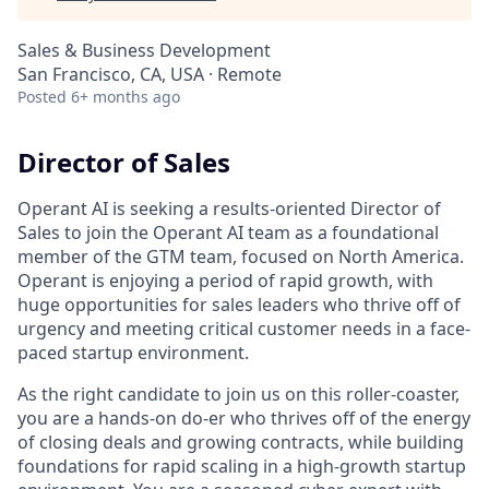
Sales & Business Development
San Francisco, CA, USA · Remote
Posted
6+ months ago
Director of Sales
Operant AI is seeking a results-oriented Director of
Sales to join the Operant AI team as a foundational
member of the GTM team, focused on North America.
Operant is enjoying a period of rapid growth, with
huge opportunities for sales leaders who thrive off of
urgency and meeting critical customer needs in a face-
paced startup environment.
As the right candidate to join us on this roller-coaster,
you are a hands-on do-er who thrives off of the energy
of closing deals and growing contracts, while building
foundations for rapid scaling in a high-growth startup