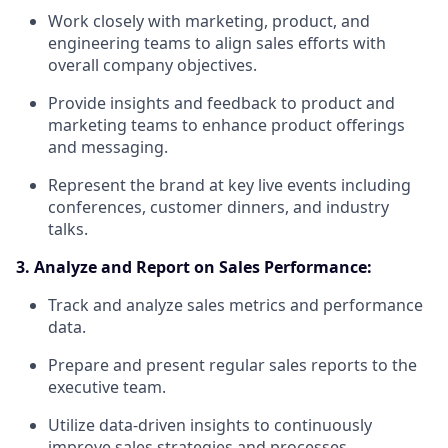
Work closely with marketing, product, and
engineering teams to align sales efforts with
overall company objectives.
Provide insights and feedback to product and
marketing teams to enhance product offerings
and messaging.
Represent the brand at key live events including
conferences, customer dinners, and industry
talks.
3. Analyze and Report on Sales Performance:
Track and analyze sales metrics and performance
data.
Prepare and present regular sales reports to the
executive team.
Utilize data-driven insights to continuously
improve sales strategies and processes.