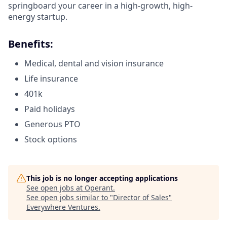
springboard your career in a high-growth, high-
energy startup.
Benefits:
Medical, dental and vision insurance
Life insurance
401k
Paid holidays
Generous PTO
Stock options
This job is no longer accepting applications
See open jobs at
Operant
.
See open jobs similar to "
Director of Sales
"
Everywhere Ventures
.