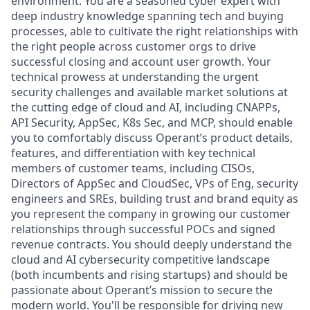
environment. You are a seasoned cyber expert with
deep industry knowledge spanning tech and buying
processes, able to cultivate the right relationships with
the right people across customer orgs to drive
successful closing and account user growth. Your
technical prowess at understanding the urgent
security challenges and available market solutions at
the cutting edge of cloud and AI, including CNAPPs,
API Security, AppSec, K8s Sec, and MCP, should enable
you to comfortably discuss Operant’s product details,
features, and differentiation with key technical
members of customer teams, including CISOs,
Directors of AppSec and CloudSec, VPs of Eng, security
engineers and SREs, building trust and brand equity as
you represent the company in growing our customer
relationships through successful POCs and signed
revenue contracts. You should deeply understand the
cloud and AI cybersecurity competitive landscape
(both incumbents and rising startups) and should be
passionate about Operant’s mission to secure the
modern world. You'll be responsible for driving new