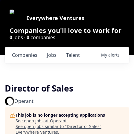
Everywhere Ventures
Companies you'll love to work for
0
jobs ·
0
companies
Companies
Jobs
Talent
My
alerts
Director of Sales
Operant
This job is no longer accepting applications
See open jobs at
Operant
.
See open jobs similar to "
Director of Sales
"
Everywhere Ventures
.