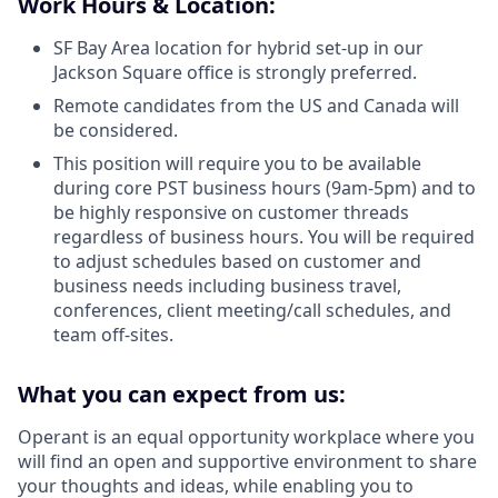
Work Hours & Location:
SF Bay Area location for hybrid set-up in our
Jackson Square office is strongly preferred.
Remote candidates from the US and Canada will
be considered.
This position will require you to be available
during core PST business hours (9am-5pm) and to
be highly responsive on customer threads
regardless of business hours. You will be required
to adjust schedules based on customer and
business needs including business travel,
conferences, client meeting/call schedules, and
team off-sites.
What you can expect from us:
Operant is an equal opportunity workplace where you
will find an open and supportive environment to share
your thoughts and ideas, while enabling you to