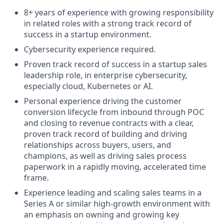
8+ years of experience with growing responsibility
in related roles with a strong track record of
success in a startup environment.
Cybersecurity experience required.
Proven track record of success in a startup sales
leadership role, in enterprise cybersecurity,
especially cloud, Kubernetes or AI.
Personal experience driving the customer
conversion lifecycle from inbound through POC
and closing to revenue contracts with a clear,
proven track record of building and driving
relationships across buyers, users, and
champions, as well as driving sales process
paperwork in a rapidly moving, accelerated time
frame.
Experience leading and scaling sales teams in a
Series A or similar high-growth environment with
an emphasis on owning and growing key