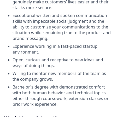
genuinely make customers’ lives easier and their
stacks more secure.
Exceptional written and spoken communication
skills with impeccable social judgment and the
ability to customize your communications to the
situation while remaining true to the product and
brand messaging.
Experience working in a fast-paced startup
environment.
Open, curious and receptive to new ideas and
ways of doing things.
Willing to mentor new members of the team as
the company grows.
Bachelor's degree with demonstrated comfort
with both human behavior and technical topics
either through coursework, extension classes or
prior work experience.