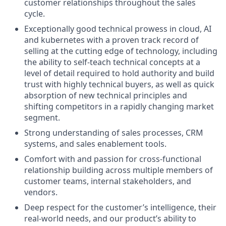
customer relationships throughout the sales
cycle.
Exceptionally good technical prowess in cloud, AI
and kubernetes with a proven track record of
selling at the cutting edge of technology, including
the ability to self-teach technical concepts at a
level of detail required to hold authority and build
trust with highly technical buyers, as well as quick
absorption of new technical principles and
shifting competitors in a rapidly changing market
segment.
Strong understanding of sales processes, CRM
systems, and sales enablement tools.
Comfort with and passion for cross-functional
relationship building across multiple members of
customer teams, internal stakeholders, and
vendors.
Deep respect for the customer’s intelligence, their
real-world needs, and our product’s ability to