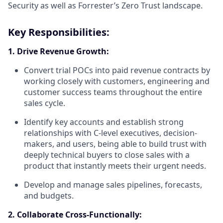
Security as well as Forrester’s Zero Trust landscape.
Key Responsibilities:
1. Drive Revenue Growth:
Convert trial POCs into paid revenue contracts by
working closely with customers, engineering and
customer success teams throughout the entire
sales cycle.
Identify key accounts and establish strong
relationships with C-level executives, decision-
makers, and users, being able to build trust with
deeply technical buyers to close sales with a
product that instantly meets their urgent needs.
Develop and manage sales pipelines, forecasts,
and budgets.
2. Collaborate Cross-Functionally: