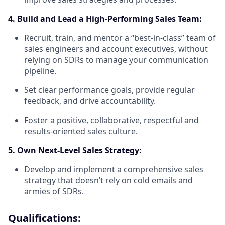
4. Build and Lead a High-Performing Sales Team:
Recruit, train, and mentor a “best-in-class” team of
sales engineers and account executives, without
relying on SDRs to manage your communication
pipeline.
Set clear performance goals, provide regular
feedback, and drive accountability.
Foster a positive, collaborative, respectful and
results-oriented sales culture.
5. Own Next-Level Sales Strategy:
Develop and implement a comprehensive sales
strategy that doesn’t rely on cold emails and
armies of SDRs.
Qualifications: