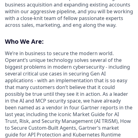
business acquisition and expanding existing accounts
within our aggressive pipeline, and you will be working
with a close-knit team of fellow passionate experts
across sales, marketing, and eng along the way.
Who We Are:
We’re in business to secure the modern world.
Operant’s unique technology solves several of the
biggest problems in modern cybersecurity - including
several critical use cases in securing Gen AI
applications - with an implementation that is so easy
that many customers don’t believe that it could
possibly be true until they see it in action. As a leader
in the AI and MCP security space, we have already
been named as a vendor in four Gartner reports in the
last year, including the iconic Market Guide for AI
Trust, Risk, and Security Management (AI TRiSM), How
to Secure Custom-Built Agents, Gartner’s market
guide for API Protection and Kubernetes Runtime