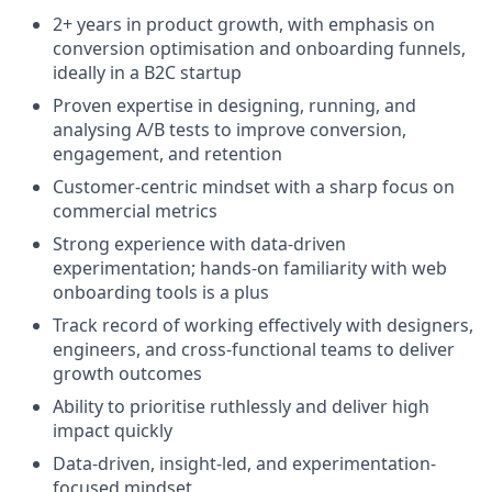
2+ years in product growth, with emphasis on
conversion optimisation and onboarding funnels,
ideally in a B2C startup
Proven expertise in designing, running, and
analysing A/B tests to improve conversion,
engagement, and retention
Customer-centric mindset with a sharp focus on
commercial metrics
Strong experience with data-driven
experimentation; hands-on familiarity with web
onboarding tools is a plus
Track record of working effectively with designers,
engineers, and cross-functional teams to deliver
growth outcomes
Ability to prioritise ruthlessly and deliver high
impact quickly
Data-driven, insight-led, and experimentation-
focused mindset