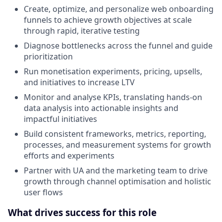
Create, optimize, and personalize web onboarding
funnels to achieve growth objectives at scale
through rapid, iterative testing
Diagnose bottlenecks across the funnel and guide
prioritization
Run monetisation experiments, pricing, upsells,
and initiatives to increase LTV
Monitor and analyse KPIs, translating hands-on
data analysis into actionable insights and
impactful initiatives
Build consistent frameworks, metrics, reporting,
processes, and measurement systems for growth
efforts and experiments
Partner with UA and the marketing team to drive
growth through channel optimisation and holistic
user flows
What drives success for this role