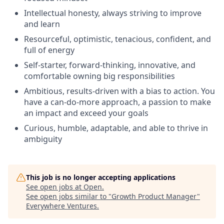
Intellectual honesty, always striving to improve
and learn
Resourceful, optimistic, tenacious, confident, and
full of energy
Self-starter, forward-thinking, innovative, and
comfortable owning big responsibilities
Ambitious, results-driven with a bias to action. You
have a can-do-more approach, a passion to make
an impact and exceed your goals
Curious, humble, adaptable, and able to thrive in
ambiguity
This job is no longer accepting applications
See open jobs at
Open
.
See open jobs similar to "
Growth Product Manager
"
Everywhere Ventures
.