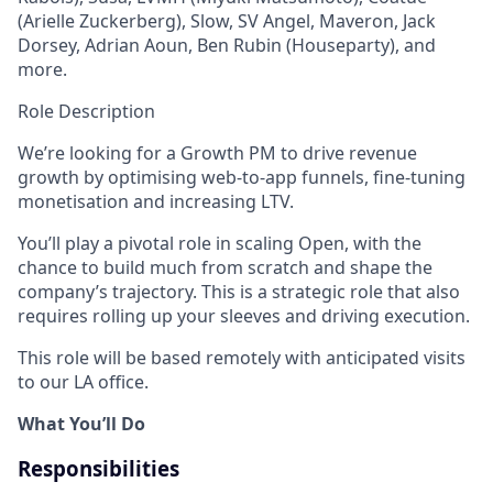
(Arielle Zuckerberg), Slow, SV Angel, Maveron, Jack
Dorsey, Adrian Aoun, Ben Rubin (Houseparty), and
more.
Role Description
We’re looking for a Growth PM to drive revenue
growth by optimising web-to-app funnels, fine-tuning
monetisation and increasing LTV.
You’ll play a pivotal role in scaling Open, with the
chance to build much from scratch and shape the
company’s trajectory. This is a strategic role that also
requires rolling up your sleeves and driving execution.
This role will be based remotely with anticipated visits
to our LA office.
What You’ll Do
Responsibilities