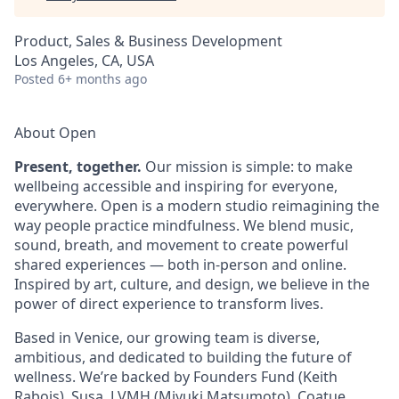
Product, Sales & Business Development
Los Angeles, CA, USA
Posted
6+ months ago
About Open
Present, together.
Our mission is simple: to make
wellbeing accessible and inspiring for everyone,
everywhere. Open is a modern studio reimagining the
way people practice mindfulness. We blend music,
sound, breath, and movement to create powerful
shared experiences — both in-person and online.
Inspired by art, culture, and design, we believe in the
power of direct experience to transform lives.
Based in Venice, our growing team is diverse,
ambitious, and dedicated to building the future of
wellness. We’re backed by Founders Fund (Keith
Rabois), Susa, LVMH (Miyuki Matsumoto), Coatue