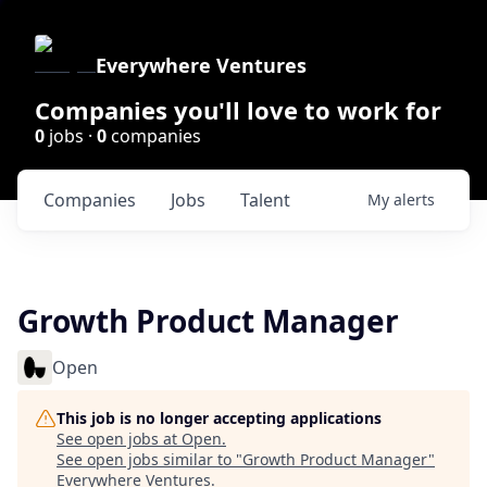
Everywhere Ventures
Companies you'll love to work for
0
jobs ·
0
companies
Companies
Jobs
Talent
My
alerts
Growth Product Manager
Open
This job is no longer accepting applications
See open jobs at
Open
.
See open jobs similar to "
Growth Product Manager
"
Everywhere Ventures
.