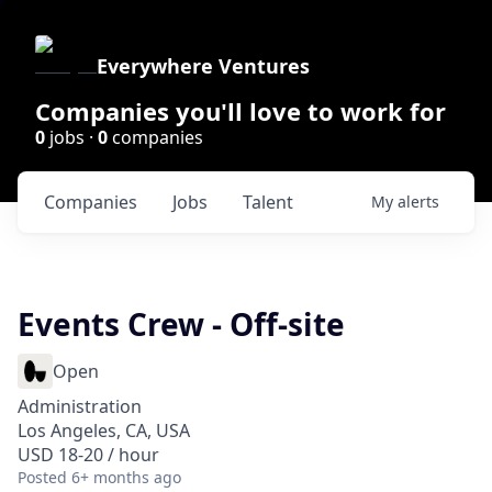
Everywhere Ventures
Companies you'll love to work for
0
jobs ·
0
companies
Companies
Jobs
Talent
My
alerts
Events Crew - Off-site
Open
Administration
Los Angeles, CA, USA
USD 18-20 / hour
Posted
6+ months ago