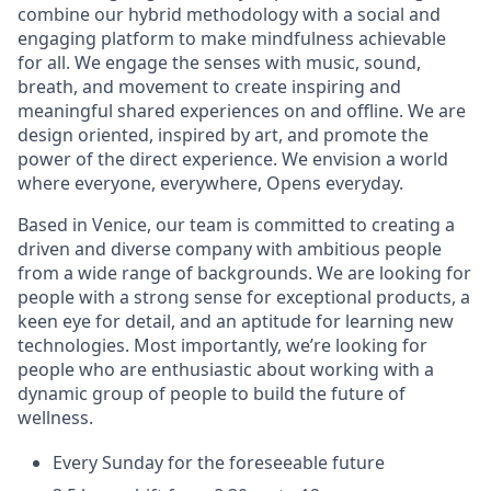
combine our hybrid methodology with a social and
engaging platform to make mindfulness achievable
for all. We engage the senses with music, sound,
breath, and movement to create inspiring and
meaningful shared experiences on and offline. We are
design oriented, inspired by art, and promote the
power of the direct experience. We envision a world
where everyone, everywhere, Opens everyday.
Based in Venice, our team is committed to creating a
driven and diverse company with ambitious people
from a wide range of backgrounds. We are looking for
people with a strong sense for exceptional products, a
keen eye for detail, and an aptitude for learning new
technologies. Most importantly, we’re looking for
people who are enthusiastic about working with a
dynamic group of people to build the future of
wellness.
Every Sunday for the foreseeable future