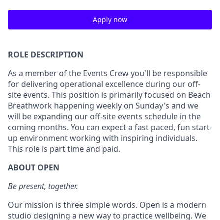
Apply now
ROLE DESCRIPTION
As a member of the Events Crew you'll be responsible
for delivering operational excellence during our off-
site events. This position is primarily focused on Beach
Breathwork happening weekly on Sunday's and we
will be expanding our off-site events schedule in the
coming months. You can expect a fast paced, fun start-
up environment working with inspiring individuals.
This role is part time and paid.
ABOUT OPEN
Be present, together.
Our mission is three simple words. Open is a modern
studio designing a new way to practice wellbeing. We