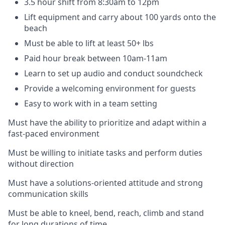
3.5 hour shift from 8:30am to 12pm
Lift equipment and carry about 100 yards onto the
beach
Must be able to lift at least 50+ lbs
Paid hour break between 10am-11am
Learn to set up audio and conduct soundcheck
Provide a welcoming environment for guests
Easy to work with in a team setting
Must have the ability to prioritize and adapt within a
fast-paced environment
Must be willing to initiate tasks and perform duties
without direction
Must have a solutions-oriented attitude and strong
communication skills
Must be able to kneel, bend, reach, climb and stand
for long durations of time