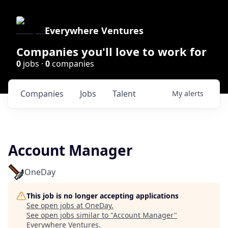
Everywhere Ventures
Companies you'll love to work for
0
jobs ·
0
companies
Companies
Jobs
Talent
My
alerts
Account Manager
OneDay
This job is no longer accepting applications
See open jobs at
OneDay
.
See open jobs similar to "
Account Manager
"
Everywhere Ventures
.