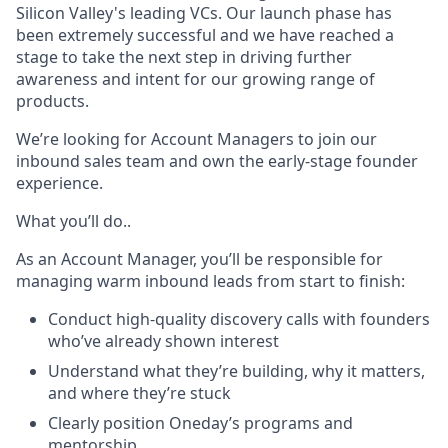
Silicon Valley's leading VCs. Our launch phase has
been extremely successful and we have reached a
stage to take the next step in driving further
awareness and intent for our growing range of
products.
We’re looking for Account Managers to join our
inbound sales team and own the early-stage founder
experience.
What you’ll do..
As an Account Manager, you’ll be responsible for
managing warm inbound leads from start to finish:
Conduct high-quality discovery calls with founders
who’ve already shown interest
Understand what they’re building, why it matters,
and where they’re stuck
Clearly position Oneday’s programs and
mentorship