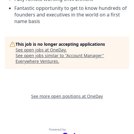
Fantastic opportunity to get to know hundreds of
founders and executives in the world on a first
name basis
This job is no longer accepting applications
See open jobs at
OneDay
.
See open jobs similar to "
Account Manager
"
Everywhere Ventures
.
See more open positions at
OneDay
Powered by Getro.com