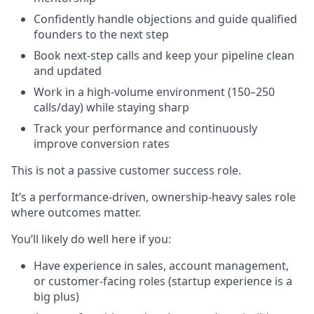
Confidently handle objections and guide qualified
founders to the next step
Book next-step calls and keep your pipeline clean
and updated
Work in a high-volume environment (150–250
calls/day) while staying sharp
Track your performance and continuously
improve conversion rates
This is not a passive customer success role.
It’s a performance-driven, ownership-heavy sales role
where outcomes matter.
You’ll likely do well here if you:
Have experience in sales, account management,
or customer-facing roles (startup experience is a
big plus)