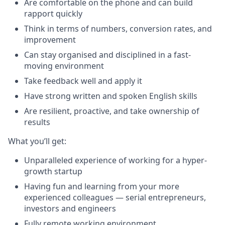
Are comfortable on the phone and can build
rapport quickly
Think in terms of numbers, conversion rates, and
improvement
Can stay organised and disciplined in a fast-
moving environment
Take feedback well and apply it
Have strong written and spoken English skills
Are resilient, proactive, and take ownership of
results
What you’ll get:
Unparalleled experience of working for a hyper-
growth startup
Having fun and learning from your more
experienced colleagues — serial entrepreneurs,
investors and engineers
Fully remote working environment