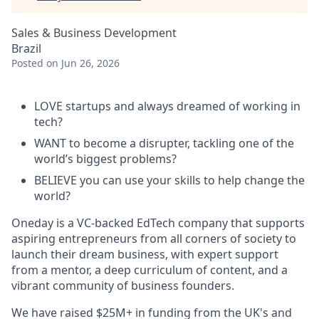
Sales & Business Development
Brazil
Posted
on Jun 26, 2026
LOVE startups and always dreamed of working in
tech?
WANT to become a disrupter, tackling one of the
world’s biggest problems?
BELIEVE you can use your skills to help change the
world?
Oneday is a VC-backed EdTech company that supports
aspiring entrepreneurs from all corners of society to
launch their dream business, with expert support
from a mentor, a deep curriculum of content, and a
vibrant community of business founders.
We have raised $25M+ in funding from the UK's and