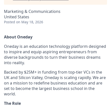
Marketing & Communications
United States
Posted
on May 18, 2026
About Oneday
Oneday is an education technology platform designed
to inspire and equip aspiring entrepreneurs from
diverse backgrounds to turn their business dreams
into reality.
Backed by $25M+ in funding from top-tier VCs in the
UK and Silicon Valley, Oneday is scaling rapidly. We are
on a mission to redefine business education and are
set to become the largest business school in the
world.
The Role