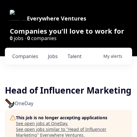
Everywhere Ventures
Companies you'll love to work for
0
jobs ·
0
companies
Companies
Jobs
Talent
My
alerts
Head of Influencer Marketing
OneDay
This job is no longer accepting applications
See open jobs at
OneDay
.
See open jobs similar to "
Head of Influencer
Marketing
"
Everywhere Ventures
.