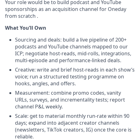
Your role would be to build podcast and YouTube
sponsorships as an acquisition channel for Oneday
from scratch .
What You’ll Own
Sourcing and deals: build a live pipeline of 200+
podcasts and YouTube channels mapped to our
ICP; negotiate host-reads, mid-rolls, integrations,
multi-episode and performance-linked deals.
Creative: write and brief host-reads in each show’s
voice; run a structured testing programme on
hooks, angles, and offers.
Measurement: combine promo codes, vanity
URLs, surveys, and incrementality tests; report
channel P&L weekly.
Scale: get to material monthly run-rate within 90
days; expand into adjacent creator channels
(newsletters, TikTok creators, IG) once the core is
reliable.