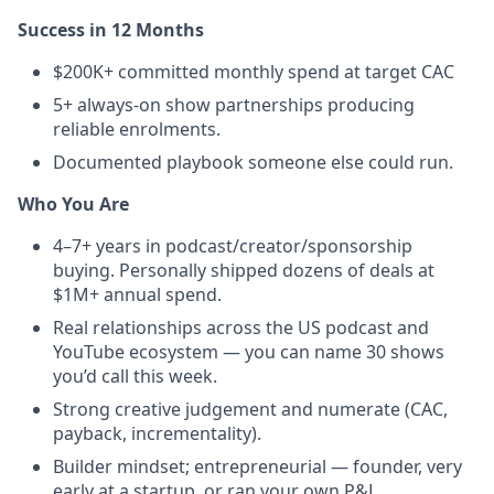
Success in 12 Months
$200K+ committed monthly spend at target CAC
5+ always-on show partnerships producing
reliable enrolments.
Documented playbook someone else could run.
Who You Are
4–7+ years in podcast/creator/sponsorship
buying. Personally shipped dozens of deals at
$1M+ annual spend.
Real relationships across the US podcast and
YouTube ecosystem — you can name 30 shows
you’d call this week.
Strong creative judgement and numerate (CAC,
payback, incrementality).
Builder mindset; entrepreneurial — founder, very
early at a startup, or ran your own P&L.