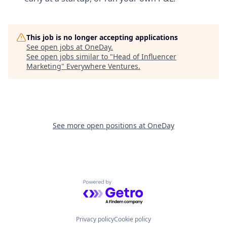
This job is no longer accepting applications
See open jobs at
OneDay
.
See open jobs similar to "
Head of Influencer
Marketing
"
Everywhere Ventures
.
See more open positions at
OneDay
Powered by Getro.com
Privacy policy
Cookie policy