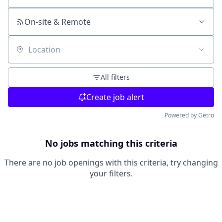
On-site & Remote
Location
All filters
Create job alert
Powered by Getro
No jobs matching this criteria
There are no job openings with this criteria, try changing
your filters.