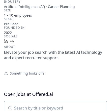
INDUSTRY
Artificial Intelligence (AI) · Career Planning
SIZE
1 - 10
employees
STAGE
Pre Seed
FOUNDED IN
2022
SOCIALS
LinkedIn
Crunchbase
ABOUT
Elevate your job search with the latest AI technology
and expert recruiter support.
Something looks off?
Open jobs at
Offered.ai
Search by title or keyword