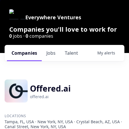
Everywhere Ventures
Companies you'll love to work for
0
jobs ·
0
companies
Companies
Jobs
Talent
My
alerts
Offered.ai
offered.ai
LOCATIONS
Tampa, FL, USA · New York, NY, USA · Crystal Beach, AZ, USA ·
Canal Street, New York, NY, USA