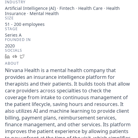
INDUSTRY
Artificial Intelligence (AI) · Fintech · Health Care · Health
Insurance · Mental Health
SIZE
51 - 200
employees
STAGE
Series A
FOUNDED IN
2020
SOCIALS
LinkedIn
Crunchbase
Twitter
ABOUT
Nirvana Health is a mental health company that
provides an insurance intelligence platform for
therapists and their patients. It builds tools that allow
care providers across specialties to check the
coverage from intake to continuous management of
the patient lifecycle, saving hours and resources. It
also utilizes AI and machine learning to provide client
billing, payment plans, reimbursement services,
finance management, and other services. Its platform
improves the patient experience by allowing patients