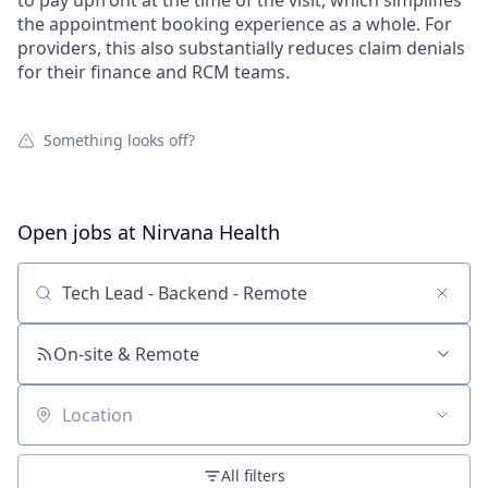
to pay upfront at the time of the visit, which simplifies
the appointment booking experience as a whole. For
providers, this also substantially reduces claim denials
for their finance and RCM teams.
Something looks off?
Open jobs at
Nirvana Health
Search by title or keyword
On-site & Remote
Location
All filters