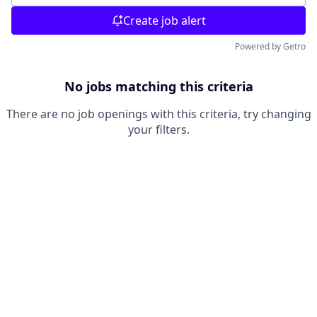
Create job alert
Powered by Getro
No jobs matching this criteria
There are no job openings with this criteria, try changing
your filters.