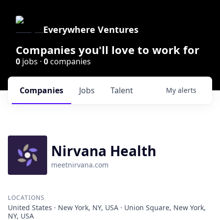
Everywhere Ventures
Companies you'll love to work for
0
jobs ·
0
companies
Companies
Jobs
Talent
My
alerts
Nirvana Health
meetnirvana.com
LOCATIONS
United States · New York, NY, USA · Union Square, New York,
NY, USA