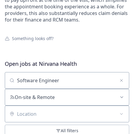
to pay upfront at the time of the visit, which simplifies
the appointment booking experience as a whole. For
providers, this also substantially reduces claim denials
for their finance and RCM teams.
Something looks off?
Open jobs at
Nirvana Health
Search by title or keyword
On-site & Remote
Location
All filters