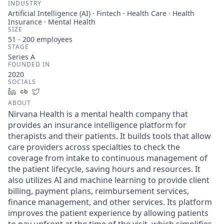
INDUSTRY
Artificial Intelligence (AI) · Fintech · Health Care · Health
Insurance · Mental Health
SIZE
51 - 200
employees
STAGE
Series A
FOUNDED IN
2020
SOCIALS
LinkedIn
Crunchbase
Twitter
ABOUT
Nirvana Health is a mental health company that
provides an insurance intelligence platform for
therapists and their patients. It builds tools that allow
care providers across specialties to check the
coverage from intake to continuous management of
the patient lifecycle, saving hours and resources. It
also utilizes AI and machine learning to provide client
billing, payment plans, reimbursement services,
finance management, and other services. Its platform
improves the patient experience by allowing patients