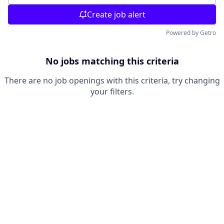
Create job alert
Powered by Getro
No jobs matching this criteria
There are no job openings with this criteria, try changing
your filters.