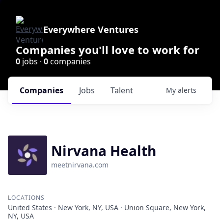
Everywhere Ventures
Companies you'll love to work for
0
jobs ·
0
companies
Companies
Jobs
Talent
My
alerts
Nirvana Health
meetnirvana.com
LOCATIONS
United States · New York, NY, USA · Union Square, New York,
NY, USA