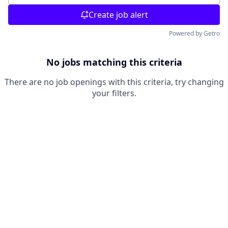
Create job alert
Powered by Getro
No jobs matching this criteria
There are no job openings with this criteria, try changing
your filters.