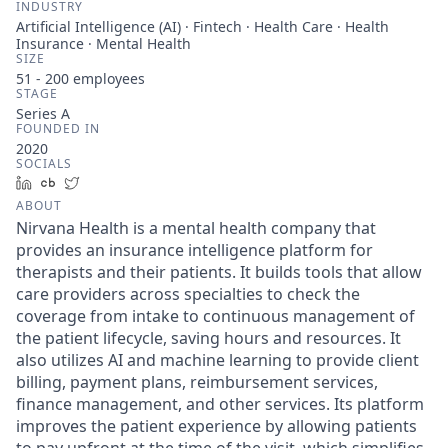
INDUSTRY
Artificial Intelligence (AI) · Fintech · Health Care · Health
Insurance · Mental Health
SIZE
51 - 200
employees
STAGE
Series A
FOUNDED IN
2020
SOCIALS
LinkedIn
Crunchbase
Twitter
ABOUT
Nirvana Health is a mental health company that
provides an insurance intelligence platform for
therapists and their patients. It builds tools that allow
care providers across specialties to check the
coverage from intake to continuous management of
the patient lifecycle, saving hours and resources. It
also utilizes AI and machine learning to provide client
billing, payment plans, reimbursement services,
finance management, and other services. Its platform
improves the patient experience by allowing patients