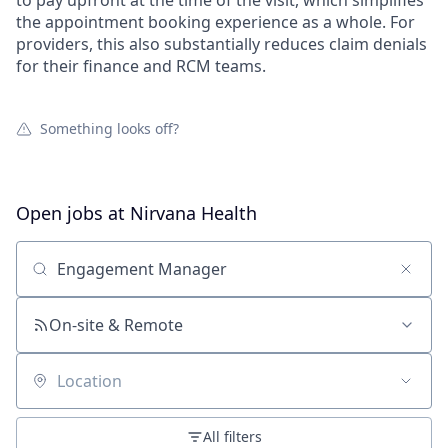
to pay upfront at the time of the visit, which simplifies
the appointment booking experience as a whole. For
providers, this also substantially reduces claim denials
for their finance and RCM teams.
Something looks off?
Open jobs at
Nirvana Health
Search by title or keyword
On-site & Remote
Location
All filters