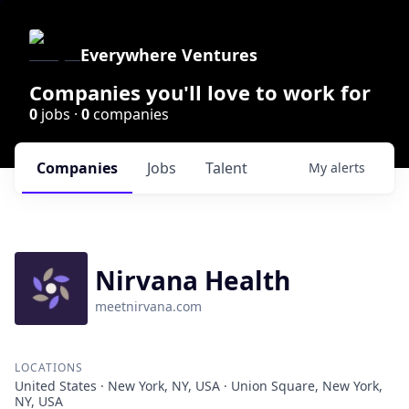
Everywhere Ventures
Companies you'll love to work for
0
jobs ·
0
companies
Companies
Jobs
Talent
My
alerts
Nirvana Health
meetnirvana.com
LOCATIONS
United States · New York, NY, USA · Union Square, New York,
NY, USA