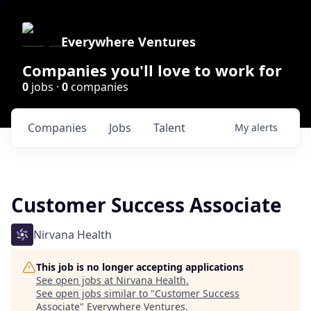
Everywhere Ventures
Companies you'll love to work for
0
jobs ·
0
companies
Companies
Jobs
Talent
My
alerts
Customer Success Associate
Nirvana Health
This job is no longer accepting applications
See open jobs at
Nirvana Health
.
See open jobs similar to "
Customer Success
Associate
"
Everywhere Ventures
.