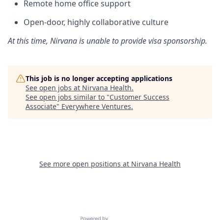
Remote home office support
Open-door, highly collaborative culture
At this time, Nirvana is unable to provide visa sponsorship.
This job is no longer accepting applications
See open jobs at
Nirvana Health
.
See open jobs similar to "
Customer Success
Associate
"
Everywhere Ventures
.
See more open positions at
Nirvana Health