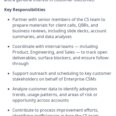
Key Responsibilities
Partner with senior members of the CS team to
prepare materials for client calls, QBRs, and
business reviews, including slide decks, account
summaries, and data analyses
Coordinate with internal teams — including
Product, Engineering, and Sales — to track open
deliverables, surface blockers, and ensure follow-
through
Support outreach and scheduling to key customer
stakeholders on behalf of Enterprise CSMs
Analyze customer data to identify adoption
trends, usage patterns, and areas of risk or
opportunity across accounts
Contribute to process improvement efforts,
identifying inefficiencies in how the CS team