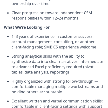
ownership over time
Clear progression toward independent CSM
responsibilities within 12–24 months
What We're Looking For
1–3 years of experience in customer success,
account management, consulting, or another
client-facing role; SMB CS experience welcome
Strong analytical skills with the ability to
synthesize data into clear narratives; intermediate
to advanced Excel proficiency required (pivot
tables, data analysis, reporting)
Highly organized with strong follow-through —
comfortable managing multiple workstreams and
holding others accountable
Excellent written and verbal communication skills;
comfortable in client-facing settings with support