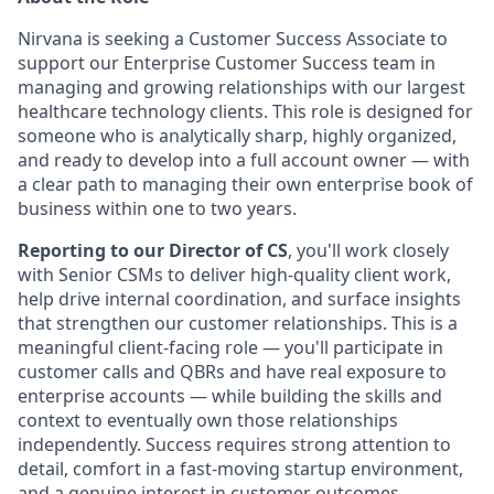
Nirvana is seeking a Customer Success Associate to
support our Enterprise Customer Success team in
managing and growing relationships with our largest
healthcare technology clients. This role is designed for
someone who is analytically sharp, highly organized,
and ready to develop into a full account owner — with
a clear path to managing their own enterprise book of
business within one to two years.
Reporting to our Director of CS
, you'll work closely
with Senior CSMs to deliver high-quality client work,
help drive internal coordination, and surface insights
that strengthen our customer relationships. This is a
meaningful client-facing role — you'll participate in
customer calls and QBRs and have real exposure to
enterprise accounts — while building the skills and
context to eventually own those relationships
independently. Success requires strong attention to
detail, comfort in a fast-moving startup environment,
and a genuine interest in customer outcomes.