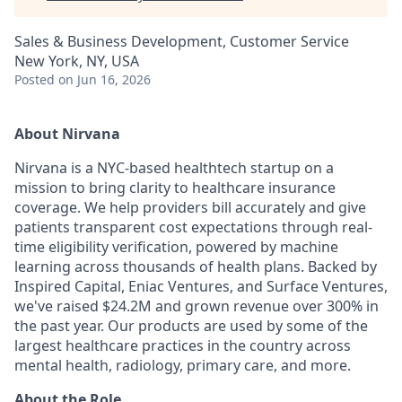
Sales & Business Development, Customer Service
New York, NY, USA
Posted
on Jun 16, 2026
About Nirvana
Nirvana is a NYC-based healthtech startup on a
mission to bring clarity to healthcare insurance
coverage. We help providers bill accurately and give
patients transparent cost expectations through real-
time eligibility verification, powered by machine
learning across thousands of health plans. Backed by
Inspired Capital, Eniac Ventures, and Surface Ventures,
we've raised $24.2M and grown revenue over 300% in
the past year. Our products are used by some of the
largest healthcare practices in the country across
mental health, radiology, primary care, and more.
About the Role