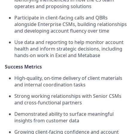
operates and proposing solutions
Participate in client-facing calls and QBRs
alongside Enterprise CSMs, building relationships
and developing account fluency over time
Use data and reporting to help monitor account
health and inform strategic decisions, including
hands-on work in Excel and Metabase
Success Metrics
High-quality, on-time delivery of client materials
and internal coordination tasks
Strong working relationships with Senior CSMs
and cross-functional partners
Demonstrated ability to surface meaningful
insights from customer data
Growing client-facing confidence and account