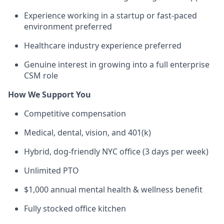
Experience working in a startup or fast-paced
environment preferred
Healthcare industry experience preferred
Genuine interest in growing into a full enterprise
CSM role
How We Support You
Competitive compensation
Medical, dental, vision, and 401(k)
Hybrid, dog-friendly NYC office (3 days per week)
Unlimited PTO
$1,000 annual mental health & wellness benefit
Fully stocked office kitchen