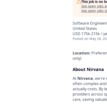
This job is no 
See open jobs a
See open jobs si
Software Engineer
United States
USD 175k-215k / ye
Posted
on May 28, 20
Location:
Preferen
only)
About Nirvana
At
Nirvana
, we're
often complex and
actually costs. By 
providers across s
care, saving valua