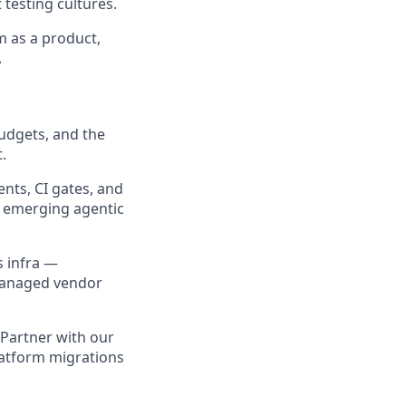
testing cultures.
m as a product,
.
udgets, and the
.
ts, CI gates, and
f emerging agentic
s infra —
managed vendor
Partner with our
latform migrations