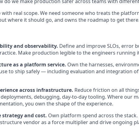
w do we make production safer across teams with different 
ole with real scope. We need someone who treats the platfor
out where it should go, and owns the roadmap to get there
bility and observability.
Define and improve SLOs, error b
ractice. Make production legible to the engineers running it
cture as a platform service.
Own the harnesses, environmen
use to ship safely — including evaluation and integration o
erience across infrastructure.
Reduce friction on all thing
 deployments, debugging, day-to-day tooling. Where our 
entation, you own the shape of the experience.
 strategy and cost.
Own platform spend across the stack. 
tructure vendor as a force multiplier and drive ongoing p