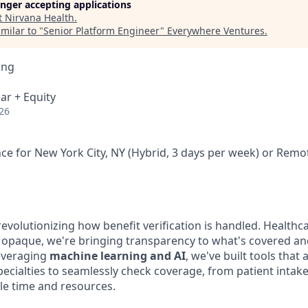
longer accepting applications
t
Nirvana Health
.
milar to "
Senior Platform Engineer
"
Everywhere Ventures
.
ing
ar + Equity
26
ce for New York City, NY (Hybrid, 3 days per week) or Remo
 revolutionizing how benefit verification is handled. Healthc
 opaque, we're bringing transparency to what's covered a
leveraging
machine learning and AI
, we've built tools that 
pecialties to seamlessly check coverage, from patient inta
ble time and resources.