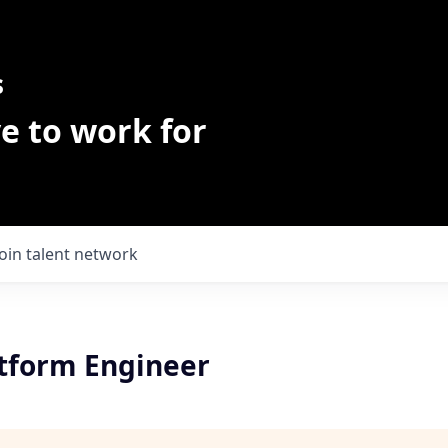
s
e to work for
Join talent network
atform Engineer
h