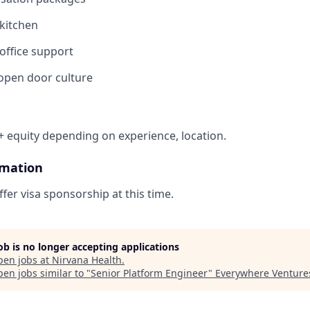
 kitchen
ffice support
 open door culture
 equity depending on experience, location.
rmation
fer visa sponsorship at this time.
job is no longer accepting applications
pen jobs at
Nirvana Health
.
en jobs similar to "
Senior Platform Engineer
"
Everywhere Venture