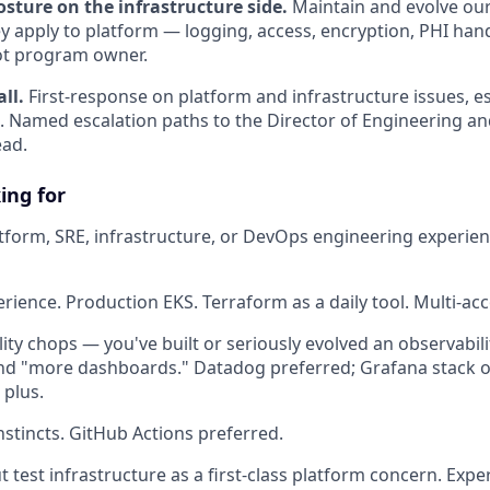
sture on the infrastructure side.
Maintain and evolve ou
ey apply to platform — logging, access, encryption, PHI han
ot program owner.
ll.
First-response on platform and infrastructure issues, e
 Named escalation paths to the Director of Engineering an
ead.
ing for
atform, SRE, infrastructure, or DevOps engineering experienc
ience. Production EKS. Terraform as a daily tool. Multi-acc
lity chops — you've built or seriously evolved an observabil
nd "more dashboards." Datadog preferred; Grafana stack 
 plus.
nstincts. GitHub Actions preferred.
 test infrastructure as a first-class platform concern. Expe