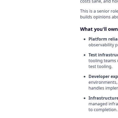
costs sane, and ho
This is a senior r
builds opinions ab
What you'll own
Platform relia
observability p
Test infrastru
tooling teams 
test tooling.
Developer exp
environments,
handles implem
Infrastructure
managed infras
to completion.