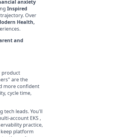
nancial anxiety
ding
Inspired
 trajectory. Over
Modern Health,
eriences.
parent and
r product
ers" are the
nd more confident
y, cycle time,
 tech leads. You'll
ulti-account EKS ,
ervability practice,
e keep platform