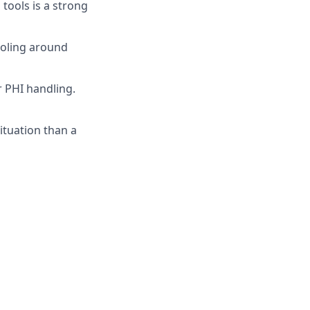
tools is a strong
ooling around
r PHI handling.
ituation than a