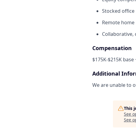
Stocked office
Remote home o
Collaborative,
Compensation
$175K-$215K base +
Additional Info
We are unable to of
This 
See o
See op