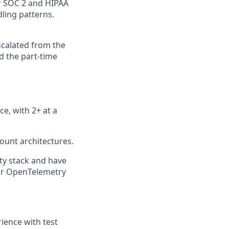
r SOC 2 and HIPAA
dling patterns.
scalated from the
d the part-time
e, with 2+ at a
ount architectures.
ity stack and have
or OpenTelemetry
rience with test