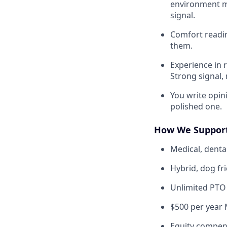
environment ma
signal.
Comfort readin
them.
Experience in 
Strong signal, 
You write opini
polished one.
How We Suppor
Medical, dental
Hybrid, dog fr
Unlimited PTO
$500 per year 
Equity compen