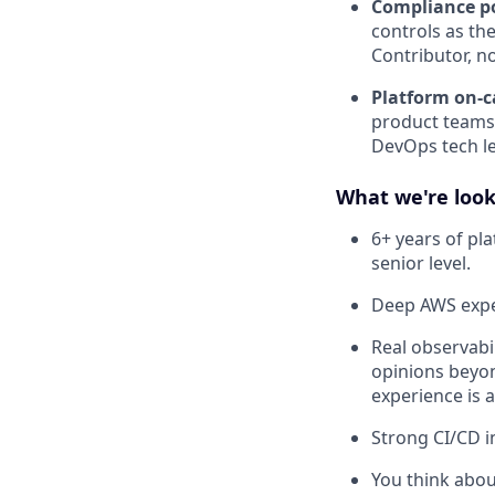
Compliance po
controls as th
Contributor, n
Platform on-ca
product teams.
DevOps tech l
What we're look
6+ years of pl
senior level.
Deep AWS exper
Real observabi
opinions beyo
experience is a
Strong CI/CD i
You think about