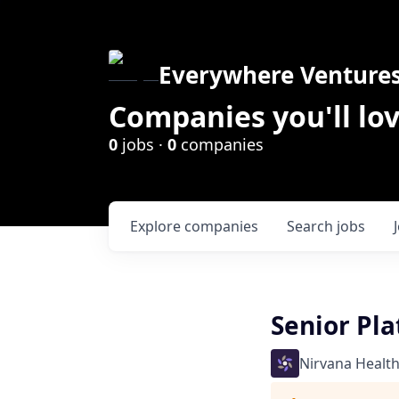
Everywhere Venture
Companies you'll lov
0
jobs ·
0
companies
Explore
companies
Search
jobs
Senior Pl
Nirvana Healt