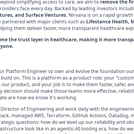
eyond simplifying access to care, we aim to
remove the fi
providers face every day. Backed by leading investors inclu
ntures, and Surface Ventures
, Nirvana is on a rapid growth
e partnered with major clients such as
Lifestance Health, 
elping them deliver faster, more transparent healthcare exp
ome the trust layer in healthcare, making it more trans
ryone.
ior Platform Engineer to own and evolve the foundation ou
build on. This is a platform-as-a-product role: your "custom
 our product, and your job is to make them faster, safer, a
y decision should make those teams more effective, reliabilit
ate are how we know it's working.
e Director of Engineering and work daily with the engineering
stack, managed AWS, Terraform, GitHub Actions, Datadog, m
trategic questions: how do we level up our reliability and obs
astructure look like in an agentic-AI-tooling era, how do w