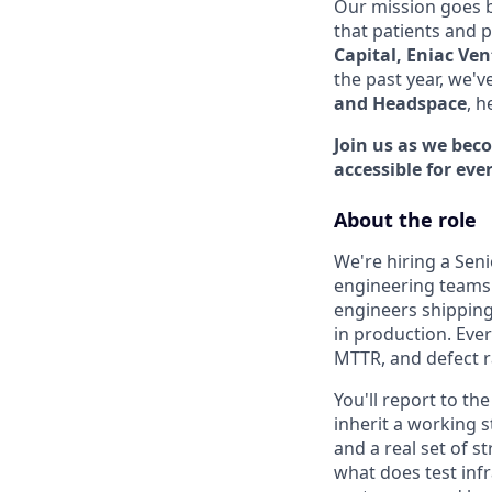
Our mission goes b
that patients and 
Capital, Eniac Ve
the past year, we'v
and Headspace
, h
Join us as we bec
accessible for eve
About the role
We're hiring a Sen
engineering teams 
engineers shipping
in production. Ever
MTTR, and defect r
You'll report to th
inherit a working 
and a real set of s
what does test infr