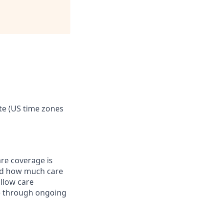
te (US time zones
are coverage is
nd how much care
allow care
ke through ongoing