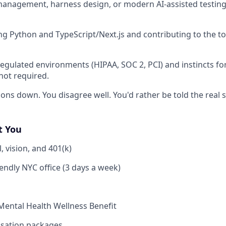
nagement, harness design, or modern AI-assisted testing 
g Python and TypeScript/Next.js and contributing to the t
regulated environments (HIPAA, SOC 2, PCI) and instincts fo
not required.
ons down. You disagree well. You'd rather be told the real s
t You
, vision, and 401(k)
iendly NYC office (3 days a week)
Mental Health Wellness Benefit
sation packages