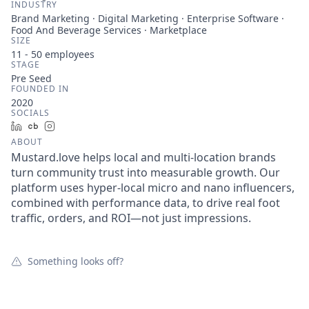
INDUSTRY
Brand Marketing · Digital Marketing · Enterprise Software ·
Food And Beverage Services · Marketplace
SIZE
11 - 50
employees
STAGE
Pre Seed
FOUNDED IN
2020
SOCIALS
LinkedIn
Crunchbase
Instagram
ABOUT
Mustard.love helps local and multi-location brands
turn community trust into measurable growth. Our
platform uses hyper-local micro and nano influencers,
combined with performance data, to drive real foot
traffic, orders, and ROI—not just impressions.
Something looks off?