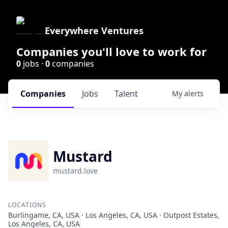
Everywhere Ventures
Companies you'll love to work for
0
jobs ·
0
companies
Companies
Jobs
Talent
My
alerts
Mustard
mustard.love
LOCATIONS
Burlingame, CA, USA · Los Angeles, CA, USA · Outpost Estates,
Los Angeles, CA, USA