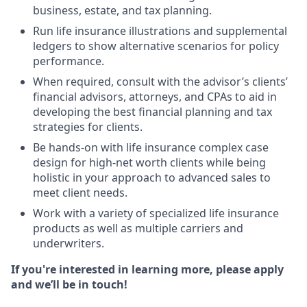
business, estate, and tax planning.
Run life insurance illustrations and supplemental
ledgers to show alternative scenarios for policy
performance.
When required, consult with the advisor’s clients’
financial advisors, attorneys, and CPAs to aid in
developing the best financial planning and tax
strategies for clients.
Be hands-on with life insurance complex case
design for high-net worth clients while being
holistic in your approach to advanced sales to
meet client needs.
Work with a variety of specialized life insurance
products as well as multiple carriers and
underwriters.
If you're interested in learning more, please apply
and we’ll be in touch!