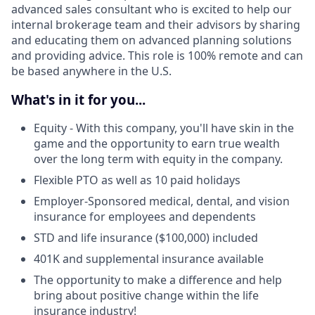
advanced sales consultant who is excited to help our
internal brokerage team and their advisors by sharing
and educating them on advanced planning solutions
and providing advice. This role is 100% remote and can
be based anywhere in the U.S.
What's in it for you...
Equity - With this company, you'll have skin in the
game and the opportunity to earn true wealth
over the long term with equity in the company.
Flexible PTO as well as 10 paid holidays
Employer-Sponsored medical, dental, and vision
insurance for employees and dependents
STD and life insurance ($100,000) included
401K and supplemental insurance available
The opportunity to make a difference and help
bring about positive change within the life
insurance industry!