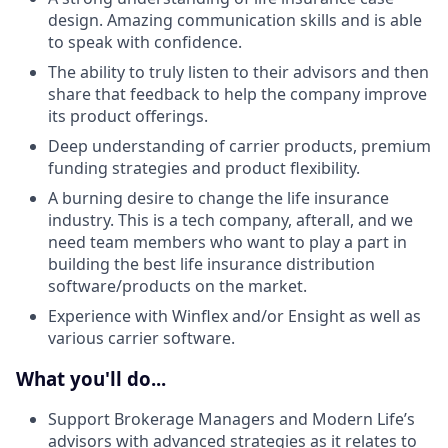
design. Amazing communication skills and is able
to speak with confidence.
The ability to truly listen to their advisors and then
share that feedback to help the company improve
its product offerings.
Deep understanding of carrier products, premium
funding strategies and product flexibility.
A burning desire to change the life insurance
industry. This is a tech company, afterall, and we
need team members who want to play a part in
building the best life insurance distribution
software/products on the market.
Experience with Winflex and/or Ensight as well as
various carrier software.
What you'll do...
Support Brokerage Managers and Modern Life’s
advisors with advanced strategies as it relates to