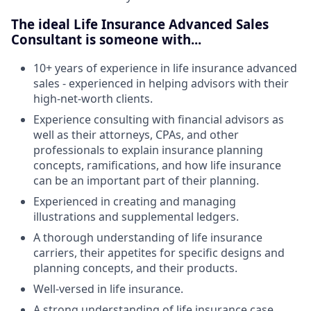
The ideal Life Insurance Advanced Sales
Consultant is someone with...
10+ years of experience in life insurance advanced
sales - experienced in helping advisors with their
high-net-worth clients.
Experience consulting with financial advisors as
well as their attorneys, CPAs, and other
professionals to explain insurance planning
concepts, ramifications, and how life insurance
can be an important part of their planning.
Experienced in creating and managing
illustrations and supplemental ledgers.
A thorough understanding of life insurance
carriers, their appetites for specific designs and
planning concepts, and their products.
Well-versed in life insurance.
A strong understanding of life insurance case