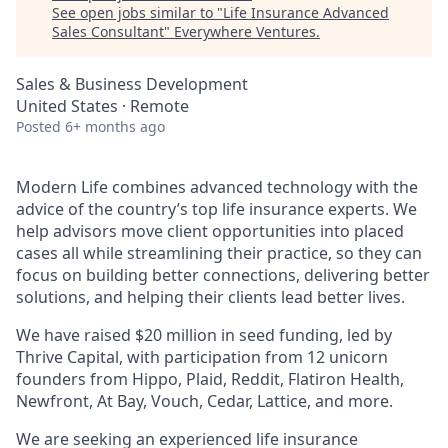
See open jobs similar to "
Life Insurance Advanced
Sales Consultant
"
Everywhere Ventures
.
Sales & Business Development
United States · Remote
Posted
6+ months ago
Modern Life combines advanced technology with the
advice of the country’s top life insurance experts. We
help advisors move client opportunities into placed
cases all while streamlining their practice, so they can
focus on building better connections, delivering better
solutions, and helping their clients lead better lives.
We have raised $20 million in seed funding, led by
Thrive Capital, with participation from 12 unicorn
founders from Hippo, Plaid, Reddit, Flatiron Health,
Newfront, At Bay, Vouch, Cedar, Lattice, and more.
We are seeking an experienced life insurance