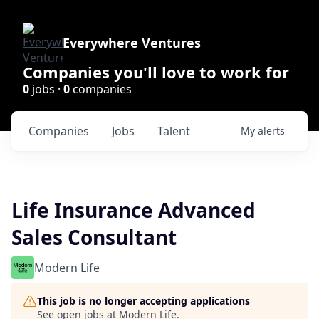
Everywhere Ventures
Companies you'll love to work for
0
jobs ·
0
companies
Companies
Jobs
Talent
My
alerts
Life Insurance Advanced
Sales Consultant
Modern Life
This job is no longer accepting applications
See open jobs at
Modern Life
.