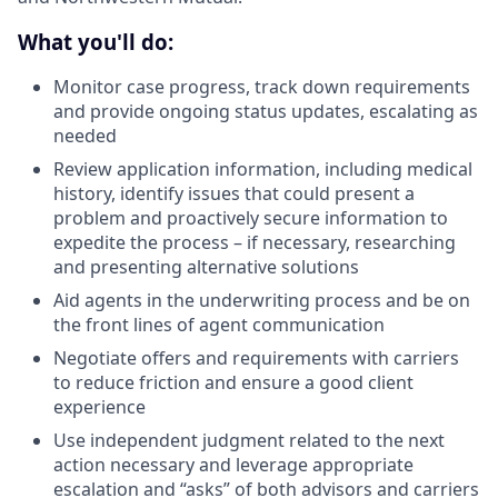
What you'll do:
Monitor case progress, track down requirements
and provide ongoing status updates, escalating as
needed
Review application information, including medical
history, identify issues that could present a
problem and proactively secure information to
expedite the process – if necessary, researching
and presenting alternative solutions
Aid agents in the underwriting process and be on
the front lines of agent communication
Negotiate offers and requirements with carriers
to reduce friction and ensure a good client
experience
Use independent judgment related to the next
action necessary and leverage appropriate
escalation and “asks” of both advisors and carriers