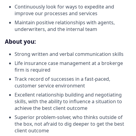
Continuously look for ways to expedite and
improve our processes and services
Maintain positive relationships with agents,
underwriters, and the internal team
About you:
Strong written and verbal communication skills
Life insurance case management at a brokerge
firm is required
Track record of successes in a fast-paced,
customer service environment
Excellent relationship building and negotiating
skills, with the ability to influence a situation to
achieve the best client outcome
Superior problem-solver, who thinks outside of
the box, not afraid to dig deeper to get the best
client outcome