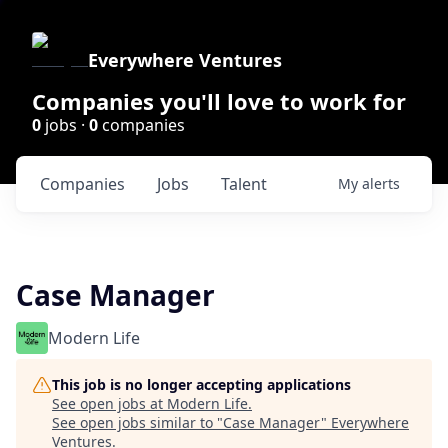
Everywhere Ventures
Companies you'll love to work for
0
jobs ·
0
companies
Companies
Jobs
Talent
My
alerts
Case Manager
Modern Life
This job is no longer accepting applications
See open jobs at
Modern Life
.
See open jobs similar to "
Case Manager
"
Everywhere
Ventures
.