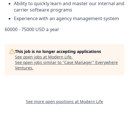
Ability to quickly learn and master our internal and
carrier software programs
Experience with an agency management system
60000 - 75000 USD a year
This job is no longer accepting applications
See open jobs at
Modern Life
.
See open jobs similar to "
Case Manager
"
Everywhere
Ventures
.
See more open positions at
Modern Life