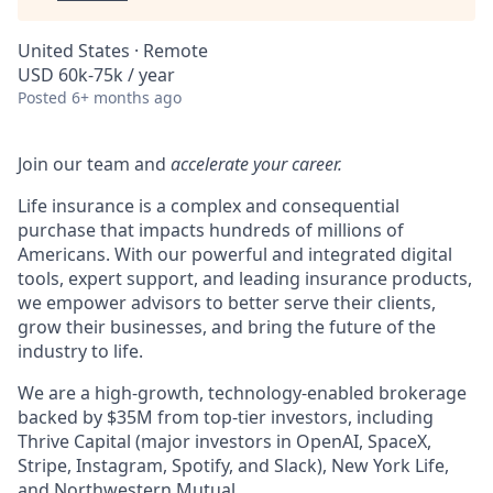
United States · Remote
USD 60k-75k / year
Posted
6+ months ago
Join our team and
accelerate your career.
Life insurance is a complex and consequential
purchase that impacts hundreds of millions of
Americans. With our powerful and integrated digital
tools, expert support, and leading insurance products,
we empower advisors to better serve their clients,
grow their businesses, and bring the future of the
industry to life.
We are a high-growth, technology-enabled brokerage
backed by $35M from top-tier investors, including
Thrive Capital (major investors in OpenAI, SpaceX,
Stripe, Instagram, Spotify, and Slack), New York Life,
and Northwestern Mutual.