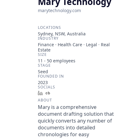
Mary Technology
marytechnology.com
LOCATIONS
Sydney, NSW, Australia
INDUSTRY
Finance · Health Care · Legal · Real
Estate
SIZE
11 - 50
employees
STAGE
Seed
FOUNDED IN
2023
SOCIALS
LinkedIn
Crunchbase
ABOUT
Mary is a comprehensive
document drafting solution that
quickly converts any number of
documents into detailed
chronologies for easy