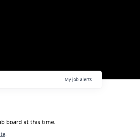
My
job
alerts
b board at this time.
te
.