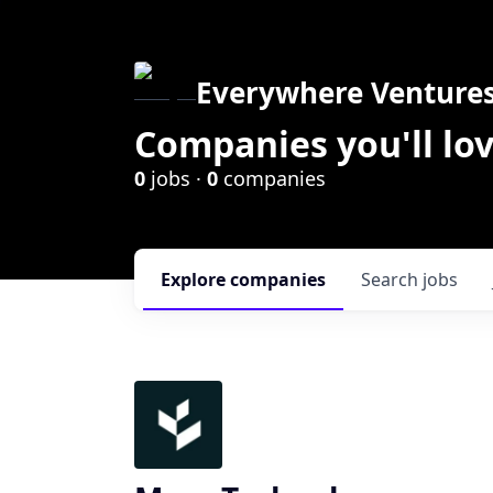
Everywhere Venture
Companies you'll lov
0
jobs ·
0
companies
Explore
companies
Search
jobs