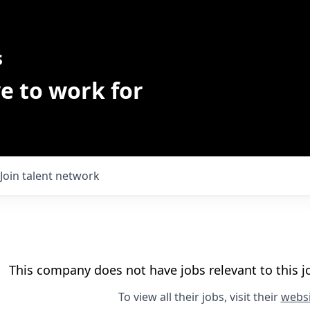
s
e to work for
Join talent network
This company does not have jobs relevant to this jo
To view all their jobs, visit their
websi