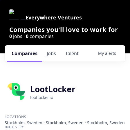
Everywhere Ventures
Companies you'll love to work for
0
jobs ·
0
companies
Companies
Jobs
Talent
My
alerts
LootLocker
lootlocker.io
LOCATIONS
Stockholm, Sweden · Stockholm, Sweden · Stockholm, Sweden
INDUSTRY