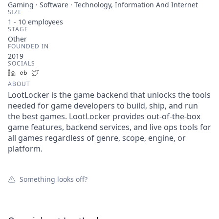
Gaming · Software · Technology, Information And Internet
SIZE
1 - 10
employees
STAGE
Other
FOUNDED IN
2019
SOCIALS
LinkedIn
Crunchbase
Twitter
ABOUT
LootLocker is the game backend that unlocks the tools
needed for game developers to build, ship, and run
the best games. LootLocker provides out-of-the-box
game features, backend services, and live ops tools for
all games regardless of genre, scope, engine, or
platform.
Something looks off?