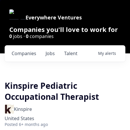
Everywhere Ventures
Companies you'll love to work for
0
jobs ·
0
companies
Companies
Jobs
Talent
My
alerts
Kinspire Pediatric
Occupational Therapist
Kinspire
United States
Posted
6+ months ago