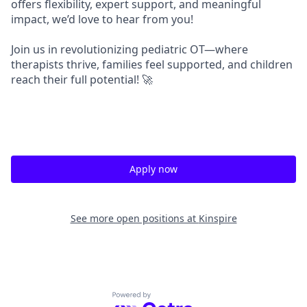
offers flexibility, expert support, and meaningful
impact, we’d love to hear from you!
Join us in revolutionizing pediatric OT—where
therapists thrive, families feel supported, and children
reach their full potential!
🚀
Apply now
See more open positions at
Kinspire
Powered by Getro.com