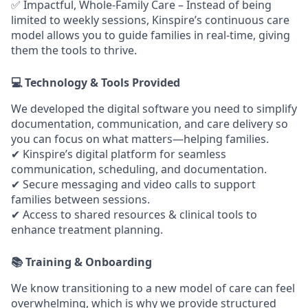
✅
Impactful, Whole-Family Care
– Instead of being
limited to weekly sessions, Kinspire’s continuous care
model allows you to guide families in real-time, giving
them the tools to thrive.
💻 Technology & Tools Provided
We developed the
digital software you need to simplify
documentation, communication, and care delivery so
you can focus on what matters—helping families.
✔
Kinspire’s digital platform
for seamless
communication, scheduling, and documentation.
✔
Secure messaging and video calls
to support
families between sessions.
✔
Access to shared resources & clinical tools
to
enhance treatment planning.
📚 Training & Onboarding
We know transitioning to a new model of care can feel
overwhelming, which is why we provide structured