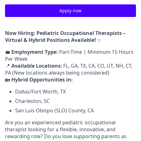
Apply now
Now Hiring: Pediatric Occupational Therapists –
Virtual & Hybrid Positions Available!
✨
💼
Employment Type:
Part-Time | Minimum 15 Hours
Per Week
📍
Available Locations:
FL, GA, TX, CA, CO, UT, NH, CT,
PA (New locations always being considered)
🏡
Hybrid Opportunities in:
Dallas/Fort Worth, TX
Charleston, SC
San Luis Obispo (SLO) County, CA
Are you an experienced pediatric occupational
therapist looking for a flexible, innovative, and
rewarding role? Do you love supporting parents as