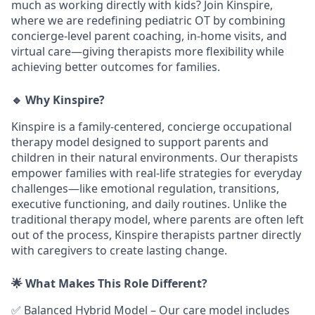
much as working directly with kids? Join Kinspire,
where we are redefining pediatric OT by combining
concierge-level parent coaching, in-home visits, and
virtual care—giving therapists more flexibility while
achieving better outcomes for families.
🔹 Why Kinspire?
Kinspire is a family-centered, concierge occupational
therapy model designed to support parents and
children in their natural environments. Our therapists
empower families with real-life strategies for everyday
challenges—like emotional regulation, transitions,
executive functioning, and daily routines. Unlike the
traditional therapy model, where parents are often left
out of the process, Kinspire therapists partner directly
with caregivers to create lasting change.
🌟 What Makes This Role Different?
✅
Balanced Hybrid Model
–
Our care model includes