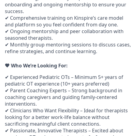
onboarding and ongoing mentorship to ensure your
success.
✔
Comprehensive training on Kinspire’s care model
and platform
so you feel confident from day one.
✔
Ongoing mentorship and peer collaboration
with
seasoned therapists.
✔
Monthly group mentoring sessions
to discuss cases,
refine strategies, and continue learning.
🧡 Who We’re Looking For:
✔
Experienced Pediatric OTs
– Minimum 5+ years of
pediatric OT experience (10+ years preferred)
✔
Parent Coaching Experts
– Strong background in
coaching caregivers and guiding family-centered
interventions.
✔
Clinicians Who Want Flexibility
– Ideal for therapists
looking for a better work-life balance without
sacrificing meaningful client connections.
✔
Passionate, Innovative Therapists
– Excited about