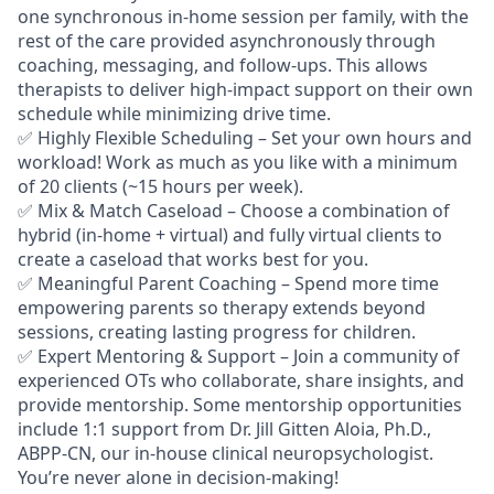
one synchronous in-home session per family, with the
rest of the care provided asynchronously through
coaching, messaging, and follow-ups. This allows
therapists to deliver high-impact support on their own
schedule while minimizing drive time.
✅
Highly Flexible Scheduling
– Set your own hours and
workload! Work as much as you like with a minimum
of 20 clients (~15 hours per week).
✅
Mix & Match Caseload
– Choose a combination of
hybrid (in-home + virtual) and fully virtual clients to
create a caseload that works best for you.
✅
Meaningful Parent Coaching
– Spend more time
empowering parents so therapy extends beyond
sessions, creating lasting progress for childre
n
.
✅
Expert Mentoring & Support
– Join a community of
experienced OTs who collaborate, share insights, and
provide mentorship. Some mentorship opportunities
include 1:1 support from Dr. Jill Gitten Aloia, Ph.D.,
ABPP-CN, our in-house clinical neuropsychologist.
You’re never alone in decision-making!