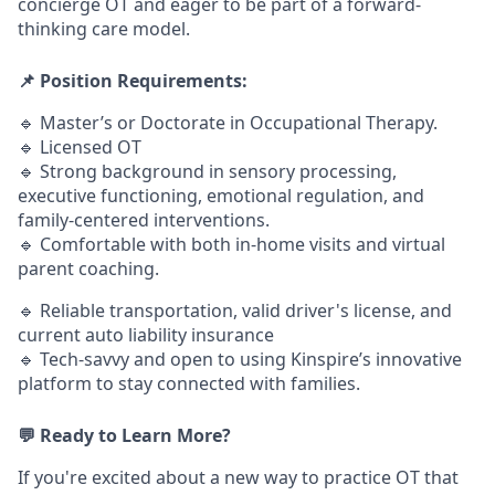
concierge OT and eager to be part of a forward-
thinking care model.
📌 Position Requirements:
🔹 Master’s or Doctorate in Occupational Therapy.
🔹 Licensed OT
🔹 Strong background in sensory processing,
executive functioning, emotional regulation, and
family-centered interventions.
🔹 Comfortable with both in-home visits and virtual
parent coaching.
🔹 Reliable transportation, valid driver's license, and
current auto liability insurance
🔹 Tech-savvy and open to using Kinspire’s innovative
platform to stay connected with families.
💬 Ready to Learn More?
If you're excited about a new way to practice OT that