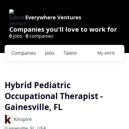
Everywhere Ventures
Companies you'll love to work for
0
jobs ·
0
companies
Companies
Jobs
Talent
My
alerts
Hybrid Pediatric
Occupational Therapist -
Gainesville, FL
Kinspire
Gainesville, FL, USA