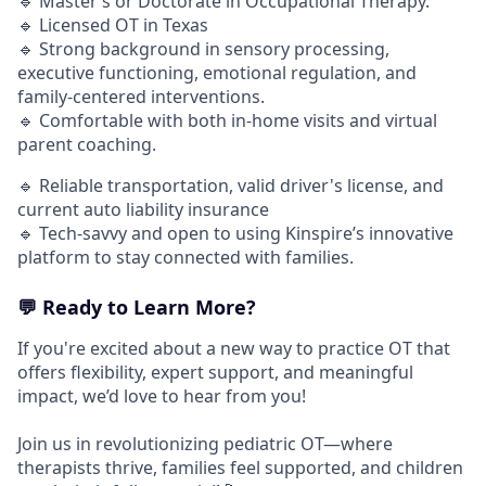
🔹 Master’s or Doctorate in Occupational Therapy.
🔹 Licensed OT in Texas
🔹 Strong background in sensory processing,
executive functioning, emotional regulation, and
family-centered interventions.
🔹 Comfortable with both in-home visits and virtual
parent coaching.
🔹 Reliable transportation, valid driver's license, and
current auto liability insurance
🔹 Tech-savvy and open to using Kinspire’s innovative
platform to stay connected with families.
💬 Ready to Learn More?
If you're excited about a new way to practice OT that
offers flexibility, expert support, and meaningful
impact, we’d love to hear from you!
Join us in revolutionizing pediatric OT—where
therapists thrive, families feel supported, and children