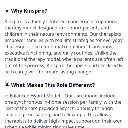
🔹 Why Kinspire?
Kinspire is a family-centered, concierge occupational
therapy model designed to support parents and
children in their natural environments. Our therapists
empower families with real-life strategies for everyday
challenges—like emotional regulation, transitions,
executive functioning, and daily routines. Unlike the
traditional therapy model, where parents are often left
out of the process, Kinspire therapists partner directly
with caregivers to create lasting change.
🌟 What Makes This Role Different?
✅ Balanced Hybrid Model – Our care model includes
one synchronous in-home session per family, with the
rest of the care provided asynchronously through
coaching, messaging, and follow-ups. This allows
therapists to deliver high-impact support on their own
schedule while minimizing drive time.