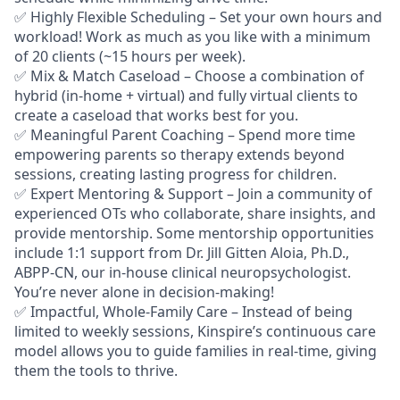
✅ Highly Flexible Scheduling – Set your own hours and
workload! Work as much as you like with a minimum
of 20 clients (~15 hours per week).
✅ Mix & Match Caseload – Choose a combination of
hybrid (in-home + virtual) and fully virtual clients to
create a caseload that works best for you.
✅ Meaningful Parent Coaching – Spend more time
empowering parents so therapy extends beyond
sessions, creating lasting progress for children.
✅ Expert Mentoring & Support – Join a community of
experienced OTs who collaborate, share insights, and
provide mentorship. Some mentorship opportunities
include 1:1 support from Dr. Jill Gitten Aloia, Ph.D.,
ABPP-CN, our in-house clinical neuropsychologist.
You’re never alone in decision-making!
✅ Impactful, Whole-Family Care – Instead of being
limited to weekly sessions, Kinspire’s continuous care
model allows you to guide families in real-time, giving
them the tools to thrive.