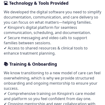
💻 Technology & Tools Provided
We developed the digital software you need to simplify
documentation, communication, and care delivery so
you can focus on what matters—helping families.
✔ Kinspire’s digital platform for seamless
communication, scheduling, and documentation.
✔ Secure messaging and video calls to support
families between sessions.
✔ Access to shared resources & clinical tools to
enhance treatment planning.
📚 Training & Onboarding
We know transitioning to a new model of care can feel
overwhelming, which is why we provide structured
onboarding and ongoing mentorship to ensure your
success.
✔ Comprehensive training on Kinspire’s care model
and platform so you feel confident from day one.
✔ Ongoing mentorship and peer collaboration with