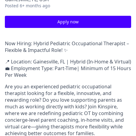
Posted
6+ months ago
Apply now
Now Hiring: Hybrid Pediatric Occupational Therapist –
Flexible & Impactful Role! ✨
📍 Location: Gainesville, FL | Hybrid (In-Home & Virtual)
💼 Employment Type: Part-Time| Minimum of 15 Hours
Per Week
Are you an experienced pediatric occupational
therapist looking for a flexible, innovative, and
rewarding role? Do you love supporting parents as
much as working directly with kids? Join Kinspire,
where we are redefining pediatric OT by combining
concierge-level parent coaching, in-home visits, and
virtual care—giving therapists more flexibility while
achieving better outcomes for families.