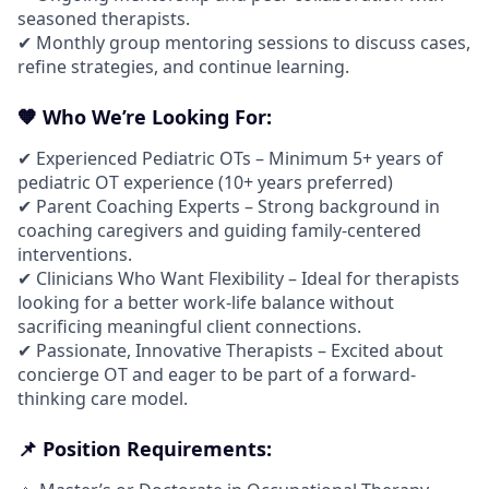
seasoned therapists.
✔ Monthly group mentoring sessions to discuss cases,
refine strategies, and continue learning.
🧡 Who We’re Looking For:
✔ Experienced Pediatric OTs – Minimum 5+ years of
pediatric OT experience (10+ years preferred)
✔ Parent Coaching Experts – Strong background in
coaching caregivers and guiding family-centered
interventions.
✔ Clinicians Who Want Flexibility – Ideal for therapists
looking for a better work-life balance without
sacrificing meaningful client connections.
✔ Passionate, Innovative Therapists – Excited about
concierge OT and eager to be part of a forward-
thinking care model.
📌 Position Requirements: