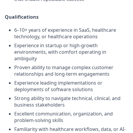
Qualifications
6–10+ years of experience in SaaS, healthcare
technology, or healthcare operations
Experience in startup or high-growth
environments, with comfort operating in
ambiguity
Proven ability to manage complex customer
relationships and long-term engagements
Experience leading implementations or
deployments of software solutions
Strong ability to navigate technical, clinical, and
business stakeholders
Excellent communication, organization, and
problem-solving skills
Familiarity with healthcare workflows, data, or AI-