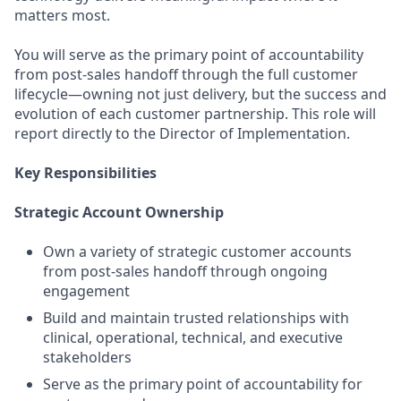
matters most.
You will serve as the primary point of accountability
from post-sales handoff through the full customer
lifecycle—owning not just delivery, but the success and
evolution of each customer partnership. This role will
report directly to the Director of Implementation.
Key Responsibilities
Strategic Account Ownership
Own a variety of strategic customer accounts
from post-sales handoff through ongoing
engagement
Build and maintain trusted relationships with
clinical, operational, technical, and executive
stakeholders
Serve as the primary point of accountability for