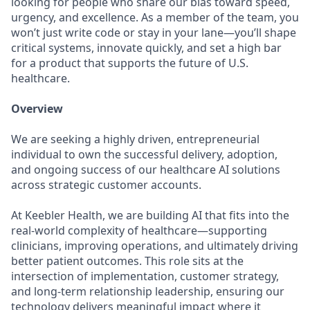
looking for people who share our bias toward speed,
urgency, and excellence. As a member of the team, you
won’t just write code or stay in your lane—you’ll shape
critical systems, innovate quickly, and set a high bar
for a product that supports the future of U.S.
healthcare.
Overview
We are seeking a highly driven, entrepreneurial
individual to own the successful delivery, adoption,
and ongoing success of our healthcare AI solutions
across strategic customer accounts.
At Keebler Health, we are building AI that fits into the
real-world complexity of healthcare—supporting
clinicians, improving operations, and ultimately driving
better patient outcomes. This role sits at the
intersection of implementation, customer strategy,
and long-term relationship leadership, ensuring our
technology delivers meaningful impact where it