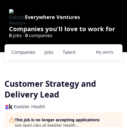
Everywhere Ventures
Companies you'll love to work for
0
jobs ·
0
companies
Companies
Jobs
Talent
My
alerts
Customer Strategy and
Delivery Lead
Keebler Health
This job is no longer accepting applications
See open jobs at
Keebler Health
.