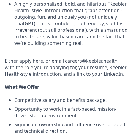
A highly personalized, bold, and hilarious “Keebler
Health–style” introduction that grabs attention -
outgoing, fun, and uniquely you (not uniquely
ChatGPT). Think: confident, high-energy, slightly
irreverent (but still professional), with a smart nod
to healthcare, value-based care, and the fact that
we’re building something real.
Either apply here, or email careers@keebler.health
with the role you’re applying for, your resume, Keebler
Health-style introduction, and a link to your LinkedIn.
What We Offer
Competitive salary and benefits package.
Opportunity to work in a fast-paced, mission-
driven startup environment.
Significant ownership and influence over product
and technical direction.