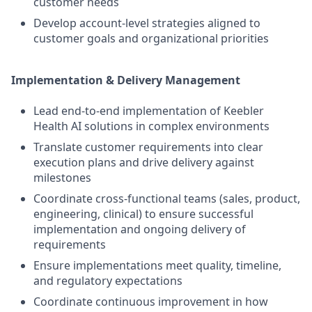
customer needs
Develop account-level strategies aligned to
customer goals and organizational priorities
Implementation & Delivery Management
Lead end-to-end implementation of Keebler
Health AI solutions in complex environments
Translate customer requirements into clear
execution plans and drive delivery against
milestones
Coordinate cross-functional teams (sales, product,
engineering, clinical) to ensure successful
implementation and ongoing delivery of
requirements
Ensure implementations meet quality, timeline,
and regulatory expectations
Coordinate continuous improvement in how