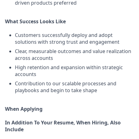
driven products preferred
What Success Looks Like
Customers successfully deploy and adopt
solutions with strong trust and engagement
Clear, measurable outcomes and value realization
across accounts
High retention and expansion within strategic
accounts
Contribution to our scalable processes and
playbooks and begin to take shape
When Applying
In Addition To Your Resume, When Hiring, Also
Include