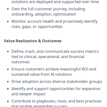
solutions are deployed and supported over time
Own the full customer journey, including
onboarding, adoption, optimization
Monitor account health and proactively identify
risks, gaps, or opportunities
Value Realization & Outcomes
Define, track, and communicate success metrics
tied to clinical, operational, and financial
outcomes
Ensure customers achieve meaningful ROI and
sustained value from AI solutions
Drive adoption across diverse stakeholder groups
Identify and support opportunities for expansion
and deeper impact
Contribute to playbooks, tools, and best practices
that enable repeatable success