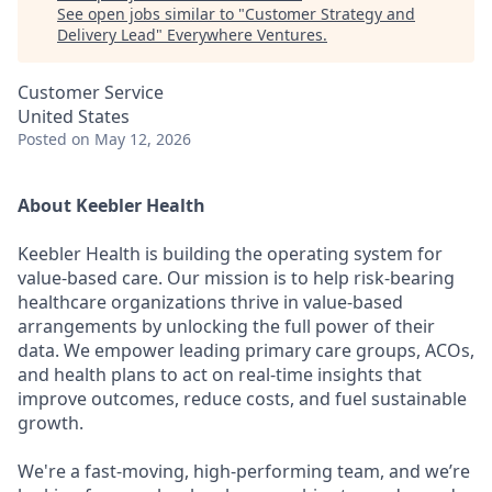
See open jobs similar to "
Customer Strategy and
Delivery Lead
"
Everywhere Ventures
.
Customer Service
United States
Posted
on May 12, 2026
About Keebler Health
Keebler Health is building the operating system for
value-based care. Our mission is to help risk-bearing
healthcare organizations thrive in value-based
arrangements by unlocking the full power of their
data. We empower leading primary care groups, ACOs,
and health plans to act on real-time insights that
improve outcomes, reduce costs, and fuel sustainable
growth.
We're a fast-moving, high-performing team, and we’re