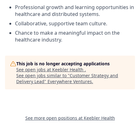
Professional growth and learning opportunities in
healthcare and distributed systems.
Collaborative, supportive team culture.
Chance to make a meaningful impact on the
healthcare industry.
This job is no longer accepting applications
See open jobs at
Keebler Health
.
See open jobs similar to "
Customer Strategy and
Delivery Lead
"
Everywhere Ventures
.
See more open positions at
Keebler Health