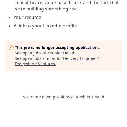
to healthcare, value-based care, and the fact that
we’re building something real.
Your resume
A link to your LinkedIn profile
This job is no longer accepting applications
See open jobs at
Keebler Health
.
See open jobs similar to "
Delivery Engineer
"
Everywhere Ventures
.
See more open positions at
Keebler Health