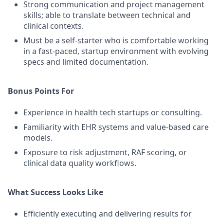
Strong communication and project management
skills; able to translate between technical and
clinical contexts.
Must be a self-starter who is comfortable working
in a fast-paced, startup environment with evolving
specs and limited documentation.
Bonus Points For
Experience in health tech startups or consulting.
Familiarity with EHR systems and value-based care
models.
Exposure to risk adjustment, RAF scoring, or
clinical data quality workflows.
What Success Looks Like
Efficiently executing and delivering results for