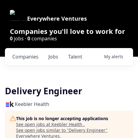
Everywhere Ventures
Companies you'll love to work for
0
jobs ·
0
companies
Companies
Jobs
Talent
My
alerts
Delivery Engineer
Keebler Health
This job is no longer accepting applications
See open jobs at
Keebler Health
.
See open jobs similar to "
Delivery Engineer
"
Everywhere Ventures
.