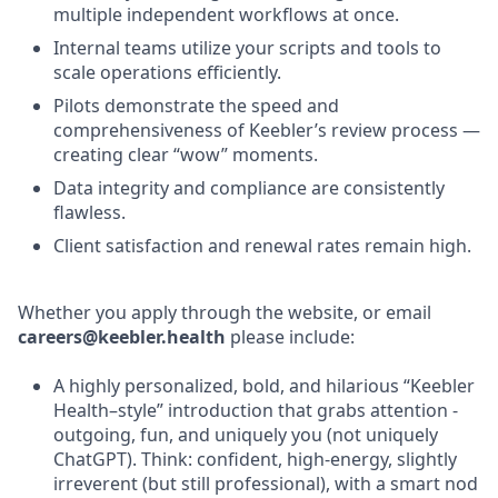
multiple independent workflows at once.
Internal teams utilize your scripts and tools to
scale operations efficiently.
Pilots demonstrate the speed and
comprehensiveness of Keebler’s review process —
creating clear “wow” moments.
Data integrity and compliance are consistently
flawless.
Client satisfaction and renewal rates remain high.
Whether you apply through the website, or email
careers@keebler.health
please include:
A highly personalized, bold, and hilarious “Keebler
Health–style” introduction that grabs attention -
outgoing, fun, and uniquely you (not uniquely
ChatGPT). Think: confident, high-energy, slightly
irreverent (but still professional), with a smart nod