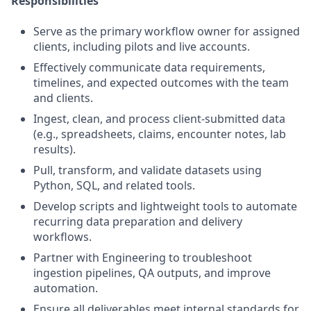
Responsibilities
Serve as the primary workflow owner for assigned
clients, including pilots and live accounts.
Effectively communicate data requirements,
timelines, and expected outcomes with the team
and clients.
Ingest, clean, and process client-submitted data
(e.g., spreadsheets, claims, encounter notes, lab
results).
Pull, transform, and validate datasets using
Python, SQL, and related tools.
Develop scripts and lightweight tools to automate
recurring data preparation and delivery
workflows.
Partner with Engineering to troubleshoot
ingestion pipelines, QA outputs, and improve
automation.
Ensure all deliverables meet internal standards for