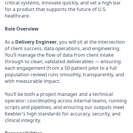
critical systems, innovate quickly, and set a high bar
for a product that supports the future of U.S.
healthcare.
Role Overview
As a
Delivery Engineer
, you will sit at the intersection
of client success, data operations, and engineering.
You’ll manage the flow of data from client intake
through to clean, validated deliverables — ensuring
each engagement (from a 50-patient pilot to a full
population review) runs smoothly, transparently, and
with measurable impact.
You’ll be both a project manager and a technical
operator: coordinating across internal teams, running
scripts and pipelines, and ensuring our outputs meet
Keebler’s high standards for accuracy, security, and
clinical integrity.