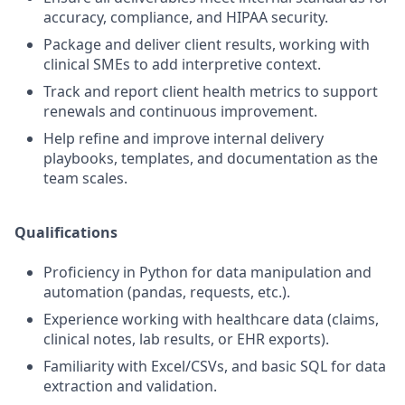
accuracy, compliance, and HIPAA security.
Package and deliver client results, working with
clinical SMEs to add interpretive context.
Track and report client health metrics to support
renewals and continuous improvement.
Help refine and improve internal delivery
playbooks, templates, and documentation as the
team scales.
Qualifications
Proficiency in Python for data manipulation and
automation (pandas, requests, etc.).
Experience working with healthcare data (claims,
clinical notes, lab results, or EHR exports).
Familiarity with Excel/CSVs, and basic SQL for data
extraction and validation.