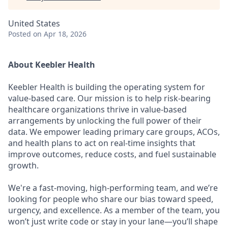
United States
Posted
on Apr 18, 2026
About Keebler Health
Keebler Health is building the operating system for
value-based care. Our mission is to help risk-bearing
healthcare organizations thrive in value-based
arrangements by unlocking the full power of their
data. We empower leading primary care groups, ACOs,
and health plans to act on real-time insights that
improve outcomes, reduce costs, and fuel sustainable
growth.
We're a fast-moving, high-performing team, and we’re
looking for people who share our bias toward speed,
urgency, and excellence. As a member of the team, you
won’t just write code or stay in your lane—you’ll shape