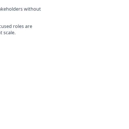
takeholders without
cused roles are
t scale.