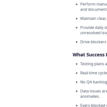
Perform manual
and document 
Maintain clear
Provide daily s
unresolved iss
Drive blockers
What Success 
Testing plans a
Real-time cycle
No QA backlog:
Data issues ar
anomalies.
Every blocked 