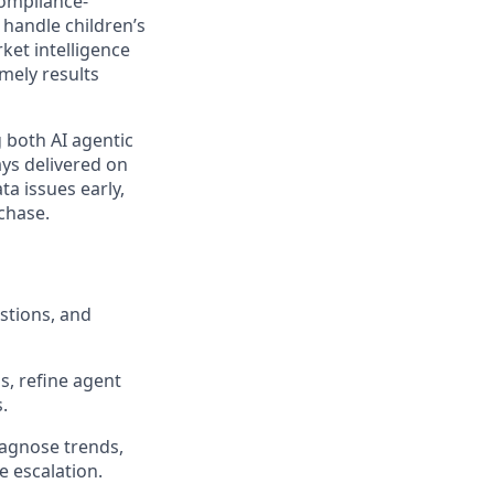
compliance-
handle children’s
et intelligence
imely results
 both AI agentic
ays delivered on
a issues early,
 chase.
stions, and
s, refine agent
.
iagnose trends,
e escalation.