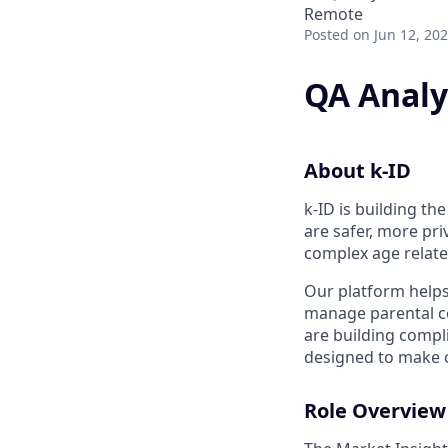
Remote
Posted
on Jun 12, 20
QA Analy
About k-ID
k-ID is building t
are safer, more pr
complex age relate
Our platform helps
manage parental co
are building compli
designed to make c
Role Overview