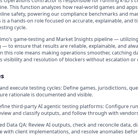
s Operations Contractor is responsible for running k-ID’s 
e. This function analyzes how real-world games and apps 
nline safety, powering our compliance benchmarks and mark
 is a hands-on role focused on accurate, explainable, and t
sting cycle.
eimo’s game-testing and Market Insights pipeline — utilizing
— to ensure that results are reliable, explainable, and alw
in this role means making operations smoother, catching dat
 visibility and resolution of blockers without escalation or
es
and execute testing cycles: Define games, jurisdictions, que
ure rationale is documented and visible.
fine third-party AI agentic testing platforms: Configure run
review and classify outputs, and follow through with vendors
ed Data QA: Review AI outputs, check and reconcile data, d
e with client implementations, and resolve anomalies befor