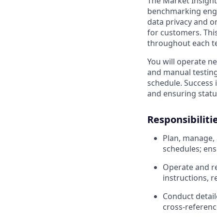
The Market Insight
benchmarking engin
data privacy and o
for customers. This
throughout each te
You will operate n
and manual testing 
schedule. Success 
and ensuring status
Responsibiliti
Plan, manage, 
schedules; ens
Operate and re
instructions, 
Conduct detail
cross-referenc