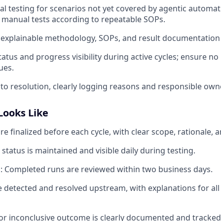
 testing for scenarios not yet covered by agentic automati
manual tests according to repeatable SOPs.
, explainable methodology, SOPs, and result documentation 
tatus and progress visibility during active cycles; ensure n
ues.
 to resolution, clearly logging reasons and responsible own
Looks Like
re finalized before each cycle, with clear scope, rationale, 
 status is maintained and visible daily during testing.
 Completed runs are reviewed within two business days.
e detected and resolved upstream, with explanations for all
or inconclusive outcome is clearly documented and tracked 