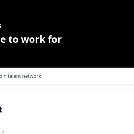
s
e to work for
Join talent network
t
ce