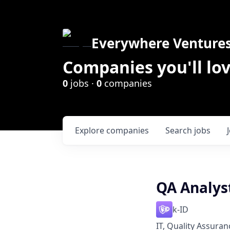
Everywhere Venture
Companies you'll lov
0
jobs ·
0
companies
Explore
companies
Search
jobs
QA Analys
k-ID
IT, Quality Assuran