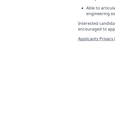
Able to articu
engineering es
Interested candidat
encouraged to appl
Applicants Privacy 