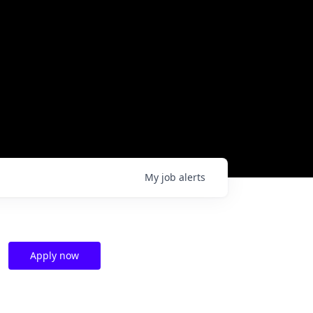
My
job
alerts
Apply now