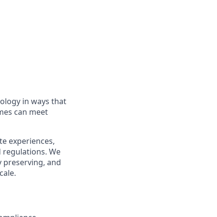
nology in ways that
ames can meet
te experiences,
d regulations. We
cy preserving, and
cale.