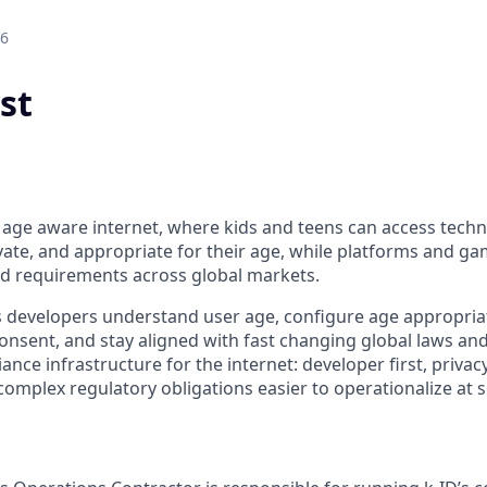
26
st
he age aware internet, where kids and teens can access tech
ivate, and appropriate for their age, while platforms and g
d requirements across global markets.
 developers understand user age, configure age appropria
nsent, and stay aligned with fast changing global laws an
ance infrastructure for the internet: developer first, priva
omplex regulatory obligations easier to operationalize at s