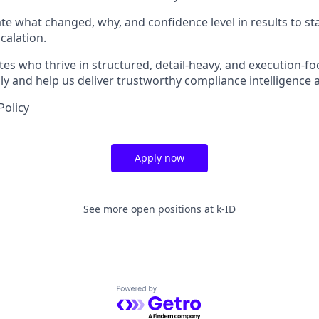
late what changed, why, and confidence level in results to s
calation.
es who thrive in structured, detail-heavy, and execution-fo
y and help us deliver trustworthy compliance intelligence a
Policy
Apply now
See more open positions at
k-ID
Powered by Getro.com