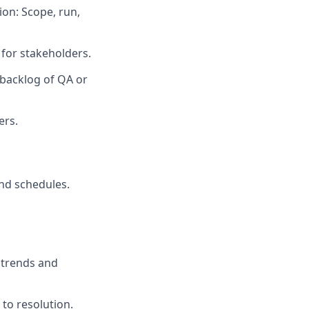
on: Scope, run,
for stakeholders.
o backlog of QA or
ers.
and schedules.
 trends and
to resolution.