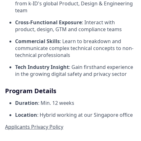
from k-ID's global Product, Design & Engineering
team
Cross-Functional Exposure
: Interact with
product, design, GTM and compliance teams
Commercial Skills
: Learn to breakdown and
communicate complex technical concepts to non-
technical professionals
Tech Industry Insight
: Gain firsthand experience
in the growing digital safety and privacy sector
Program Details
Duration
: Min. 12 weeks
Location
: Hybrid working at our Singapore office
Applicants Privacy Policy