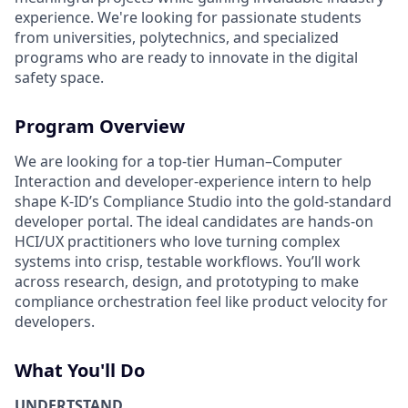
experience. We're looking for passionate students
from universities, polytechnics, and specialized
programs who are ready to innovate in the digital
safety space.
Program Overview
We are looking for a top‑tier Human–Computer
Interaction and developer‑experience intern to help
shape K‑ID’s Compliance Studio into the gold‑standard
developer portal. The ideal candidates are hands‑on
HCI/UX practitioners who love turning complex
systems into crisp, testable workflows. You’ll work
across research, design, and prototyping to make
compliance orchestration feel like product velocity for
developers.
What You'll Do
UNDERTSTAND