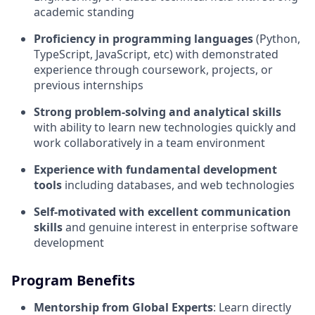
academic standing
Proficiency in programming languages
(Python,
TypeScript, JavaScript, etc) with demonstrated
experience through coursework, projects, or
previous internships
Strong problem-solving and analytical skills
with ability to learn new technologies quickly and
work collaboratively in a team environment
Experience with fundamental development
tools
including databases, and web technologies
Self-motivated with excellent communication
skills
and genuine interest in enterprise software
development
Program Benefits
Mentorship from Global Experts
: Learn directly