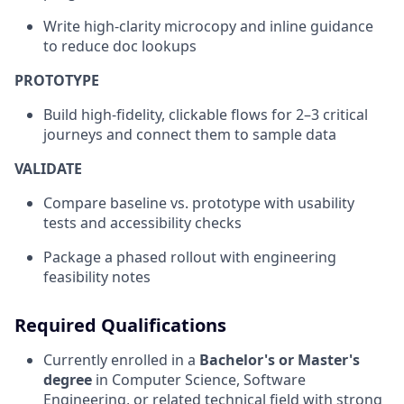
Write high‑clarity microcopy and inline guidance
to reduce doc lookups
PROTOTYPE
Build high‑fidelity, clickable flows for 2–3 critical
journeys and connect them to sample data
VALIDATE
Compare baseline vs. prototype with usability
tests and accessibility checks
Package a phased rollout with engineering
feasibility notes
Required Qualifications
Currently enrolled in a
Bachelor's or Master's
degree
in Computer Science, Software
Engineering, or related technical field with strong