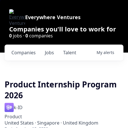
Everywhere Ventures
Companies you'll love to work for
0
jobs ·
0
companies
Companies
Jobs
Talent
My
alerts
Product Internship Program
2026
k-ID
Product
United States · Singapore · United Kingdom