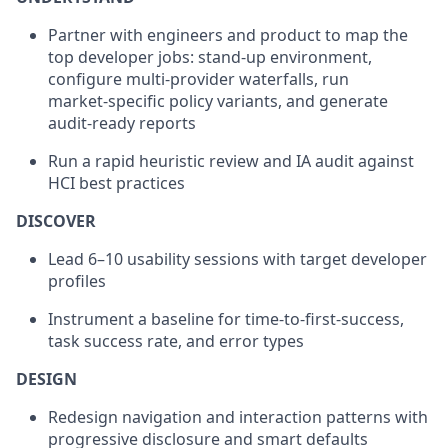
Partner with engineers and product to map the
top developer jobs: stand‑up environment,
configure multi‑provider waterfalls, run
market‑specific policy variants, and generate
audit‑ready reports
Run a rapid heuristic review and IA audit against
HCI best practices
DISCOVER
Lead 6–10 usability sessions with target developer
profiles
Instrument a baseline for time‑to‑first‑success,
task success rate, and error types
DESIGN
Redesign navigation and interaction patterns with
progressive disclosure and smart defaults