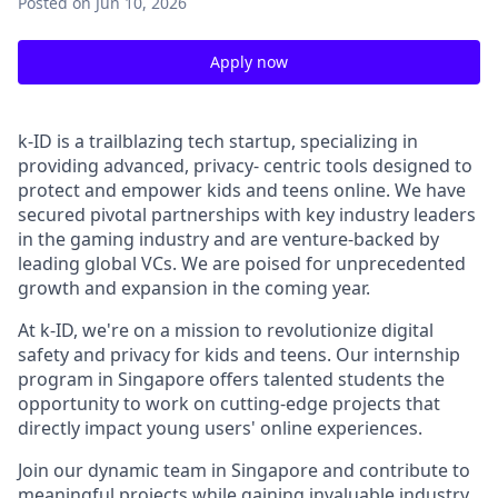
Posted
on Jun 10, 2026
Apply now
k-ID is a trailblazing tech startup, specializing in
providing advanced, privacy- centric tools designed to
protect and empower kids and teens online. We have
secured pivotal partnerships with key industry leaders
in the gaming industry and are venture-backed by
leading global VCs. We are poised for unprecedented
growth and expansion in the coming year.
At k-ID, we're on a mission to revolutionize digital
safety and privacy for kids and teens. Our internship
program in Singapore offers talented students the
opportunity to work on cutting-edge projects that
directly impact young users' online experiences.
Join our dynamic team in Singapore and contribute to
meaningful projects while gaining invaluable industry