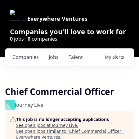
Everywhere Ventures
Companies you'll love to work for
0
jobs ·
0
companies
Companies
Jobs
Talent
My
alerts
Chief Commercial Officer
Journey Live
This job is no longer accepting applications
See open jobs at
Journey Live
.
See open jobs similar to "
Chief Commercial Officer
"
Everywhere Ventures
.