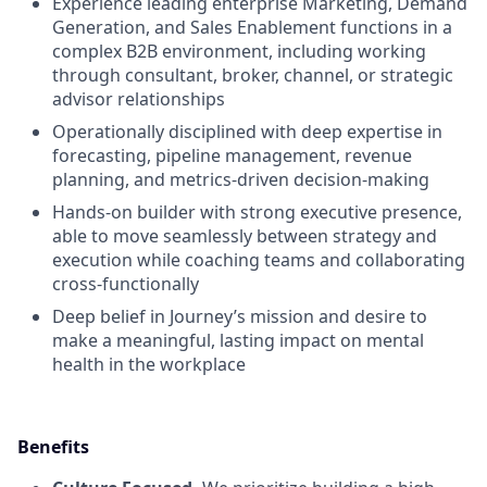
Experience leading enterprise Marketing, Demand
Generation, and Sales Enablement functions in a
complex B2B environment, including working
through consultant, broker, channel, or strategic
advisor relationships
Operationally disciplined with deep expertise in
forecasting, pipeline management, revenue
planning, and metrics-driven decision-making
Hands-on builder with strong executive presence,
able to move seamlessly between strategy and
execution while coaching teams and collaborating
cross-functionally
Deep belief in Journey’s mission and desire to
make a meaningful, lasting impact on mental
health in the workplace
Benefits