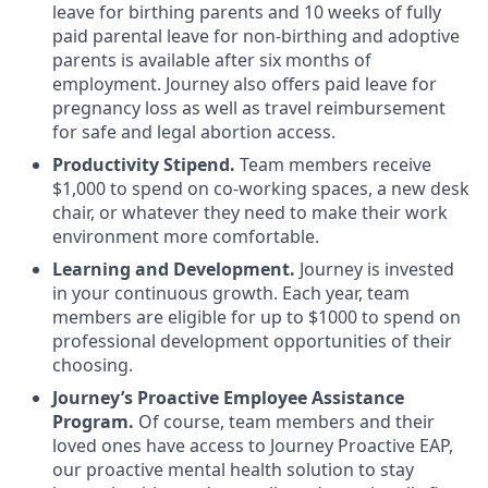
leave for birthing parents and 10 weeks of fully
paid parental leave for non-birthing and adoptive
parents is available after six months of
employment. Journey also offers paid leave for
pregnancy loss as well as travel reimbursement
for safe and legal abortion access.
Productivity Stipend.
Team members receive
$1,000 to spend on co-working spaces, a new desk
chair, or whatever they need to make their work
environment more comfortable.
Learning and Development.
Journey is invested
in your continuous growth. Each year, team
members are eligible for up to $1000 to spend on
professional development opportunities of their
choosing.
Journey’s Proactive Employee Assistance
Program.
Of course, team members and their
loved ones have access to Journey Proactive EAP,
our proactive mental health solution to stay