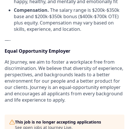
happy, healthy, and mentally and emotionally fit
Compensation.
The salary range is $200k-$350k
base and $200k-$350k bonus ($400k-$700k OTE)
plus equity. Compensation may vary based on
skills, experience, and location.
—-
Equal Opportunity Employer
At Journey, we aim to foster a workplace free from
discrimination. We believe that diversity of experience,
perspectives, and backgrounds leads to a better
environment for our people and a better product for
our clients. Journey is an equal-opportunity employer
and encourages all applicants from every background
and life experience to apply.
This job is no longer accepting applications
See open jobs at
Journey Live
.