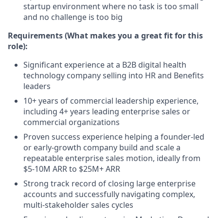
startup environment where no task is too small
and no challenge is too big
Requirements (What makes you a great fit for this
role):
Significant experience at a B2B digital health
technology company selling into HR and Benefits
leaders
10+ years of commercial leadership experience,
including 4+ years leading enterprise sales or
commercial organizations
Proven success experience helping a founder-led
or early-growth company build and scale a
repeatable enterprise sales motion, ideally from
$5-10M ARR to $25M+ ARR
Strong track record of closing large enterprise
accounts and successfully navigating complex,
multi-stakeholder sales cycles