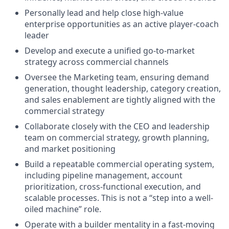
Personally lead and help close high-value
enterprise opportunities as an active player-coach
leader
Develop and execute a unified go-to-market
strategy across commercial channels
Oversee the Marketing team, ensuring demand
generation, thought leadership, category creation,
and sales enablement are tightly aligned with the
commercial strategy
Collaborate closely with the CEO and leadership
team on commercial strategy, growth planning,
and market positioning
Build a repeatable commercial operating system,
including pipeline management, account
prioritization, cross-functional execution, and
scalable processes. This is not a “step into a well-
oiled machine” role.
Operate with a builder mentality in a fast-moving