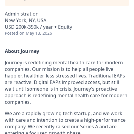
Administration
New York, NY, USA
USD 200k-350k / year + Equity
Posted
on May 13, 2026
About Journey
Journey is redefining mental health care for modern
companies. Our mission is to help all people live
happier, healthier, less stressed lives. Traditional EAPs
are reactive. Digital EAPs improved access, but still
wait until someone is in crisis. Journey’s proactive
approach is redefining mental health care for modern
companies.
We are a rapidly growing tech startup, and we work
with care and intention to create a high-performance
company. We recently raised our Series A and are
entering a focused growth phase.