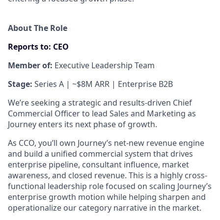
About The Role
Reports to:
CEO
Member of:
Executive Leadership Team
Stage:
Series A | ~$8M ARR | Enterprise B2B
We’re seeking a strategic and results-driven Chief
Commercial Officer to lead Sales and Marketing as
Journey enters its next phase of growth.
As CCO, you’ll own Journey’s net-new revenue engine
and build a unified commercial system that drives
enterprise pipeline, consultant influence, market
awareness, and closed revenue. This is a highly cross-
functional leadership role focused on scaling Journey’s
enterprise growth motion while helping sharpen and
operationalize our category narrative in the market.