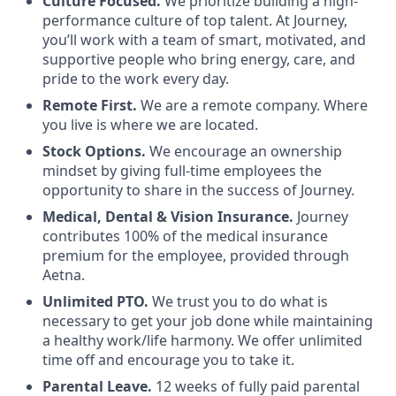
Culture Focused.
We prioritize building a high-
performance culture of top talent. At Journey,
you’ll work with a team of smart, motivated, and
supportive people who bring energy, care, and
pride to the work every day.
Remote First.
We are a remote company. Where
you live is where we are located.
Stock Options.
We encourage an ownership
mindset by giving full-time employees the
opportunity to share in the success of Journey.
Medical, Dental & Vision Insurance.
Journey
contributes 100% of the medical insurance
premium for the employee, provided through
Aetna.
Unlimited PTO.
We trust you to do what is
necessary to get your job done while maintaining
a healthy work/life harmony. We offer unlimited
time off and encourage you to take it.
Parental Leave.
12 weeks of fully paid parental