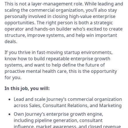
This is not a layer-management role. While leading and
scaling the commercial organization, you’ll also stay
personally involved in closing high-value enterprise
opportunities. The right person is both a strategic
operator and hands-on builder who’s excited to create
structure, improve systems, and help win important
deals.
If you thrive in fast-moving startup environments,
know how to build repeatable enterprise growth
systems, and want to help define the future of
proactive mental health care, this is the opportunity
for you.
In this job, you will:
Lead and scale Journey’s commercial organization
across Sales, Consultant Relations, and Marketing
Own Journey’s enterprise growth engine,
including pipeline generation, consultant
influence, market awareness, and closed revenue