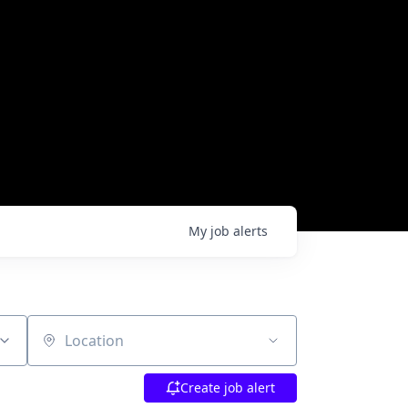
My
job
alerts
Location
Create job alert