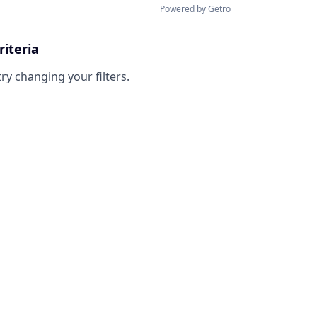
Powered by Getro
riteria
try changing your filters.