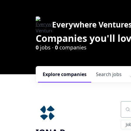
Everywhere Venture
Companies you'll lov
0
jobs ·
0
companies
Explore
companies
Search
jobs
Sear
Jo