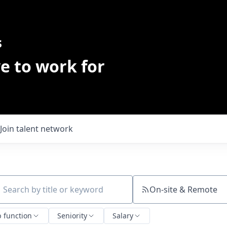
s
e to work for
Join talent network
On-site & Remote
ch by title or keyword
b function
Seniority
Salary