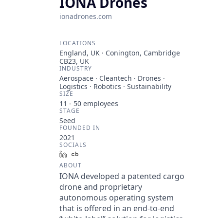
IONA Drones
ionadrones.com
LOCATIONS
England, UK · Conington, Cambridge
CB23, UK
INDUSTRY
Aerospace · Cleantech · Drones ·
Logistics · Robotics · Sustainability
SIZE
11 - 50
employees
STAGE
Seed
FOUNDED IN
2021
SOCIALS
LinkedIn
Crunchbase
ABOUT
IONA developed a patented cargo
drone and proprietary
autonomous operating system
that is offered in an end-to-end