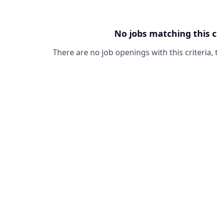
No jobs matching this c
There are no job openings with this criteria, 