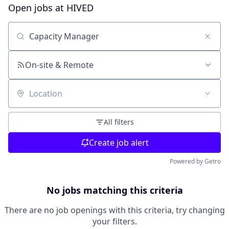
Open jobs at
HIVED
Search by title or keyword
On-site & Remote
Location
All filters
Create job alert
Powered by Getro
No jobs matching this criteria
There are no job openings with this criteria, try changing
your filters.