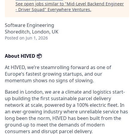
See open jobs similar to "
Mid-Level Backend Engineer
- Driver Squad
"
Everywhere Ventures
.
Software Engineering
Shoreditch, London, UK
Posted
on Jun 1, 2026
About HIVED 📦
At HIVED, we’re steamrolling forward as one of
Europe’s fastest growing startups, and our
momentum shows no signs of slowing.
Based in London, we are a climate and logistics start-
up building the first sustainable parcel delivery
network at scale, powered by a 100% electric fleet. In
an ever-growing industry where unreliable service has
long been the norm, HIVED has been built from the
ground-up to meet the demands of modern
consumers and disrupt parcel delivery.