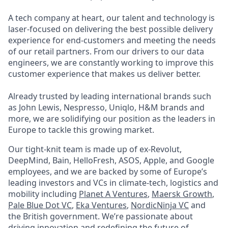
A tech company at heart, our talent and technology is
laser-focused on delivering the best possible delivery
experience for end-customers and meeting the needs
of our retail partners. From our drivers to our data
engineers, we are constantly working to improve this
customer experience that makes us deliver better.
Already trusted by leading international brands such
as John Lewis, Nespresso, Uniqlo, H&M brands and
more, we are solidifying our position as the leaders in
Europe to tackle this growing market.
Our tight-knit team is made up of ex-Revolut,
DeepMind, Bain, HelloFresh, ASOS, Apple, and Google
employees, and we are backed by some of Europe’s
leading investors and VCs in climate-tech, logistics and
mobility including
Planet A Ventures
,
Maersk Growth
,
Pale Blue Dot VC
,
Eka Ventures
,
NordicNinja VC
and
the British government. We’re passionate about
driving innovation and redefining the future of