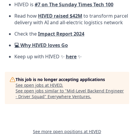
HIVED is
#7 on The Sunday Times Tech 100
Read how
HIVED raised $42M
to transform parcel
delivery with AI and all-electric logistics network
Check the
Impact Report 2024
💻 Why HIVED loves Go
Keep up with HIVED ✨
here
✨
This job is no longer accepting applications
See open jobs at
HIVED
.
See open jobs similar to "
Mid-Level Backend Engineer
- Driver Squad
"
Everywhere Ventures
.
See more open positions at
HIVED