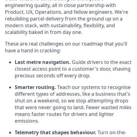
engineering quality, all in close partnership with
Product, UX, Operations, and fellow engineers. We're
rebuilding parcel delivery from the ground up on a
modern stack, with sustainability, flexibility, and
scalability baked in from day one.
These are real challenges on our roadmap that you'll
have a hand in cracking:
Last metre navigation.
Guide drivers to the exact
closest access point to a customer's door, shaving
precious seconds off every drop.
Smarter routing.
Teach our systems to recognise
different types of addresses, like a business that's
shut on a weekend, so we stop attempting drops
that were never going to land. Fewer wasted miles
means faster routes for drivers and lighter
emissions.
Telemetry that shapes behaviour.
Turn on-the-