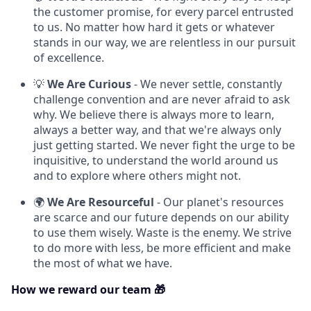
the customer promise, for every parcel entrusted
to us. No matter how hard it gets or whatever
stands in our way, we are relentless in our pursuit
of excellence.
💡
We Are Curious
- We never settle, constantly
challenge convention and are never afraid to ask
why. We believe there is always more to learn,
always a better way, and that we're always only
just getting started. We never fight the urge to be
inquisitive, to understand the world around us
and to explore where others might not.
🌍
We Are Resourceful
- Our planet's resources
are scarce and our future depends on our ability
to use them wisely. Waste is the enemy. We strive
to do more with less, be more efficient and make
the most of what we have.
How we reward our team 🎁