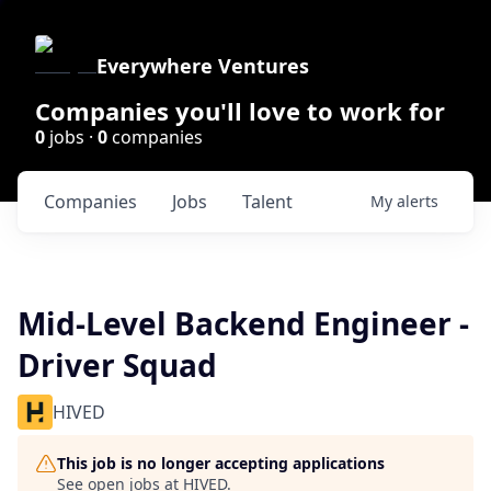
Everywhere Ventures
Companies you'll love to work for
0
jobs ·
0
companies
Companies
Jobs
Talent
My
alerts
Mid-Level Backend Engineer -
Driver Squad
HIVED
This job is no longer accepting applications
See open jobs at
HIVED
.