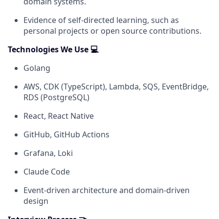
domain systems.
Evidence of self-directed learning, such as
personal projects or open source contributions.
Technologies We Use 💻
Golang
AWS, CDK (TypeScript), Lambda, SQS, EventBridge,
RDS (PostgreSQL)
React, React Native
GitHub, GitHub Actions
Grafana, Loki
Claude Code
Event-driven architecture and domain-driven
design