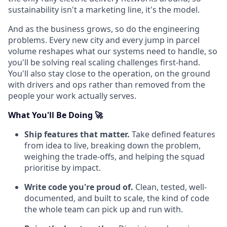
sustainability isn't a marketing line, it's the model.
And as the business grows, so do the engineering
problems. Every new city and every jump in parcel
volume reshapes what our systems need to handle, so
you'll be solving real scaling challenges first-hand.
You'll also stay close to the operation, on the ground
with drivers and ops rather than removed from the
people your work actually serves.
What You'll Be Doing 🚀
Ship features that matter.
Take defined features
from idea to live, breaking down the problem,
weighing the trade-offs, and helping the squad
prioritise by impact.
Write code you're proud of.
Clean, tested, well-
documented, and built to scale, the kind of code
the whole team can pick up and run with.