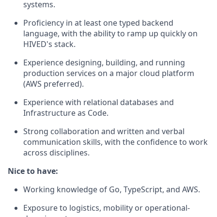
systems.
Proficiency in at least one typed backend
language, with the ability to ramp up quickly on
HIVED's stack.
Experience designing, building, and running
production services on a major cloud platform
(AWS preferred).
Experience with relational databases and
Infrastructure as Code.
Strong collaboration and written and verbal
communication skills, with the confidence to work
across disciplines.
Nice to have:
Working knowledge of Go, TypeScript, and AWS.
Exposure to logistics, mobility or operational-