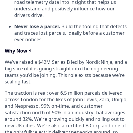
road telemetry data into insight that helps us
understand and positively influence how our
drivers drive.
Never lose a parcel.
Build the tooling that detects
and traces lost parcels, ideally before a customer
ever notices.
Why Now ⚡
We've raised a $42M Series B led by NordicNinja, and a
big slice of it is going straight into the engineering
teams you'd be joining. This role exists because we're
scaling fast.
The traction is real: over 6.5 million parcels delivered
across London for the likes of John Lewis, Zara, Uniqlo,
and Nespresso, 99% on-time, and customer
satisfaction north of 90% in an industry that averages
around 32%. We're growing quickly and rolling out to
new UK cities. We're also a certified B Corp and one of
the only fully electric delivery networks around, so