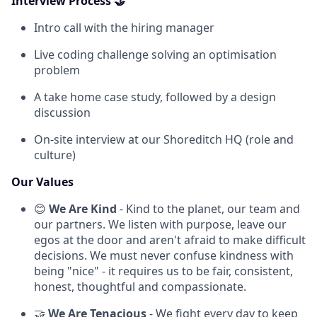
Interview Process 🤝
Intro call with the hiring manager
Live coding challenge solving an optimisation
problem
A take home case study, followed by a design
discussion
On-site interview at our Shoreditch HQ (role and
culture)
Our Values
😊
We Are Kind
- Kind to the planet, our team and
our partners. We listen with purpose, leave our
egos at the door and aren't afraid to make difficult
decisions. We must never confuse kindness with
being "nice" - it requires us to be fair, consistent,
honest, thoughtful and compassionate.
🤝
We Are Tenacious
- We fight every day to keep