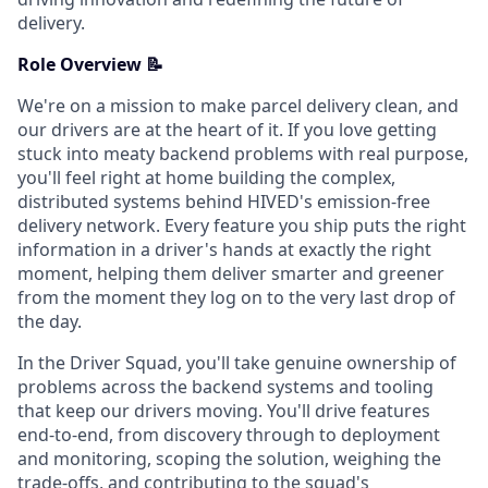
delivery.
Role Overview 📝
We're on a mission to make parcel delivery clean, and
our drivers are at the heart of it. If you love getting
stuck into meaty backend problems with real purpose,
you'll feel right at home building the complex,
distributed systems behind HIVED's emission-free
delivery network. Every feature you ship puts the right
information in a driver's hands at exactly the right
moment, helping them deliver smarter and greener
from the moment they log on to the very last drop of
the day.
In the Driver Squad, you'll take genuine ownership of
problems across the backend systems and tooling
that keep our drivers moving. You'll drive features
end-to-end, from discovery through to deployment
and monitoring, scoping the solution, weighing the
trade-offs, and contributing to the squad's