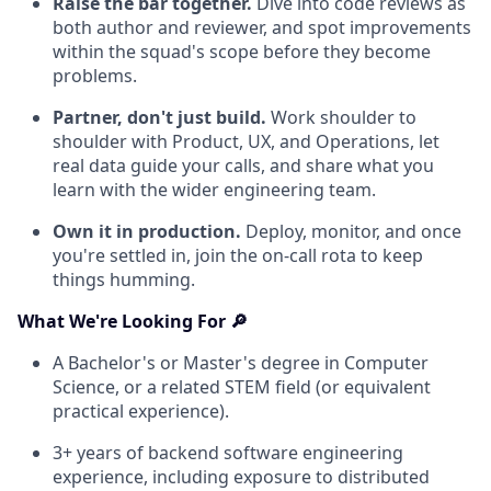
Raise the bar together.
Dive into code reviews as
both author and reviewer, and spot improvements
within the squad's scope before they become
problems.
Partner, don't just build.
Work shoulder to
shoulder with Product, UX, and Operations, let
real data guide your calls, and share what you
learn with the wider engineering team.
Own it in production.
Deploy, monitor, and once
you're settled in, join the on-call rota to keep
things humming.
What We're Looking For 🔎
A Bachelor's or Master's degree in Computer
Science, or a related STEM field (or equivalent
practical experience).
3+ years of backend software engineering
experience, including exposure to distributed