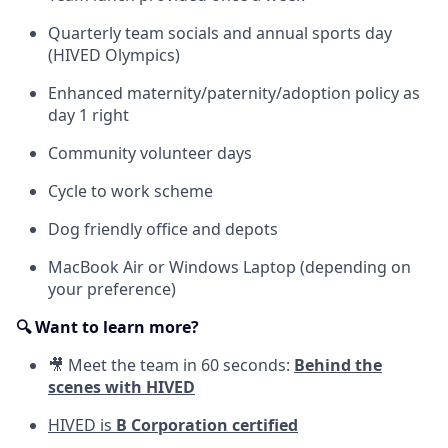
Quarterly team socials and annual sports day
(HIVED Olympics)
Enhanced maternity/paternity/adoption policy as
day 1 right
Community volunteer days
Cycle to work scheme
Dog friendly office and depots
MacBook Air or Windows Laptop (depending on
your preference)
🔍 Want to learn more?
🎥 Meet the team in 60 seconds:
Behind the
scenes with HIVED
HIVED is
B Corporation certified