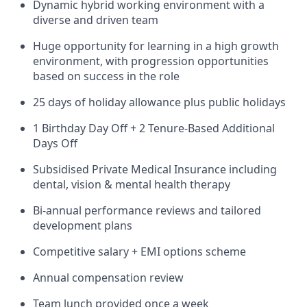
Dynamic hybrid working environment with a
diverse and driven team
Huge opportunity for learning in a high growth
environment, with progression opportunities
based on success in the role
25 days of holiday allowance plus public holidays
1 Birthday Day Off + 2 Tenure-Based Additional
Days Off
Subsidised Private Medical Insurance including
dental, vision & mental health therapy
Bi-annual performance reviews and tailored
development plans
Competitive salary + EMI options scheme
Annual compensation review
Team lunch provided once a week