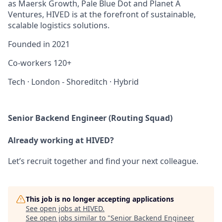
as Maersk Growth, Pale Blue Dot and Planet A
Ventures, HIVED is at the forefront of sustainable,
scalable logistics solutions.
Founded in
2021
Co-workers
120+
Tech
·
London - Shoreditch
·
Hybrid
Senior Backend Engineer (Routing Squad)
Already working at HIVED?
Let’s recruit together and find your next colleague.
This job is no longer accepting applications
See open jobs at
HIVED
.
See open jobs similar to "
Senior Backend Engineer