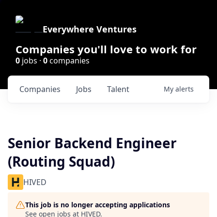
Everywhere Ventures
Companies you'll love to work for
0
jobs ·
0
companies
Companies
Jobs
Talent
My
alerts
Senior Backend Engineer
(Routing Squad)
HIVED
This job is no longer accepting applications
See open jobs at
HIVED
.