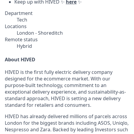
Keep up with HIVED ✨
here
✨
Department
Tech
Locations
London - Shoreditch
Remote status
Hybrid
About HIVED
HIVED is the first fully electric delivery company
designed for the ecommerce market. With our
purpose-built technology, commitment to an
exceptional delivery experience, and sustainability-as-
standard approach, HIVED is setting a new delivery
standard for retailers and consumers.
HIVED has already delivered millions of parcels across
London for the biggest brands including ASOS, Uniqlo,
Nespresso and Zara. Backed by leading Investors such