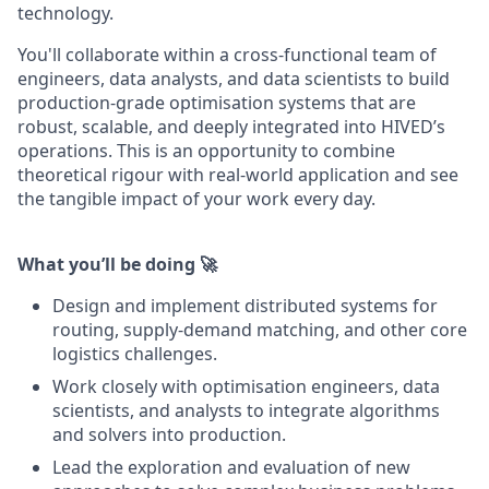
technology.
You'll collaborate within a cross-functional team of
engineers, data analysts, and data scientists to build
production-grade optimisation systems that are
robust, scalable, and deeply integrated into HIVED’s
operations. This is an opportunity to combine
theoretical rigour with real-world application and see
the tangible impact of your work every day.
What you’ll be doing 🚀
Design and implement distributed systems for
routing, supply-demand matching, and other core
logistics challenges.
Work closely with optimisation engineers, data
scientists, and analysts to integrate algorithms
and solvers into production.
Lead the exploration and evaluation of new