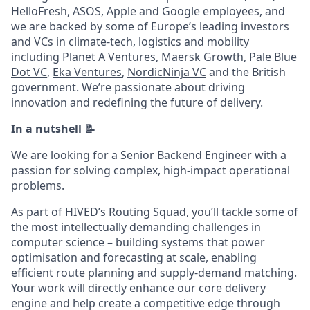
HelloFresh, ASOS, Apple and Google employees, and
we are backed by some of Europe’s leading investors
and VCs in climate-tech, logistics and mobility
including
Planet A Ventures
,
Maersk Growth
,
Pale Blue
Dot VC
,
Eka Ventures
,
NordicNinja VC
and the British
government. We’re passionate about driving
innovation and redefining the future of delivery.
In a nutshell 📝
We are looking for a Senior Backend Engineer with a
passion for solving complex, high-impact operational
problems.
As part of HIVED’s Routing Squad, you’ll tackle some of
the most intellectually demanding challenges in
computer science – building systems that power
optimisation and forecasting at scale, enabling
efficient route planning and supply-demand matching.
Your work will directly enhance our core delivery
engine and help create a competitive edge through