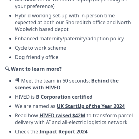
your preference)
Hybrid working set-up with in-person time
expected at both our Shoreditch office and North
Woolwich based depot
Enhanced maternity/paternity/adoption policy
Cycle to work scheme
Dog friendly office
🔍 Want to learn more?
🎥 Meet the team in 60 seconds:
Behind the
scenes with HIVED
HIVED is
B Corporation certified
We are named as
UK StartUp of the Year 2024
Read how
HIVED raised $42M
to transform parcel
delivery with AI and all-electric logistics network
Check the
Impact Report 2024