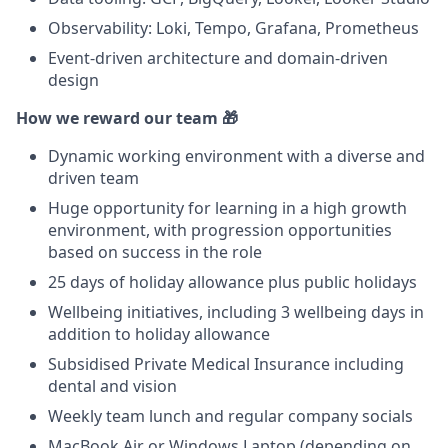
Observability: Loki, Tempo, Grafana, Prometheus
Event-driven architecture and domain-driven
design
How we reward our team 🎁
Dynamic working environment with a diverse and
driven team
Huge opportunity for learning in a high growth
environment, with progression opportunities
based on success in the role
25 days of holiday allowance plus public holidays
Wellbeing initiatives, including 3 wellbeing days in
addition to holiday allowance
Subsidised Private Medical Insurance including
dental and vision
Weekly team lunch and regular company socials
MacBook Air or Windows Laptop (depending on