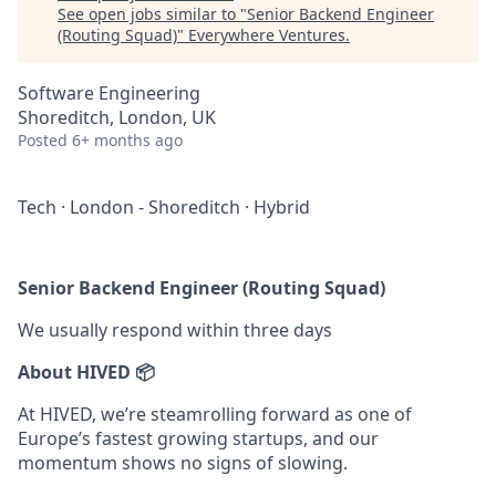
See open jobs similar to "
Senior Backend Engineer
(Routing Squad)
"
Everywhere Ventures
.
Software Engineering
Shoreditch, London, UK
Posted
6+ months ago
Tech
·
London - Shoreditch
·
Hybrid
Senior Backend Engineer (Routing Squad)
We usually respond within
three days
About HIVED 📦
At HIVED, we’re steamrolling forward as one of
Europe’s fastest growing startups, and our
momentum shows no signs of slowing.