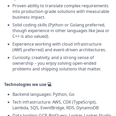
Proven ability to translate complex requirements
into production-grade solutions with measurable
business impact.
Solid coding skills (Python or Golang preferred,
though experience in other languages like Java or
C++ is also valued).
Experience working with cloud infrastructure
(AWS preferred) and event-driven architectures.
Curiosity, creativity, and a strong sense of
ownership – you enjoy solving open-ended
problems and shipping solutions that matter.
Technologies we use 💻
Backend languages: Python, Go
Tech infrastructure: AWS, CDK (TypeScript),
Lambda, SQS, EventBridge, RDS, DynamoDB
Data tooling: GCP, BigQuery, Looker, Looker Studio