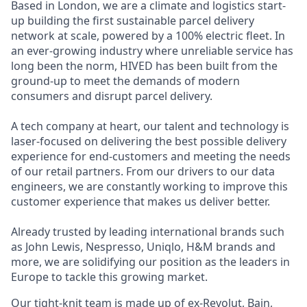
Based in London, we are a climate and logistics start-
up building the first sustainable parcel delivery
network at scale, powered by a 100% electric fleet. In
an ever-growing industry where unreliable service has
long been the norm, HIVED has been built from the
ground-up to meet the demands of modern
consumers and disrupt parcel delivery.
A tech company at heart, our talent and technology is
laser-focused on delivering the best possible delivery
experience for end-customers and meeting the needs
of our retail partners. From our drivers to our data
engineers, we are constantly working to improve this
customer experience that makes us deliver better.
Already trusted by leading international brands such
as John Lewis, Nespresso, Uniqlo, H&M brands and
more, we are solidifying our position as the leaders in
Europe to tackle this growing market.
Our tight-knit team is made up of ex-Revolut, Bain,