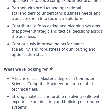
approaches to solve complex business problems.
Partner with product and operational
stakeholders to understand business needs and
translate them into technical solutions.
Contribute to forecasting and planning systems
that power strategic and tactical decisions across
the business.
Continuously improve the performance,
scalability, and robustness of our routing and
optimisation stack.
What we’re looking for 🔎
A Bachelor’s or Master’s degree in Computer
Science, Computer Engineering, or a related
technical field.
Strong analytical and problem-solving skills, with
experience architecting and building distributed
systems.