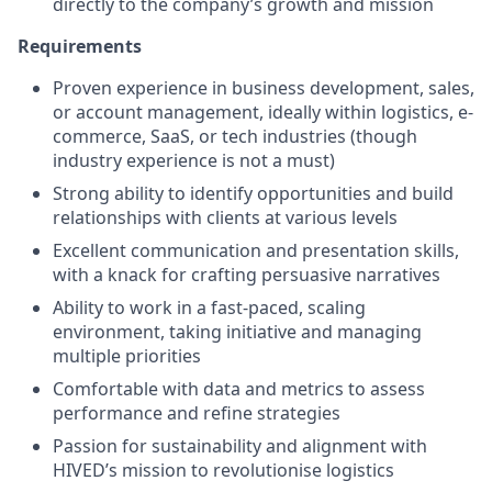
directly to the company’s growth and mission
Requirements
Proven experience in business development, sales,
or account management, ideally within logistics, e-
commerce, SaaS, or tech industries (though
industry experience is not a must)
Strong ability to identify opportunities and build
relationships with clients at various levels
Excellent communication and presentation skills,
with a knack for crafting persuasive narratives
Ability to work in a fast-paced, scaling
environment, taking initiative and managing
multiple priorities
Comfortable with data and metrics to assess
performance and refine strategies
Passion for sustainability and alignment with
HIVED’s mission to revolutionise logistics