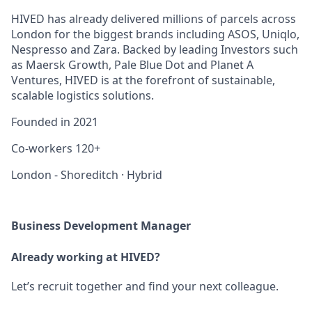
HIVED has already delivered millions of parcels across
London for the biggest brands including ASOS, Uniqlo,
Nespresso and Zara. Backed by leading Investors such
as Maersk Growth, Pale Blue Dot and Planet A
Ventures, HIVED is at the forefront of sustainable,
scalable logistics solutions.
Founded in
2021
Co-workers
120+
London - Shoreditch
·
Hybrid
Business Development Manager
Already working at HIVED?
Let’s recruit together and find your next colleague.