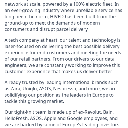
network at scale, powered by a 100% electric fleet. In
an ever-growing industry where unreliable service has
long been the norm, HIVED has been built from the
ground-up to meet the demands of modern
consumers and disrupt parcel delivery.
A tech company at heart, our talent and technology is
laser-focused on delivering the best possible delivery
experience for end-customers and meeting the needs
of our retail partners. From our drivers to our data
engineers, we are constantly working to improve this
customer experience that makes us deliver better.
Already trusted by leading international brands such
as Zara, Uniqlo, ASOS, Nespresso, and more, we are
solidifying our position as the leaders in Europe to
tackle this growing market.
Our tight-knit team is made up of ex-Revolut, Bain,
HelloFresh, ASOS, Apple and Google employees, and
we are backed by some of Europe’s leading investors