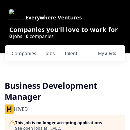
Everywhere Ventures
Companies you'll love to work for
0
jobs ·
0
companies
Companies
Jobs
Talent
My
alerts
Business Development
Manager
HIVED
This job is no longer accepting applications
See open jobs at
HIVED
.