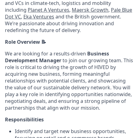
and VCs in climate-tech, logistics and mobility
including
Planet A Ventures
,
Maersk Growth
,
Pale Blue
Dot VC
,
Eka Ventures
and the British government.
We’re passionate about driving innovation and
redefining the future of delivery.
Role Overview 📝
We are looking for a results-driven
Business
Development Manager
to join our growing team. This
role is critical to driving the growth of HIVED by
acquiring new business, forming meaningful
relationships with potential clients, and showcasing
the value of our sustainable delivery network. You will
play a key role in identifying opportunities nationwide,
negotiating deals, and ensuring a strong pipeline of
partnerships that align with our mission.
Responsibilities
Identify and target new business opportunities,