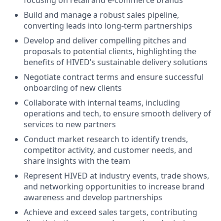
focusing on retail and e-commerce brands
Build and manage a robust sales pipeline,
converting leads into long-term partnerships
Develop and deliver compelling pitches and
proposals to potential clients, highlighting the
benefits of HIVED’s sustainable delivery solutions
Negotiate contract terms and ensure successful
onboarding of new clients
Collaborate with internal teams, including
operations and tech, to ensure smooth delivery of
services to new partners
Conduct market research to identify trends,
competitor activity, and customer needs, and
share insights with the team
Represent HIVED at industry events, trade shows,
and networking opportunities to increase brand
awareness and develop partnerships
Achieve and exceed sales targets, contributing