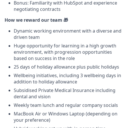
Bonus: Familiarity with HubSpot and experience
negotiating contracts
How we reward our team 🎁
Dynamic working environment with a diverse and
driven team
Huge opportunity for learning in a high growth
environment, with progression opportunities
based on success in the role
25 days of holiday allowance plus public holidays
Wellbeing initiatives, including 3 wellbeing days in
addition to holiday allowance
Subsidised Private Medical Insurance including
dental and vision
Weekly team lunch and regular company socials
MacBook Air or Windows Laptop (depending on
your preference)