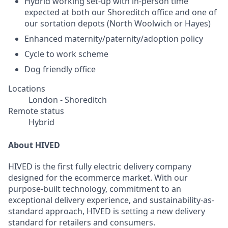
Hybrid working set-up with in-person time
expected at both our Shoreditch office and one of
our sortation depots (North Woolwich or Hayes)
Enhanced maternity/paternity/adoption policy
Cycle to work scheme
Dog friendly office
Locations
London - Shoreditch
Remote status
Hybrid
About HIVED
HIVED is the first fully electric delivery company
designed for the ecommerce market. With our
purpose-built technology, commitment to an
exceptional delivery experience, and sustainability-as-
standard approach, HIVED is setting a new delivery
standard for retailers and consumers.