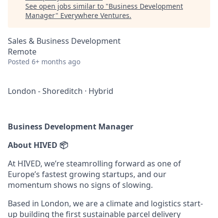
See open jobs similar to "
Business Development
Manager
"
Everywhere Ventures
.
Sales & Business Development
Remote
Posted
6+ months ago
London - Shoreditch
·
Hybrid
Business Development Manager
About HIVED 📦
At HIVED, we’re steamrolling forward as one of
Europe’s fastest growing startups, and our
momentum shows no signs of slowing.
Based in London, we are a climate and logistics start-
up building the first sustainable parcel delivery