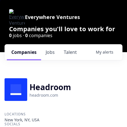
Everywhere Ventures
Companies you'll love to work for
0
jobs ·
0
companies
Companies
Jobs
Talent
My
alerts
Headroom
headroom.com
LOCATIONS
New York, NY, USA
SOCIALS