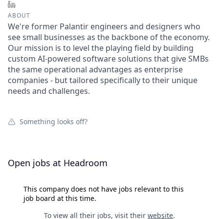
LinkedIn
ABOUT
We're former Palantir engineers and designers who
see small businesses as the backbone of the economy.
Our mission is to level the playing field by building
custom AI-powered software solutions that give SMBs
the same operational advantages as enterprise
companies - but tailored specifically to their unique
needs and challenges.
Something looks off?
Open jobs at
Headroom
This company does not have jobs relevant to this
job board at this time.
To view all their jobs, visit their
website
.