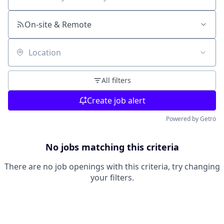
Search by title or keyword
On-site & Remote
Location
All filters
Create job alert
Powered by Getro
No jobs matching this criteria
There are no job openings with this criteria, try changing
your filters.