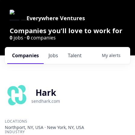
Everywhere Ventures
Companies you'll love to work for
0
jobs ·
0
companies
Companies
Jobs
Talent
My
alerts
Hark
sendhark.com
LOCATIONS
Northport, NY, USA · New York, NY, USA
INDUSTRY