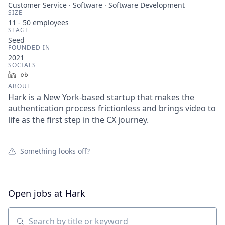
Customer Service · Software · Software Development
SIZE
11 - 50
employees
STAGE
Seed
FOUNDED IN
2021
SOCIALS
LinkedIn
Crunchbase
ABOUT
Hark is a New York-based startup that makes the
authentication process frictionless and brings video to
life as the first step in the CX journey.
Something looks off?
Open jobs at
Hark