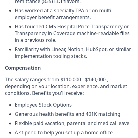
remittance (835) EDI flavors.
Has worked at a specialty TPA or on multi-
employer benefit arrangements.
Has touched CMS Hospital Price Transparency or
Transparency in Coverage machine-readable files
in a previous role.
Familiarity with Linear, Notion, HubSpot, or similar
implementation tooling stacks.
Compensation
The salary ranges from $110,000 - $140,000 ,
depending on your location, experience, and market
conditions. Benefits you'll receive:
Employee Stock Options
Generous health benefits and 401K matching
Flexible paid vacation, parental and medical leave
A stipend to help you set up a home office