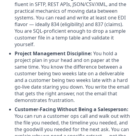
fluent in SFTP, REST APIs, JSON/CSV/XML, and the
practical mechanics of moving data between
systems. You can read and write at least one EDI
flavor — ideally 834 (eligibility) and 837 (claims).
You are SQL-proficient enough to drop a sample
customer file in a temp table and validate it
yourself.
Project Management Discipline:
You hold a
project plan in your head and on paper at the
same time. You know the difference between a
customer being two weeks late on a deliverable
and a customer being two weeks late with a hard
go-live date staring you down. You write the email
that gets the right answer, not the email that
demonstrates frustration.
Customer-Facing Without Being a Salesperson:
You can run a customer ops call and walk out with
the file you needed, the timeline you needed, and
the goodwill you needed for the next ask. You can
explain why we need a specific extract — not the