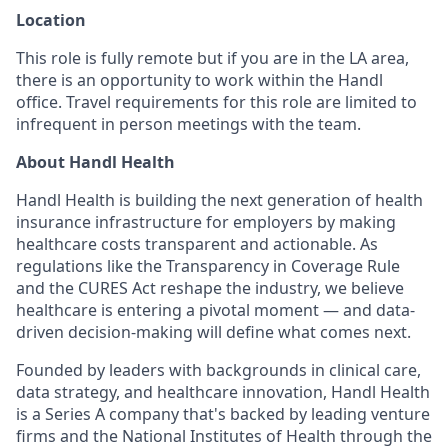
Location
This role is fully remote but if you are in the LA area,
there is an opportunity to work within the Handl
office. Travel requirements for this role are limited to
infrequent in person meetings with the team.
About Handl Health
Handl Health is building the next generation of health
insurance infrastructure for employers by making
healthcare costs transparent and actionable. As
regulations like the Transparency in Coverage Rule
and the CURES Act reshape the industry, we believe
healthcare is entering a pivotal moment — and data-
driven decision-making will define what comes next.
Founded by leaders with backgrounds in clinical care,
data strategy, and healthcare innovation, Handl Health
is a Series A company that's backed by leading venture
firms and the National Institutes of Health through the