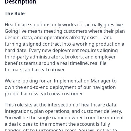
Description
The Role
Healthcare solutions only works if it actually goes live.
Going live means meeting customers where their plan
design, data, and operations already exist — and
turning a signed contract into a working product on a
hard date. Every new deployment requires aligning
third-party administrators, brokers, and employer
benefits teams around a real timeline, real file
formats, and a real cutover.
We are looking for an Implementation Manager to
own the end-to-end deployment of our navigation
product across each new customer.
This role sits at the intersection of healthcare data
integrations, plan operations, and customer delivery.
You will be the single named owner from the moment
a deal closes to the moment the account is fully
handed off to Customer Success. You will not write