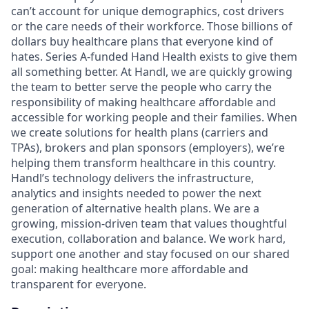
can’t account for unique demographics, cost drivers
or the care needs of their workforce. Those billions of
dollars buy healthcare plans that everyone kind of
hates. Series A-funded Hand Health exists to give them
all something better. At Handl, we are quickly growing
the team to better serve the people who carry the
responsibility of making healthcare affordable and
accessible for working people and their families. When
we create solutions for health plans (carriers and
TPAs), brokers and plan sponsors (employers), we’re
helping them transform healthcare in this country.
Handl’s technology delivers the infrastructure,
analytics and insights needed to power the next
generation of alternative health plans. We are a
growing, mission-driven team that values thoughtful
execution, collaboration and balance. We work hard,
support one another and stay focused on our shared
goal: making healthcare more affordable and
transparent for everyone.