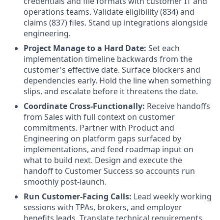
credentials and file formats with customer IT and
operations teams. Validate eligibility (834) and
claims (837) files. Stand up integrations alongside
engineering.
Project Manage to a Hard Date:
Set each
implementation timeline backwards from the
customer's effective date. Surface blockers and
dependencies early. Hold the line when something
slips, and escalate before it threatens the date.
Coordinate Cross-Functionally:
Receive handoffs
from Sales with full context on customer
commitments. Partner with Product and
Engineering on platform gaps surfaced by
implementations, and feed roadmap input on
what to build next. Design and execute the
handoff to Customer Success so accounts run
smoothly post-launch.
Run Customer-Facing Calls:
Lead weekly working
sessions with TPAs, brokers, and employer
benefits leads. Translate technical requirements