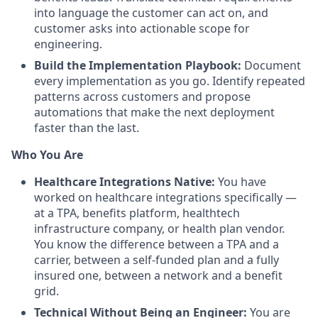
into language the customer can act on, and
customer asks into actionable scope for
engineering.
Build the Implementation Playbook:
Document
every implementation as you go. Identify repeated
patterns across customers and propose
automations that make the next deployment
faster than the last.
Who You Are
Healthcare Integrations Native:
You have
worked on healthcare integrations specifically —
at a TPA, benefits platform, healthtech
infrastructure company, or health plan vendor.
You know the difference between a TPA and a
carrier, between a self-funded plan and a fully
insured one, between a network and a benefit
grid.
Technical Without Being an Engineer:
You are