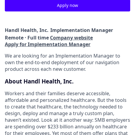
Apply now
Handl Health, Inc.
Implementation Manager
Remote · Full time
Company website
Apply for Implementation Manager
We are looking for an Implementation Manager to
own the end-to-end deployment of our navigation
product across each new customer.
About Handl Health, Inc.
Workers and their families deserve accessible,
affordable and personalized healthcare. But the tools
to create that healthcare, the technology needed to
design, deploy and manage a truly custom plan,
haven’t existed. Look at it another way: SMB employers
are spending over $233 billion annually on healthcare
for their employees. Yet most of them offer plans that