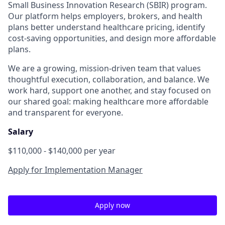
Small Business Innovation Research (SBIR) program.
Our platform helps employers, brokers, and health
plans better understand healthcare pricing, identify
cost-saving opportunities, and design more affordable
plans.
We are a growing, mission-driven team that values
thoughtful execution, collaboration, and balance. We
work hard, support one another, and stay focused on
our shared goal: making healthcare more affordable
and transparent for everyone.
Salary
$110,000 - $140,000 per year
Apply for Implementation Manager
Apply now