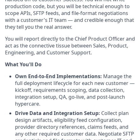
production code, but you will be technical enough to
scope APIs, SFTP feeds, and file-format negotiations
with a customer's IT team — and credible enough that
they tell you the real answer.
You will report directly to the Chief Product Officer and
act as the connective tissue between Sales, Product,
Engineering, and Customer Support.
What You'll Do
Own End-to-End Implementations:
Manage the
full deployment lifecycle for each new customer —
kickoff, requirements scoping, data collection,
integration setup, QA, go-live, and post-launch
hypercare.
Drive Data and Integration Setup:
Collect plan
design artifacts, eligibility feed configuration,
provider directory references, claims feeds, and
any other required customer data. Negotiate SFTP