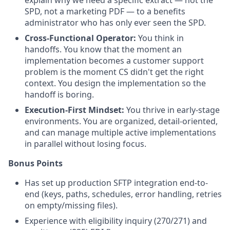
SPD, not a marketing PDF — to a benefits
administrator who has only ever seen the SPD.
Cross-Functional Operator:
You think in
handoffs. You know that the moment an
implementation becomes a customer support
problem is the moment CS didn't get the right
context. You design the implementation so the
handoff is boring.
Execution-First Mindset:
You thrive in early-stage
environments. You are organized, detail-oriented,
and can manage multiple active implementations
in parallel without losing focus.
Bonus Points
Has set up production SFTP integration end-to-
end (keys, paths, schedules, error handling, retries
on empty/missing files).
Experience with eligibility inquiry (270/271) and