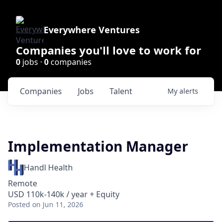
Everywhere Ventures
Companies you'll love to work for
0
jobs ·
0
companies
Companies
Jobs
Talent
My
alerts
Implementation Manager
Handl Health
Remote
USD 110k-140k / year + Equity
Posted
on Jun 11, 2026