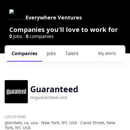
Everywhere Ventures
Companies you'll love to work for
0
jobs ·
0
companies
Companies
Jobs
Talent
My
alerts
Guaranteed
onguaranteed.com
LOCATIONS
glendale, ca, usa · New York, NY, USA · Canal Street, New
York, NY, USA