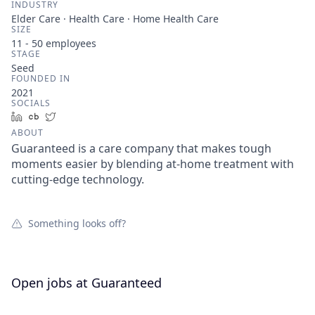
INDUSTRY
Elder Care · Health Care · Home Health Care
SIZE
11 - 50
employees
STAGE
Seed
FOUNDED IN
2021
SOCIALS
LinkedIn
Crunchbase
Twitter
ABOUT
Guaranteed is a care company that makes tough
moments easier by blending at-home treatment with
cutting-edge technology.
Something looks off?
Open jobs at
Guaranteed