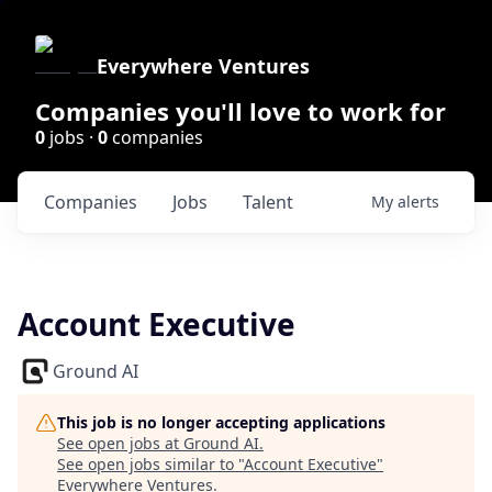
Everywhere Ventures
Companies you'll love to work for
0
jobs ·
0
companies
Companies
Jobs
Talent
My
alerts
Account Executive
Ground AI
This job is no longer accepting applications
See open jobs at
Ground AI
.
See open jobs similar to "
Account Executive
"
Everywhere Ventures
.