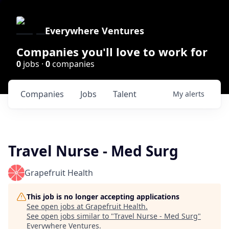
Everywhere Ventures
Companies you'll love to work for
0
jobs ·
0
companies
Companies
Jobs
Talent
My
alerts
Travel Nurse - Med Surg
Grapefruit Health
This job is no longer accepting applications
See open jobs at
Grapefruit Health
.
See open jobs similar to "
Travel Nurse - Med Surg
"
Everywhere Ventures
.