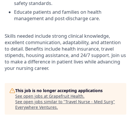
safety standards.
Educate patients and families on health
management and post-discharge care.
Skills needed include strong clinical knowledge,
excellent communication, adaptability, and attention
to detail. Benefits include health insurance, travel
stipends, housing assistance, and 24/7 support. Join us
to make a difference in patient lives while advancing
your nursing career.
This job is no longer accepting applications
See open jobs at
Grapefruit Health
.
See open jobs similar to "
Travel Nurse - Med Surg
"
Everywhere Ventures
.