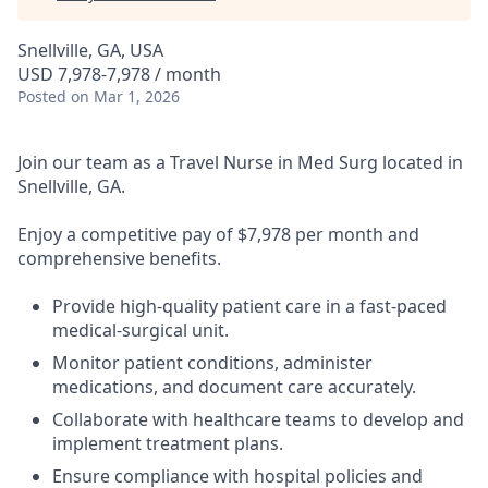
Snellville, GA, USA
USD 7,978-7,978 / month
Posted
on Mar 1, 2026
Join our team as a Travel Nurse in Med Surg located in
Snellville, GA.
Enjoy a competitive pay of $7,978 per month and
comprehensive benefits.
Provide high-quality patient care in a fast-paced
medical-surgical unit.
Monitor patient conditions, administer
medications, and document care accurately.
Collaborate with healthcare teams to develop and
implement treatment plans.
Ensure compliance with hospital policies and