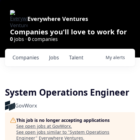
Everywhere Ventures
Companies you'll love to work for
0
jobs ·
0
companies
Companies
Jobs
Talent
My
alerts
System Operations Engineer
GovWorx
This job is no longer accepting applications
See open jobs at
GovWorx
.
See open jobs similar to "
System Operations
Engineer
"
Everywhere Ventures
.