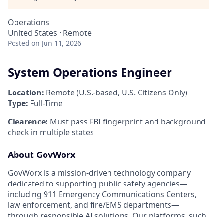
Operations
United States · Remote
Posted
on Jun 11, 2026
System Operations Engineer
Location:
Remote (U.S.-based, U.S. Citizens Only)
Type:
Full-Time
Clearence:
Must pass FBI fingerprint and background
check in multiple states
About GovWorx
GovWorx is a mission-driven technology company
dedicated to supporting public safety agencies—
including 911 Emergency Communications Centers,
law enforcement, and fire/EMS departments—
through responsible AI solutions. Our platforms, such