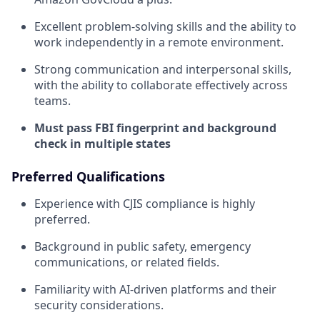
Excellent problem-solving skills and the ability to
work independently in a remote environment.
Strong communication and interpersonal skills,
with the ability to collaborate effectively across
teams.
Must pass FBI fingerprint and background
check in multiple states
Preferred Qualifications
Experience with CJIS compliance is highly
preferred.
Background in public safety, emergency
communications, or related fields.
Familiarity with AI-driven platforms and their
security considerations.