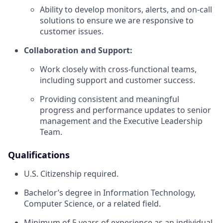
Ability to develop monitors, alerts, and on-call
solutions to ensure we are responsive to
customer issues.
Collaboration and Support:
Work closely with cross-functional teams,
including support and customer success.
Providing consistent and meaningful
progress and performance updates to senior
management and the Executive Leadership
Team.
Qualifications
U.S. Citizenship required.
Bachelor’s degree in Information Technology,
Computer Science, or a related field.
Minimum of 5 years of experience as an individual