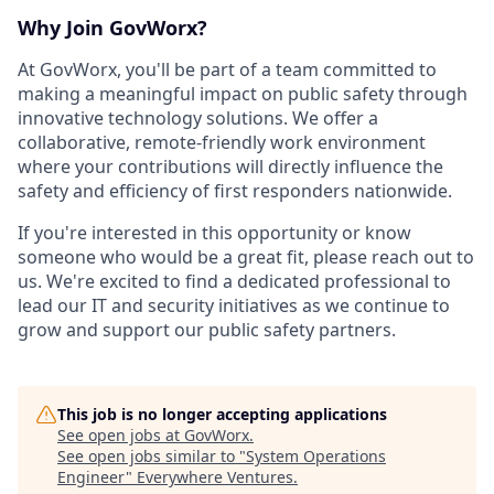
Why Join GovWorx?
At GovWorx, you'll be part of a team committed to
making a meaningful impact on public safety through
innovative technology solutions. We offer a
collaborative, remote-friendly work environment
where your contributions will directly influence the
safety and efficiency of first responders nationwide.
If you're interested in this opportunity or know
someone who would be a great fit, please reach out to
us. We're excited to find a dedicated professional to
lead our IT and security initiatives as we continue to
grow and support our public safety partners.
This job is no longer accepting applications
See open jobs at
GovWorx
.
See open jobs similar to "
System Operations
Engineer
"
Everywhere Ventures
.