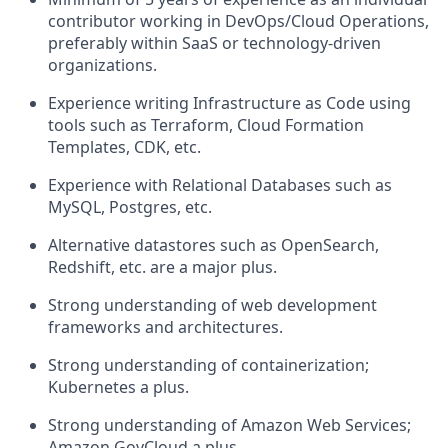
contributor working in DevOps/Cloud Operations,
preferably within SaaS or technology-driven
organizations.
Experience writing Infrastructure as Code using
tools such as Terraform, Cloud Formation
Templates, CDK, etc.
Experience with Relational Databases such as
MySQL, Postgres, etc.
Alternative datastores such as OpenSearch,
Redshift, etc. are a major plus.
Strong understanding of web development
frameworks and architectures.
Strong understanding of containerization;
Kubernetes a plus.
Strong understanding of Amazon Web Services;
Amazon GovCloud a plus.