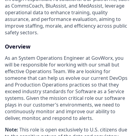
as CommsCoach, BluAssist, and MedAssist, leverage
operational data to enhance training, quality
assurance, and performance evaluation, aiming to
improve staffing, morale, and efficiency across public
safety sectors.
Overview
As an System Operations Engineer at GovWorx, you
will be responsible for working with our small but
effective Operations Team. We are looking for
someone that can help us evolve our current DevOps
and Production Operations practices so that they
exceed industry standards for Software as a Service
systems. Given the mission critical role our software
plays in our customer’s environments, we need to
continuously monitor and improve our ability to
deliver, monitor, and respond to alerts.
Note:
This role is open exclusively to U.S. citizens due