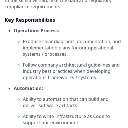
to the sensitive nature of the data and regulatory
compliance requirements.
Key Responsibilities
Operations Process:
Produce clear diagrams, documentation, and
implementation plans for our operational
systems / processes.
Follow company architectural guidelines and
industry best practices when developing
operations frameworks / systems.
Automation:
Ability to automation that can build and
deliver software artifacts.
Ability to write Infrastructure as Code to
support our environment.