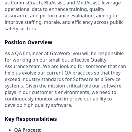
as CommsCoach, BluAssist, and MedAssist, leverage
operational data to enhance training, quality
assurance, and performance evaluation, aiming to
improve staffing, morale, and efficiency across public
safety sectors.
Position Overview
As a QA Engineer at GovWorx, you will be responsible
for working on our small but effective Quality
Assurance team. We are looking for someone that can
help us evolve our current QA practices so that they
exceed industry standards for Software as a Service
systems. Given the mission critical role our software
plays in our customer’s environments, we need to
continuously monitor and improve our ability to
develop high quality software.
Key Responsibilities
QA Process: