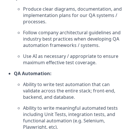
Produce clear diagrams, documentation, and
implementation plans for our QA systems /
processes.
Follow company architectural guidelines and
industry best practices when developing QA
automation frameworks / systems.
Use AI as necessary / appropriate to ensure
maximum effective test coverage.
QA Automation:
Ability to write test automation that can
validate across the entire stack; front-end,
backend, and database.
Ability to write meaningful automated tests
including Unit Tests, integration tests, and
functional automation (e.g. Selenium,
Playwright, etc).