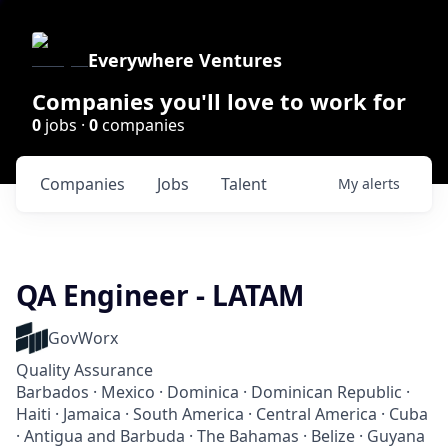
Everywhere Ventures
Companies you'll love to work for
0
jobs ·
0
companies
Companies
Jobs
Talent
My
alerts
QA Engineer - LATAM
GovWorx
Quality Assurance
Barbados · Mexico · Dominica · Dominican Republic ·
Haiti · Jamaica · South America · Central America · Cuba
· Antigua and Barbuda · The Bahamas · Belize · Guyana