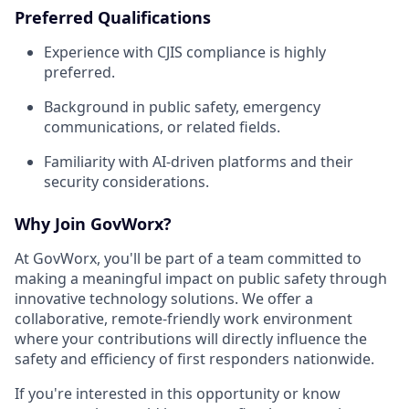
Preferred Qualifications
Experience with CJIS compliance is highly
preferred.
Background in public safety, emergency
communications, or related fields.
Familiarity with AI-driven platforms and their
security considerations.
Why Join GovWorx?
At GovWorx, you'll be part of a team committed to
making a meaningful impact on public safety through
innovative technology solutions. We offer a
collaborative, remote-friendly work environment
where your contributions will directly influence the
safety and efficiency of first responders nationwide.
If you're interested in this opportunity or know