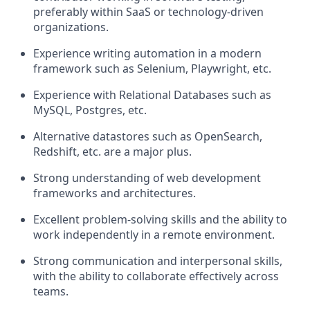
preferably within SaaS or technology-driven
organizations.
Experience writing automation in a modern
framework such as Selenium, Playwright, etc.
Experience with Relational Databases such as
MySQL, Postgres, etc.
Alternative datastores such as OpenSearch,
Redshift, etc. are a major plus.
Strong understanding of web development
frameworks and architectures.
Excellent problem-solving skills and the ability to
work independently in a remote environment.
Strong communication and interpersonal skills,
with the ability to collaborate effectively across
teams.