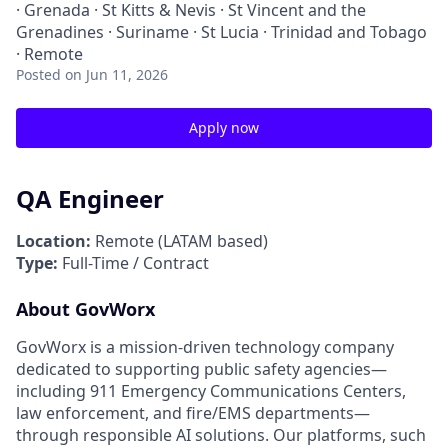
· Grenada · St Kitts & Nevis · St Vincent and the
Grenadines · Suriname · St Lucia · Trinidad and Tobago
· Remote
Posted
on Jun 11, 2026
Apply now
QA Engineer
Location:
Remote (LATAM based)
Type:
Full-Time / Contract
About GovWorx
GovWorx is a mission-driven technology company
dedicated to supporting public safety agencies—
including 911 Emergency Communications Centers,
law enforcement, and fire/EMS departments—
through responsible AI solutions. Our platforms, such