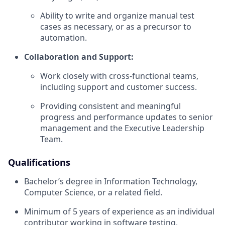
Ability to write and organize manual test
cases as necessary, or as a precursor to
automation.
Collaboration and Support:
Work closely with cross-functional teams,
including support and customer success.
Providing consistent and meaningful
progress and performance updates to senior
management and the Executive Leadership
Team.
Qualifications
Bachelor’s degree in Information Technology,
Computer Science, or a related field.
Minimum of 5 years of experience as an individual
contributor working in software testing,