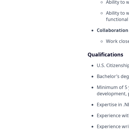
Ability to
Ability to
functional
Collaboration
Work close
Qualifications
U.S. Citizenshi
Bachelor’s deg
Minimum of 5 y
development, p
Expertise in .
Experience wit
Experience wri