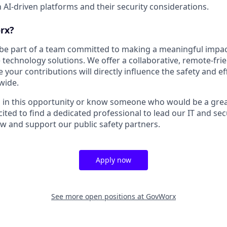
h AI-driven platforms and their security considerations.
rx?
 be part of a team committed to making a meaningful impac
 technology solutions. We offer a collaborative, remote-fri
our contributions will directly influence the safety and effi
wide.
ed in this opportunity or know someone who would be a great
cited to find a dedicated professional to lead our IT and secu
w and support our public safety partners.
Apply now
See more open positions at
GovWorx