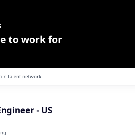
s
e to work for
Join talent network
Engineer - US
ing