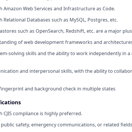
h Amazon Web Services and Infrastructure as Code.
h Relational Databases such as MySQL, Postgres, etc.
tastores such as OpenSearch, Redshift, etc. are a major plus
tanding of web development frameworks and architectures
lem-solving skills and the ability to work independently in 
ation and interpersonal skills, with the ability to collabor
fingerprint and background check in multiple states
ications
h CJIS compliance is highly preferred.
public safety, emergency communications, or related fields