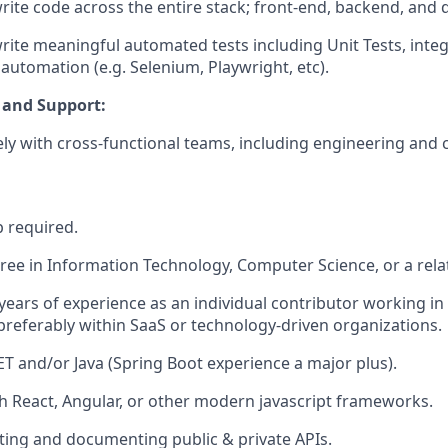
 write code across the entire stack; front-end, backend, and
 write meaningful automated tests including Unit Tests, integ
 automation (e.g. Selenium, Playwright, etc).
 and Support:
ly with cross-functional teams, including engineering and
p required.
ree in Information Technology, Computer Science, or a relat
ears of experience as an individual contributor working in
referably within SaaS or technology-driven organizations.
NET and/or Java (Spring Boot experience a major plus).
h React, Angular, or other modern javascript frameworks.
ting and documenting public & private APIs.