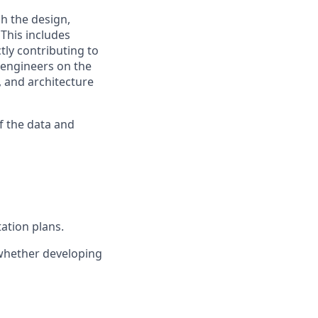
h the design,
This includes
tly contributing to
 engineers on the
, and architecture
of the data and
ation plans.
 whether developing