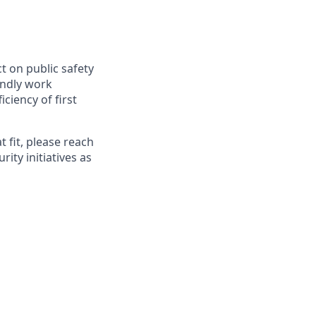
t on public safety
endly work
ciency of first
 fit, please reach
rity initiatives as