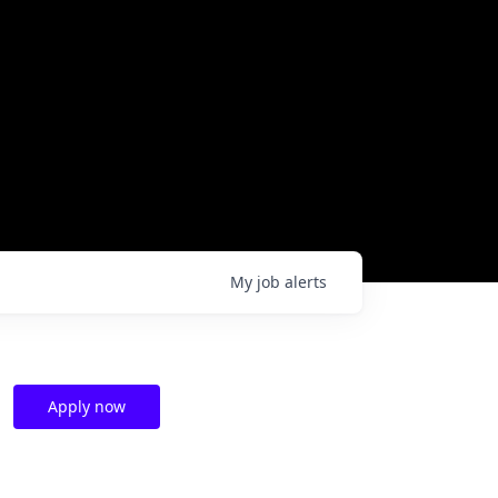
My
job
alerts
Apply now