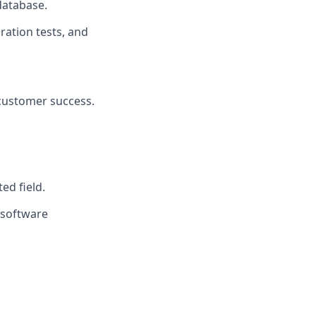
 database.
ration tests, and
 customer success.
ed field.
 software