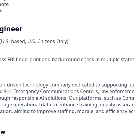
mote
26
ngineer
.S.-based, U.S. Citizens Only)
ass FBI fingerprint and background check in multiple states
on-driven technology company dedicated to supporting pub
g 911 Emergency Communications Centers, law enforcemen
gh responsible AI solutions. Our platforms, such as Comm
erage operational data to enhance training, quality assuran
ion, aiming to improve staffing, morale, and efficiency acr
ew