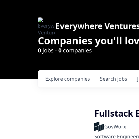
Everywhere Venture
Companies you'll lov
0
jobs ·
0
companies
Explore
companies
Search
jobs
Fullstack 
GovWorx
Software Engineer