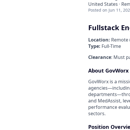
United States · Re
Posted
on Jun 11, 20
Fullstack E
Location:
Remote (U
Type:
Full-Time
Clearance
: Must p
About GovWorx
GovWorx is a missi
agencies—includin
departments—throu
and MedAssist, lev
performance evaluat
sectors.
Position Overvi