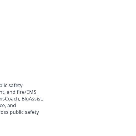
lic safety
t, and fire/EMS
sCoach, BluAssist,
ce, and
oss public safety