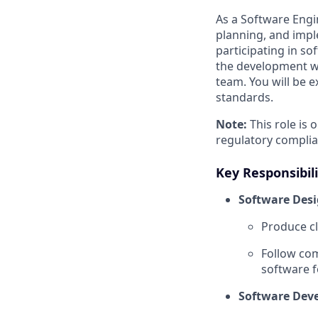
As a Software Engi
planning, and impl
participating in so
the development wo
team. You will be e
standards.
Note:
This role is 
regulatory compli
Key Responsibili
Software Desi
Produce cl
Follow com
software f
Software Dev