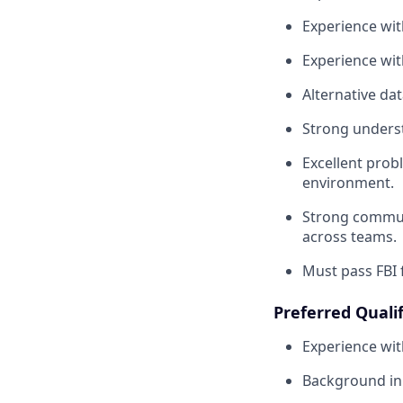
Experience wit
Experience wit
Alternative da
Strong unders
Excellent prob
environment.
Strong communic
across teams.
Must pass FBI 
Preferred Qualif
Experience wit
Background in 