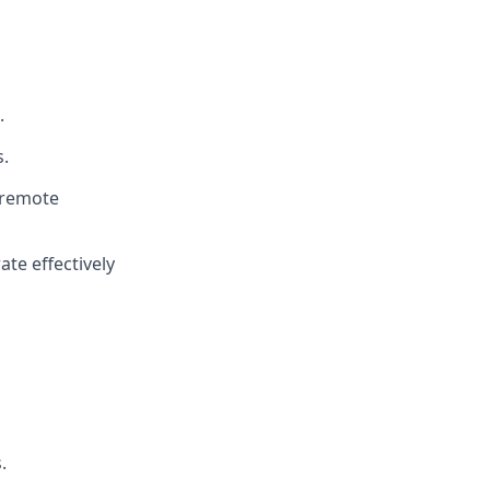
.
.
a remote
ate effectively
.