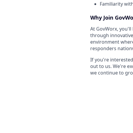
Familiarity wit
Why Join GovWo
At GovWorx, you'll
through innovative
environment where y
responders nation
If you're interest
out to us. We're ex
we continue to gro