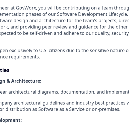
neer at GovWorx, you will be contributing on a team throug
ementation phases of our Software Development Lifecycle. 
ftware design and architecture for the team’s projects, direc
rk, and providing peer review and guidance for the other
xpected to be self-driven and adhere to our quality, security
open exclusively to U.S. citizens due to the sensitive nature 
ance requirements.
ties
gn & Architecture:
ear architectural diagrams, documentation, and implement
pany architectural guidelines and industry best practices
or distribution as Software as a Service or on-premises.
elopment: