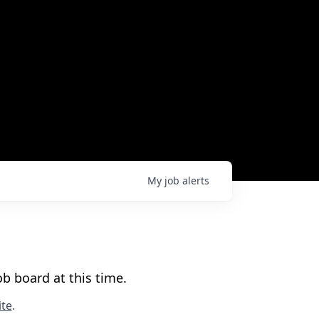
My
job
alerts
b board at this time.
te
.