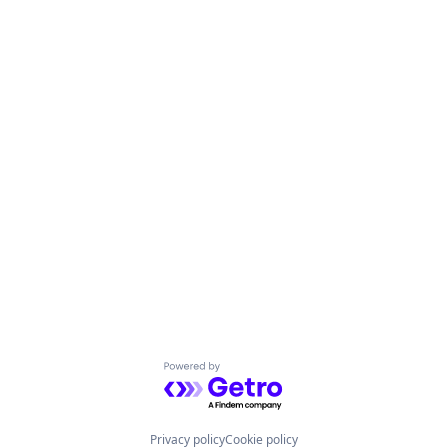
Powered by Getro.com
Privacy policy
Cookie policy