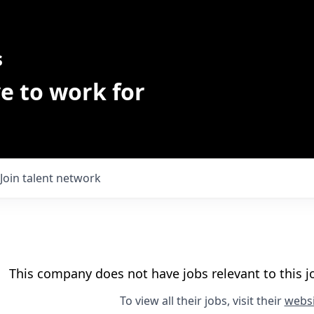
s
e to work for
Join talent network
This company does not have jobs relevant to this jo
To view all their jobs, visit their
websi