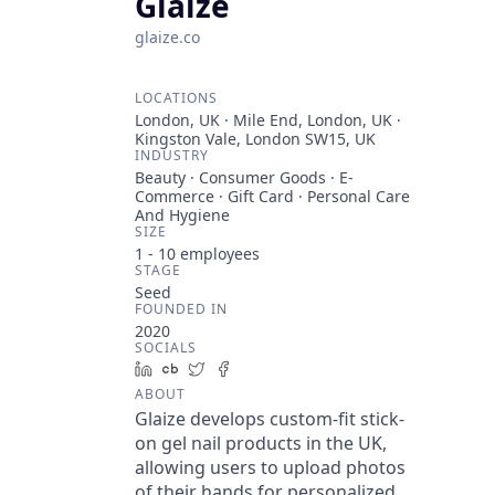
Glaize
glaize.co
LOCATIONS
London, UK · Mile End, London, UK ·
Kingston Vale, London SW15, UK
INDUSTRY
Beauty · Consumer Goods · E-
Commerce · Gift Card · Personal Care
And Hygiene
SIZE
1 - 10
employees
STAGE
Seed
FOUNDED IN
2020
SOCIALS
LinkedIn
Crunchbase
Twitter
Facebook
ABOUT
Glaize develops custom-fit stick-
on gel nail products in the UK,
allowing users to upload photos
of their hands for personalized