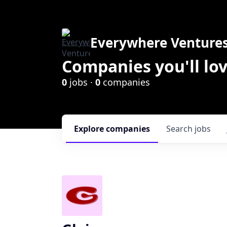
Everywhere Venture
Companies you'll lov
0
jobs ·
0
companies
Explore
companies
Search
jobs