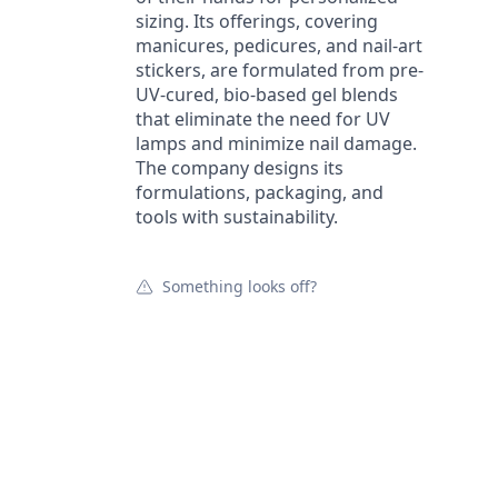
sizing. Its offerings, covering
manicures, pedicures, and nail-art
stickers, are formulated from pre-
UV-cured, bio-based gel blends
that eliminate the need for UV
lamps and minimize nail damage.
The company designs its
formulations, packaging, and
tools with sustainability.
Something looks off?