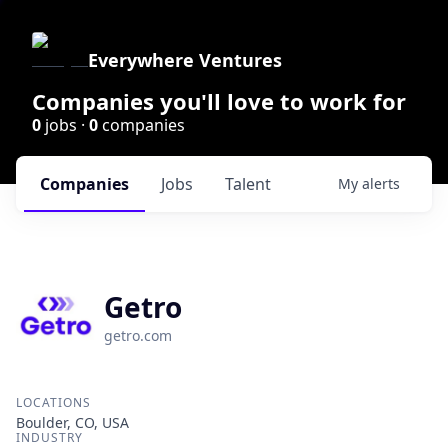
Everywhere Ventures
Companies you'll love to work for
0
jobs ·
0
companies
Companies
Jobs
Talent
My
alerts
Getro
getro.com
LOCATIONS
Boulder, CO, USA
INDUSTRY