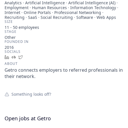
Analytics · Artificial Intelligence · Artificial Intelligence (AI) ·
Employment · Human Resources · Information Technology ·
Internet · Online Portals · Professional Networking ·
Recruiting · SaaS · Social Recruiting · Software · Web Apps
SIZE
11 - 50
employees
STAGE
Other
FOUNDED IN
2016
SOCIALS
LinkedIn
Crunchbase
Twitter
ABOUT
Getro connects employers to referred professionals in
their network.
Something looks off?
Open jobs at
Getro