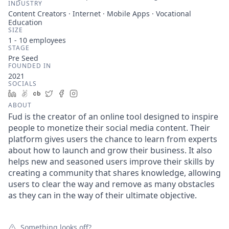
INDUSTRY
Content Creators · Internet · Mobile Apps · Vocational
Education
SIZE
1 - 10
employees
STAGE
Pre Seed
FOUNDED IN
2021
SOCIALS
LinkedIn
AngelList
Crunchbase
Twitter
Facebook
Instagram
ABOUT
Fud is the creator of an online tool designed to inspire
people to monetize their social media content. Their
platform gives users the chance to learn from experts
about how to launch and grow their business. It also
helps new and seasoned users improve their skills by
creating a community that shares knowledge, allowing
users to clear the way and remove as many obstacles
as they can in the way of their ultimate objective.
Something looks off?