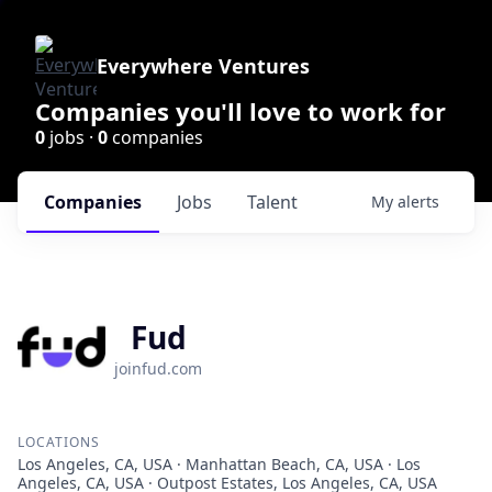
Everywhere Ventures
Companies you'll love to work for
0
jobs ·
0
companies
Companies
Jobs
Talent
My
alerts
Fud
joinfud.com
LOCATIONS
Los Angeles, CA, USA · Manhattan Beach, CA, USA · Los
Angeles, CA, USA · Outpost Estates, Los Angeles, CA, USA