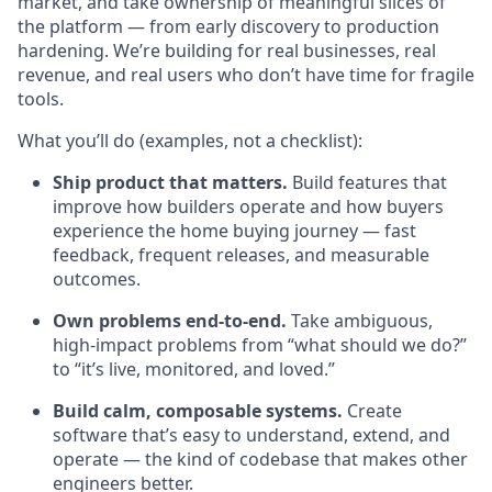
market, and take ownership of meaningful slices of
the platform — from early discovery to production
hardening. We’re building for real businesses, real
revenue, and real users who don’t have time for fragile
tools.
What you’ll do (examples, not a checklist):
Ship product that matters.
Build features that
improve how builders operate and how buyers
experience the home buying journey — fast
feedback, frequent releases, and measurable
outcomes.
Own problems end-to-end.
Take ambiguous,
high-impact problems from “what should we do?”
to “it’s live, monitored, and loved.”
Build calm, composable systems.
Create
software that’s easy to understand, extend, and
operate — the kind of codebase that makes other
engineers better.