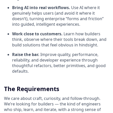
Bring AI into real workflows.
Use AI where it
genuinely helps users (and avoid it where it
doesn’t), turning enterprise “forms and friction”
into guided, intelligent experiences.
Work close to customers.
Learn how builders
think, observe where their tools break down, and
build solutions that feel obvious in hindsight.
Raise the bar.
Improve quality, performance,
reliability, and developer experience through
thoughtful refactors, better primitives, and good
defaults.
The Requirements
We care about craft, curiosity, and follow-through.
We’re looking for builders — the kind of engineers
who ship, learn, and iterate, with a strong sense of