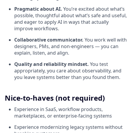
Pragmatic about AI.
You’re excited about what’s
possible, thoughtful about what’s safe and useful,
and eager to apply AI in ways that actually
improve workflows.
Collaborative communicator.
You work well with
designers, PMs, and non-engineers — you can
explain, listen, and align.
Quality and reliability mindset.
You test
appropriately, you care about observability, and
you leave systems better than you found them.
Nice-to-haves (not required)
Experience in SaaS, workflow products,
marketplaces, or enterprise-facing systems
Experience modernizing legacy systems without