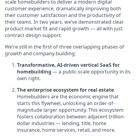
scale homebuilders to deliver a modern digital
customer experience, dramatically improving both
their customer satisfaction and the productivity of
their teams. In two years, we’ve demonstrated clear
product-market fit and rapid growth — all with just
contract design support.
We’re still in the first of three overlapping phases of
growth and company-building:
Transformative, AI-driven vertical SaaS for
homebuilding
— a public-scale opportunity in its
own right.
The enterprise ecosystem for real estate
.
Homebuilders are the economic engine that
starts this flywheel, unlocking an order-of-
magnitude larger opportunity. This ecosystem
fosters collaboration between adjacent trillion-
dollar industries — lending, title, home
insurance, home services, retail, and more.