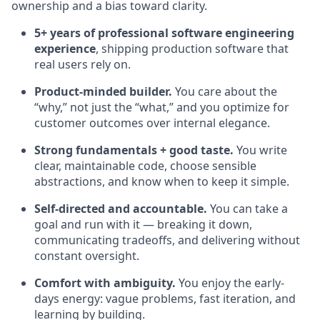
ownership and a bias toward clarity.
5+ years of professional software engineering
experience
, shipping production software that
real users rely on.
Product-minded builder.
You care about the
“why,” not just the “what,” and you optimize for
customer outcomes over internal elegance.
Strong fundamentals + good taste.
You write
clear, maintainable code, choose sensible
abstractions, and know when to keep it simple.
Self-directed and accountable.
You can take a
goal and run with it — breaking it down,
communicating tradeoffs, and delivering without
constant oversight.
Comfort with ambiguity.
You enjoy the early-
days energy: vague problems, fast iteration, and
learning by building.