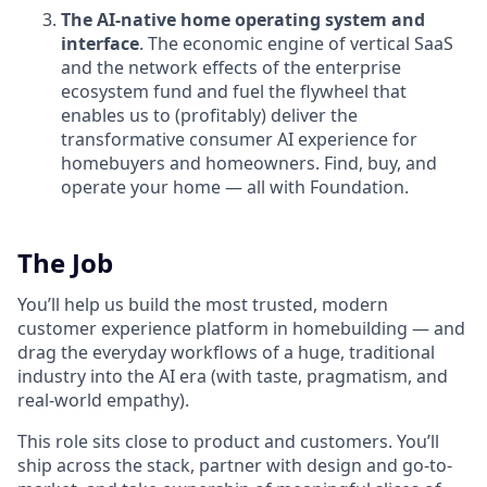
The AI-native home operating system and
interface
. The economic engine of vertical SaaS
and the network effects of the enterprise
ecosystem fund and fuel the flywheel that
enables us to (profitably) deliver the
transformative consumer AI experience for
homebuyers and homeowners. Find, buy, and
operate your home — all with Foundation.
The Job
You’ll help us build the most trusted, modern
customer experience platform in homebuilding — and
drag the everyday workflows of a huge, traditional
industry into the AI era (with taste, pragmatism, and
real-world empathy).
This role sits close to product and customers. You’ll
ship across the stack, partner with design and go-to-