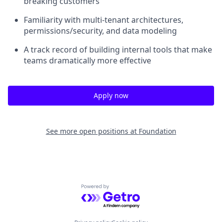
breaking customers
Familiarity with multi-tenant architectures,
permissions/security, and data modeling
A track record of building internal tools that make
teams dramatically more effective
Apply now
See more open positions at
Foundation
Powered by Getro.com