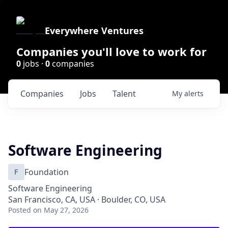
Everywhere Ventures
Companies you'll love to work for
0
jobs ·
0
companies
Companies
Jobs
Talent
My
alerts
Software Engineering
F
Foundation
Software Engineering
San Francisco, CA, USA · Boulder, CO, USA
Posted
on May 27, 2026