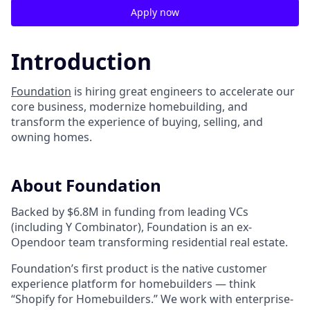
Apply now
Introduction
Foundation
is hiring great engineers to accelerate our
core business, modernize homebuilding, and
transform the experience of buying, selling, and
owning homes.
About Foundation
Backed by $6.8M in funding from leading VCs
(including Y Combinator), Foundation is an ex-
Opendoor team transforming residential real estate.
Foundation’s first product is the native customer
experience platform for homebuilders — think
“Shopify for Homebuilders.” We work with enterprise-