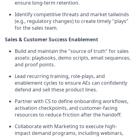
ensure long-term retention.
Identify competitive threats and market tailwinds
(e.g., regulatory changes) to create timely "plays"
for the sales team.
Sales & Customer Success Enablement
Build and maintain the "source of truth" for sales
assets: playbooks, demo scripts, email sequences,
and proof points.
Lead recurring training, role-plays, and
enablement cycles to ensure AEs can confidently
defend and sell these product lines.
Partner with CS to define onboarding workflows,
activation checkpoints, and customer-facing
resources to reduce friction after the handoff.
Collaborate with Marketing to execute high-
impact demand programs, including webinars,