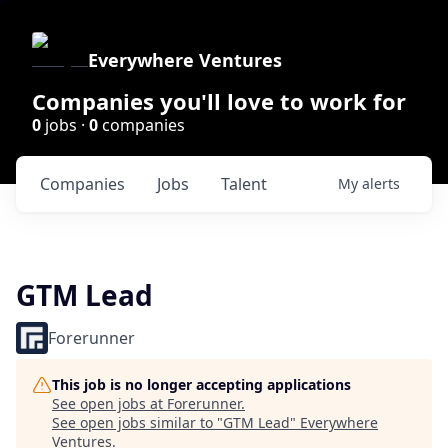
Everywhere Ventures
Companies you'll love to work for
0
jobs ·
0
companies
Companies
Jobs
Talent
My
alerts
GTM Lead
Forerunner
This job is no longer accepting applications
See open jobs at
Forerunner
.
See open jobs similar to "
GTM Lead
"
Everywhere
Ventures
.