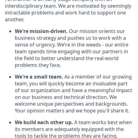
interdisciplinary team. We are motivated by seemingly
intractable problems and work hard to support one
another.
We're mission-driven.
Our mission orients our
business strategy and pushes us to work with a
sense of urgency. We’re in the weeds - our entire
team spends time engaging with our partners in
the field to better understand the real-world
problems they face.
We're a small team.
As a member of our growing
team, you will quickly become an invaluable part
of our organization and have a meaningful impact
on our business and technical direction. We
welcome unique perspectives and backgrounds.
Your opinion matters and we hope you'll share it.
We build each other up.
A team works best when
its members are adequately equipped with the
tools to tackle the problems they are facing.