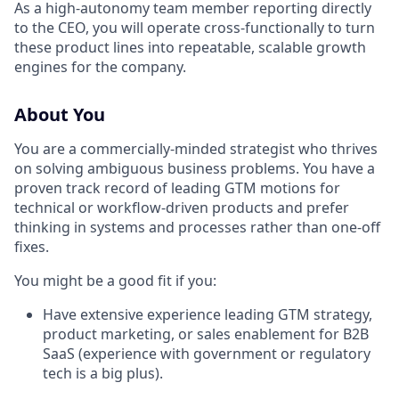
As a high-autonomy team member reporting directly
to the CEO, you will operate cross-functionally to turn
these product lines into repeatable, scalable growth
engines for the company.
About You
You are a commercially-minded strategist who thrives
on solving ambiguous business problems. You have a
proven track record of leading GTM motions for
technical or workflow-driven products and prefer
thinking in systems and processes rather than one-off
fixes.
You might be a good fit if you:
Have extensive experience leading GTM strategy,
product marketing, or sales enablement for B2B
SaaS (experience with government or regulatory
tech is a big plus).