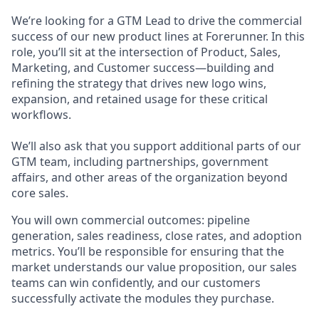
We’re looking for a GTM Lead to drive the commercial
success of our new product lines at Forerunner. In this
role, you’ll sit at the intersection of Product, Sales,
Marketing, and Customer success—building and
refining the strategy that drives new logo wins,
expansion, and retained usage for these critical
workflows.
We’ll also ask that you support additional parts of our
GTM team, including partnerships, government
affairs, and other areas of the organization beyond
core sales.
You will own commercial outcomes: pipeline
generation, sales readiness, close rates, and adoption
metrics. You’ll be responsible for ensuring that the
market understands our value proposition, our sales
teams can win confidently, and our customers
successfully activate the modules they purchase.