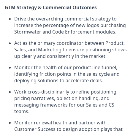
GTM Strategy & Commercial Outcomes
Drive the overarching commercial strategy to
increase the percentage of new logos purchasing
Stormwater and Code Enforcement modules.
Act as the primary coordinator between Product,
Sales, and Marketing to ensure positioning shows
up clearly and consistently in the market.
Monitor the health of our product line funnel,
identifying friction points in the sales cycle and
deploying solutions to accelerate deals.
Work cross-disciplinarily to refine positioning,
pricing narratives, objection handling, and
messaging frameworks for our Sales and CS
teams.
Monitor renewal health and partner with
Customer Success to design adoption plays that