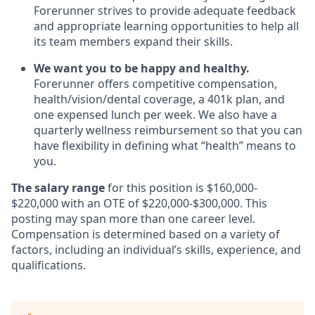
Forerunner strives to provide adequate feedback
and appropriate learning opportunities to help all
its team members expand their skills.
We want you to be happy and healthy.
Forerunner offers competitive compensation,
health/vision/dental coverage, a 401k plan, and
one expensed lunch per week. We also have a
quarterly wellness reimbursement so that you can
have flexibility in defining what “health” means to
you.
The salary range
for this position is $160,000-
$220,000 with an OTE of $220,000-$300,000. This
posting may span more than one career level.
Compensation is determined based on a variety of
factors, including an individual’s skills, experience, and
qualifications.