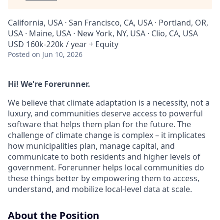
California, USA · San Francisco, CA, USA · Portland, OR,
USA · Maine, USA · New York, NY, USA · Clio, CA, USA
USD 160k-220k / year + Equity
Posted
on Jun 10, 2026
Hi! We're Forerunner.
We believe that climate adaptation is a necessity, not a
luxury, and communities deserve access to powerful
software that helps them plan for the future. The
challenge of climate change is complex – it implicates
how municipalities plan, manage capital, and
communicate to both residents and higher levels of
government. Forerunner helps local communities do
these things better by empowering them to access,
understand, and mobilize local-level data at scale.
About the Position