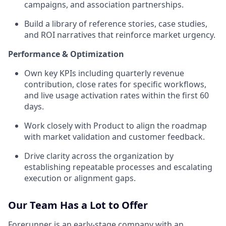
campaigns, and association partnerships.
Build a library of reference stories, case studies,
and ROI narratives that reinforce market urgency.
Performance & Optimization
Own key KPIs including quarterly revenue
contribution, close rates for specific workflows,
and live usage activation rates within the first 60
days.
Work closely with Product to align the roadmap
with market validation and customer feedback.
Drive clarity across the organization by
establishing repeatable processes and escalating
execution or alignment gaps.
Our Team Has a Lot to Offer
Forerunner is an early-stage company with an