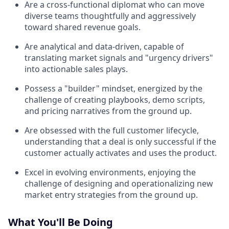
Are a cross-functional diplomat who can move
diverse teams thoughtfully and aggressively
toward shared revenue goals.
Are analytical and data-driven, capable of
translating market signals and "urgency drivers"
into actionable sales plays.
Possess a "builder" mindset, energized by the
challenge of creating playbooks, demo scripts,
and pricing narratives from the ground up.
Are obsessed with the full customer lifecycle,
understanding that a deal is only successful if the
customer actually activates and uses the product.
Excel in evolving environments, enjoying the
challenge of designing and operationalizing new
market entry strategies from the ground up.
What You'll Be Doing