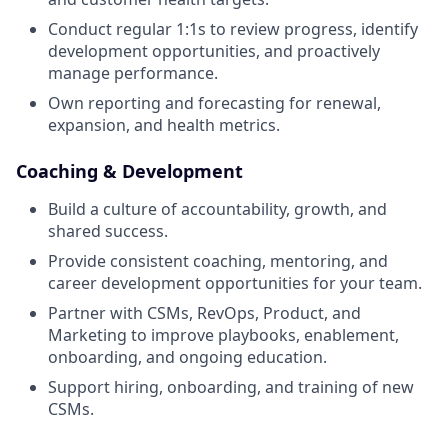
Conduct regular 1:1s to review progress, identify
development opportunities, and proactively
manage performance.
Own reporting and forecasting for renewal,
expansion, and health metrics.
Coaching & Development
Build a culture of accountability, growth, and
shared success.
Provide consistent coaching, mentoring, and
career development opportunities for your team.
Partner with CSMs, RevOps, Product, and
Marketing to improve playbooks, enablement,
onboarding, and ongoing education.
Support hiring, onboarding, and training of new
CSMs.