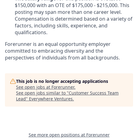
$150,000 with an OTE of $175,000 - $215,000. This
posting may span more than one career level.
Compensation is determined based on a variety of
factors, including skills, experience, and
qualifications.
Forerunner is an equal opportunity employer
committed to embracing diversity and the
perspectives of individuals from all backgrounds.
This job is no longer accepting applications
See open jobs at
Forerunner
.
See open jobs similar to "
Customer Success Team
Lead
"
Everywhere Ventures
.
See more open positions at
Forerunner