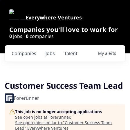
Everywhere Ventures
Companies you'll love to work for
0
jobs ·
0
companies
Companies
Jobs
Talent
My
alerts
Customer Success Team Lead
Forerunner
This job is no longer accepting applications
See open jobs at
Forerunner
.
See open jobs similar to "
Customer Success Team
Lead
"
Everywhere Ventures
.