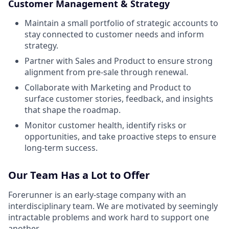
Customer Management & Strategy
Maintain a small portfolio of strategic accounts to
stay connected to customer needs and inform
strategy.
Partner with Sales and Product to ensure strong
alignment from pre-sale through renewal.
Collaborate with Marketing and Product to
surface customer stories, feedback, and insights
that shape the roadmap.
Monitor customer health, identify risks or
opportunities, and take proactive steps to ensure
long-term success.
Our Team Has a Lot to Offer
Forerunner is an early-stage company with an
interdisciplinary team. We are motivated by seemingly
intractable problems and work hard to support one
another.