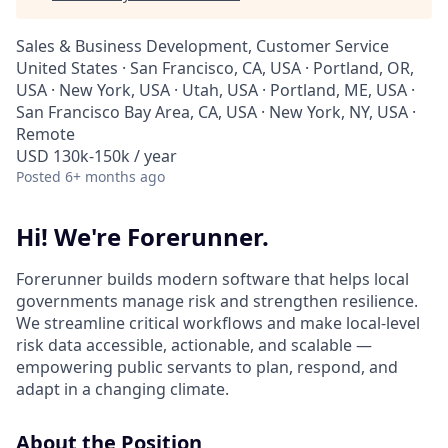
Sales & Business Development, Customer Service
United States · San Francisco, CA, USA · Portland, OR,
USA · New York, USA · Utah, USA · Portland, ME, USA ·
San Francisco Bay Area, CA, USA · New York, NY, USA ·
Remote
USD 130k-150k / year
Posted
6+ months ago
Hi! We're Forerunner.
Forerunner builds modern software that helps local
governments manage risk and strengthen resilience.
We streamline critical workflows and make local-level
risk data accessible, actionable, and scalable —
empowering public servants to plan, respond, and
adapt in a changing climate.
About the Position