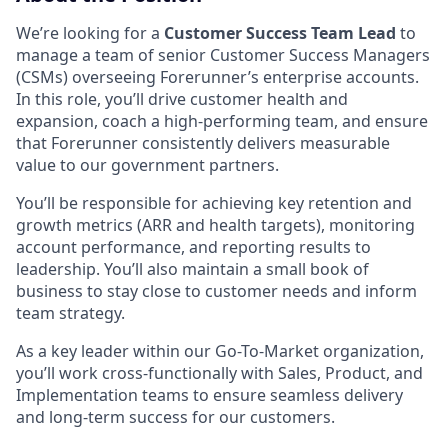
We’re looking for a
Customer Success Team Lead
to
manage a team of senior Customer Success Managers
(CSMs) overseeing Forerunner’s enterprise accounts.
In this role, you’ll drive customer health and
expansion, coach a high-performing team, and ensure
that Forerunner consistently delivers measurable
value to our government partners.
You’ll be responsible for achieving key retention and
growth metrics (ARR and health targets), monitoring
account performance, and reporting results to
leadership. You’ll also maintain a small book of
business to stay close to customer needs and inform
team strategy.
As a key leader within our Go-To-Market organization,
you’ll work cross-functionally with Sales, Product, and
Implementation teams to ensure seamless delivery
and long-term success for our customers.