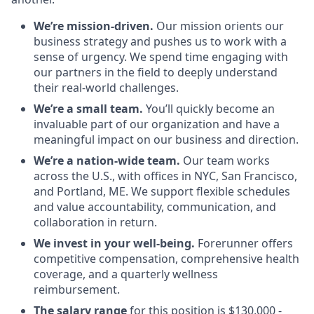
We’re mission-driven.
Our mission orients our
business strategy and pushes us to work with a
sense of urgency. We spend time engaging with
our partners in the field to deeply understand
their real-world challenges.
We’re a small team.
You’ll quickly become an
invaluable part of our organization and have a
meaningful impact on our business and direction.
We’re a nation-wide team.
Our team works
across the U.S., with offices in NYC, San Francisco,
and Portland, ME. We support flexible schedules
and value accountability, communication, and
collaboration in return.
We invest in your well-being.
Forerunner offers
competitive compensation, comprehensive health
coverage, and a quarterly wellness
reimbursement.
The salary range
for this position is $130,000 -