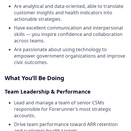
Are analytical and data-oriented, able to translate
customer insights and health indicators into
actionable strategies.
Have excellent communication and interpersonal
skills — you inspire confidence and collaboration
across teams.
Are passionate about using technology to
empower government organizations and improve
civic outcomes.
What You’ll Be Doing
Team Leadership & Performance
Lead and manage a team of senior CSMs
responsible for Forerunner’s most strategic
accounts.
Drive team performance toward ARR retention
and customer health targets.