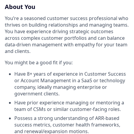
About You
You’re a seasoned customer success professional who
thrives on building relationships and managing teams.
You have experience driving strategic outcomes
across complex customer portfolios and can balance
data-driven management with empathy for your team
and clients.
You might be a good fit if you:
Have 8+ years of experience in Customer Success
or Account Management in a SaaS or technology
company, ideally managing enterprise or
government clients.
Have prior experience managing or mentoring a
team of CSMs or similar customer-facing roles.
Possess a strong understanding of ARR-based
success metrics, customer health frameworks,
and renewal/expansion motions.